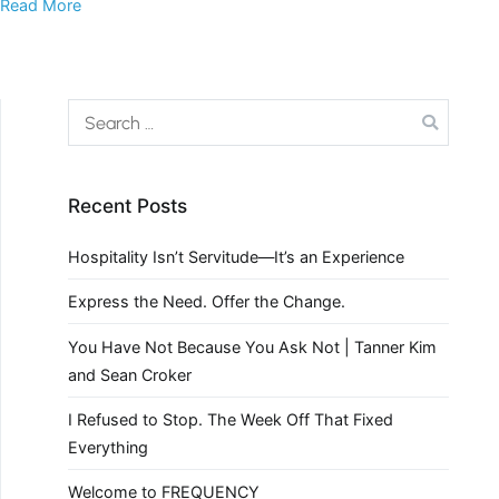
Read More
Recent Posts
Hospitality Isn’t Servitude—It’s an Experience
Express the Need. Offer the Change.
You Have Not Because You Ask Not | Tanner Kim
and Sean Croker
I Refused to Stop. The Week Off That Fixed
Everything
Welcome to FREQUENCY