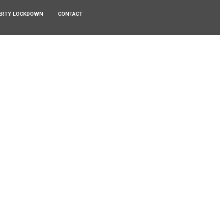
ERTY LOCKDOWN
CONTACT