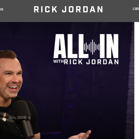
LIB
OK