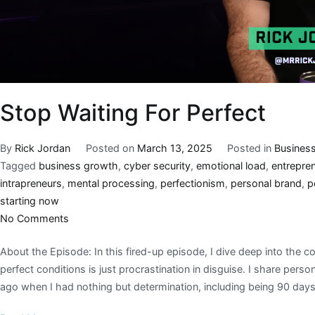
Stop Waiting For Perfect
By
Rick Jordan
Posted on
March 13, 2025
Posted in
Busines
Tagged
business growth
,
cyber security
,
emotional load
,
entrepren
intrapreneurs
,
mental processing
,
perfectionism
,
personal brand
,
p
starting now
No Comments
About the Episode: In this fired-up episode, I dive deep into the con
perfect conditions is just procrastination in disguise. I share per
ago when I had nothing but determination, including being 90 day