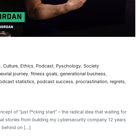
s
,
Culture
,
Ethics
,
Podcast
,
Pyschology
,
Society
eurial journey
,
fitness goals
,
generational business
,
odcast statistics
,
podcast success
,
procrastination
,
regrets
,
cept of “just f*cking start” – the radical idea that waiting for
sonal stories from building my cybersecurity company 12 years
s behind on […]