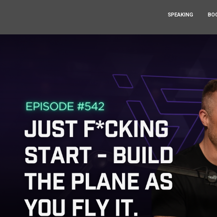
SPEAKING
BO