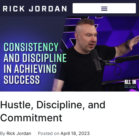
Hustle, Discipline, and
Commitment
By
Rick Jordan
Posted on
April 18, 2023