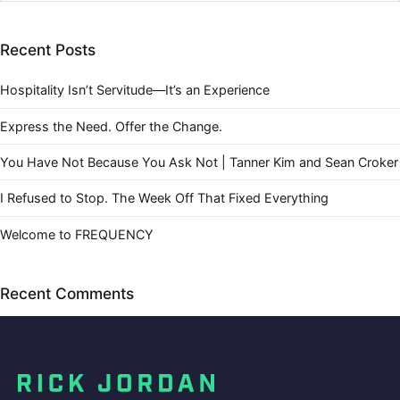
Recent Posts
Hospitality Isn’t Servitude—It’s an Experience
Express the Need. Offer the Change.
You Have Not Because You Ask Not | Tanner Kim and Sean Croker
I Refused to Stop. The Week Off That Fixed Everything
Welcome to FREQUENCY
Recent Comments