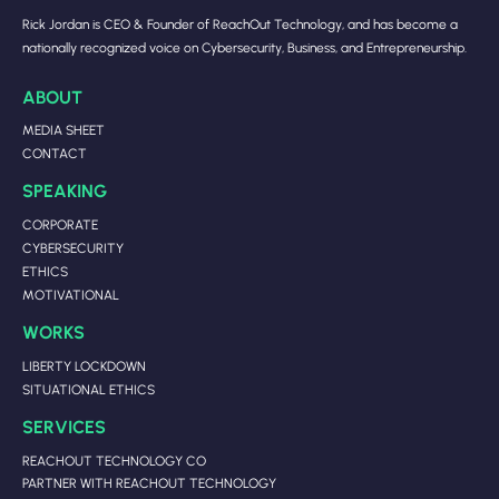
Rick Jordan is CEO & Founder of ReachOut Technology, and has become a
nationally recognized voice on Cybersecurity, Business, and Entrepreneurship.
ABOUT
MEDIA SHEET
CONTACT
SPEAKING
CORPORATE
CYBERSECURITY
ETHICS
MOTIVATIONAL
WORKS
LIBERTY LOCKDOWN
SITUATIONAL ETHICS
SERVICES
REACHOUT TECHNOLOGY CO
PARTNER WITH REACHOUT TECHNOLOGY