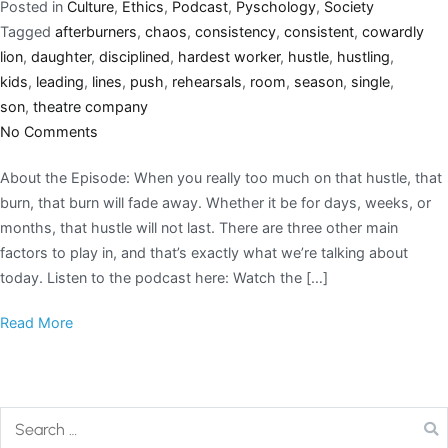
Posted in
Culture
,
Ethics
,
Podcast
,
Pyschology
,
Society
Tagged
afterburners
,
chaos
,
consistency
,
consistent
,
cowardly
lion
,
daughter
,
disciplined
,
hardest worker
,
hustle
,
hustling
,
kids
,
leading
,
lines
,
push
,
rehearsals
,
room
,
season
,
single
,
son
,
theatre company
No Comments
About the Episode: When you really too much on that hustle, that
burn, that burn will fade away. Whether it be for days, weeks, or
months, that hustle will not last. There are three other main
factors to play in, and that’s exactly what we’re talking about
today. Listen to the podcast here: Watch the […]
Read More