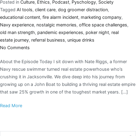
Posted in
Culture
,
Ethics
,
Podcast
,
Pyschology
,
Society
Tagged
AI tools
,
client care
,
dog groomer distraction
,
educational content
,
fire alarm incident
,
marketing company
,
Navy experience
,
nostalgic memories
,
office space challenges
,
old man strength
,
pandemic experiences
,
poker night
,
real
estate journey
,
referral business
,
unique drinks
No Comments
About the Episode Today I sit down with Nate Riggs, a former
Navy rescue swimmer turned real estate powerhouse who’s
crushing it in Jacksonville. We dive deep into his journey from
growing up on a John Boat to building a thriving real estate empire
that saw 25% growth in one of the toughest market years. […]
Read More