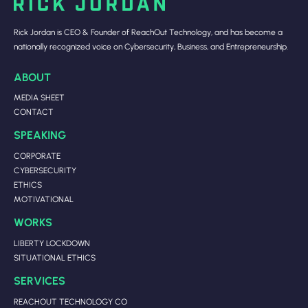
Rick Jordan is CEO & Founder of ReachOut Technology, and has become a
nationally recognized voice on Cybersecurity, Business, and Entrepreneurship.
ABOUT
MEDIA SHEET
CONTACT
SPEAKING
CORPORATE
CYBERSECURITY
ETHICS
MOTIVATIONAL
WORKS
LIBERTY LOCKDOWN
SITUATIONAL ETHICS
SERVICES
REACHOUT TECHNOLOGY CO