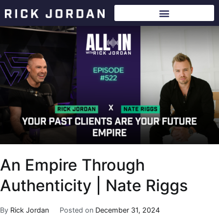
An Empire Through
Authenticity | Nate Riggs
By
Rick Jordan
Posted on
December 31, 2024