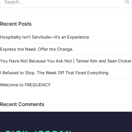
Recent Posts
Hospitality Isn’t Servitude—It’s an Experience
Express the Need. Offer the Change.
You Have Not Because You Ask Not | Tanner Kim and Sean Croker
I Refused to Stop. The Week Off That Fixed Everything
Welcome to FREQUENCY
Recent Comments