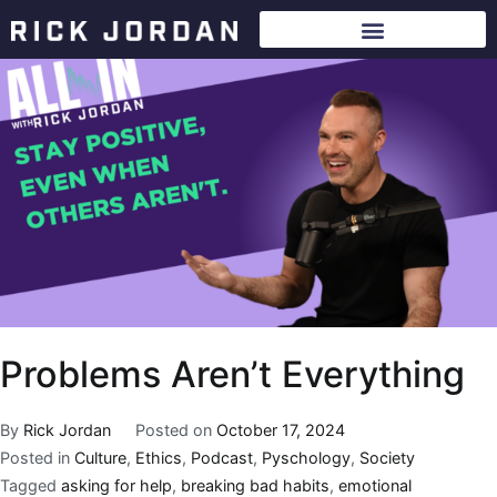
Problems Aren’t Everything
By
Rick Jordan
Posted on
October 17, 2024
Posted in
Culture
,
Ethics
,
Podcast
,
Pyschology
,
Society
Tagged
asking for help
,
breaking bad habits
,
emotional