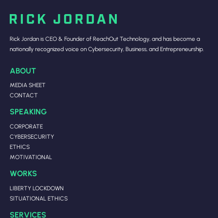
Rick Jordan is CEO & Founder of ReachOut Technology, and has become a
nationally recognized voice on Cybersecurity, Business, and Entrepreneurship.
ABOUT
MEDIA SHEET
CONTACT
SPEAKING
CORPORATE
CYBERSECURITY
ETHICS
MOTIVATIONAL
WORKS
LIBERTY LOCKDOWN
SITUATIONAL ETHICS
SERVICES