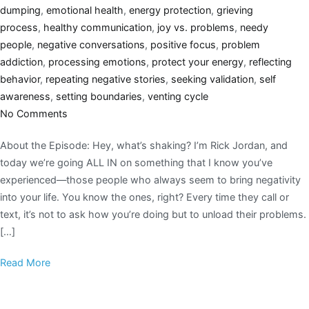
dumping
,
emotional health
,
energy protection
,
grieving
process
,
healthy communication
,
joy vs. problems
,
needy
people
,
negative conversations
,
positive focus
,
problem
addiction
,
processing emotions
,
protect your energy
,
reflecting
behavior
,
repeating negative stories
,
seeking validation
,
self
awareness
,
setting boundaries
,
venting cycle
No Comments
About the Episode: Hey, what’s shaking? I’m Rick Jordan, and
today we’re going ALL IN on something that I know you’ve
experienced—those people who always seem to bring negativity
into your life. You know the ones, right? Every time they call or
text, it’s not to ask how you’re doing but to unload their problems.
[…]
Read More