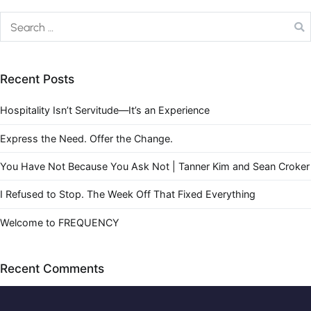
Recent Posts
Hospitality Isn’t Servitude—It’s an Experience
Express the Need. Offer the Change.
You Have Not Because You Ask Not | Tanner Kim and Sean Croker
I Refused to Stop. The Week Off That Fixed Everything
Welcome to FREQUENCY
Recent Comments