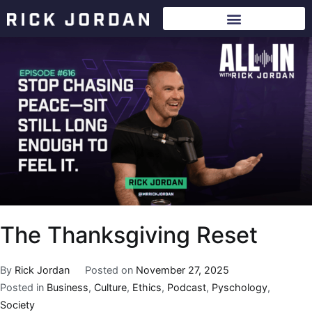
The Thanksgiving Reset
By
Rick Jordan
Posted on
November 27, 2025
Posted in
Business
,
Culture
,
Ethics
,
Podcast
,
Pyschology
,
Society