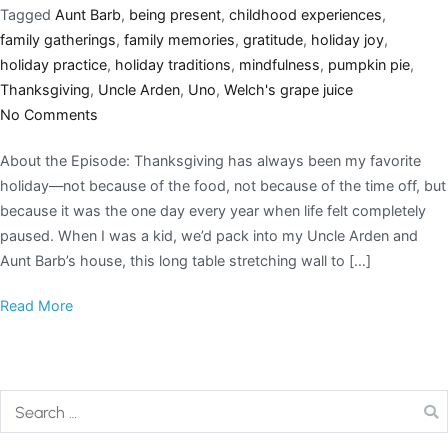
Tagged
Aunt Barb
,
being present
,
childhood experiences
,
family gatherings
,
family memories
,
gratitude
,
holiday joy
,
holiday practice
,
holiday traditions
,
mindfulness
,
pumpkin pie
,
Thanksgiving
,
Uncle Arden
,
Uno
,
Welch's grape juice
No Comments
About the Episode: Thanksgiving has always been my favorite
holiday—not because of the food, not because of the time off, but
because it was the one day every year when life felt completely
paused. When I was a kid, we’d pack into my Uncle Arden and
Aunt Barb’s house, this long table stretching wall to […]
Read More