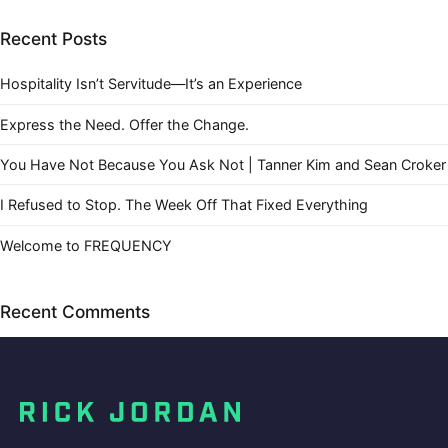
Recent Posts
Hospitality Isn’t Servitude—It’s an Experience
Express the Need. Offer the Change.
You Have Not Because You Ask Not | Tanner Kim and Sean Croker
I Refused to Stop. The Week Off That Fixed Everything
Welcome to FREQUENCY
Recent Comments