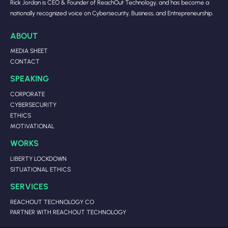
Rick Jordan is CEO & Founder of ReachOut Technology, and has become a
nationally recognized voice on Cybersecurity, Business, and Entrepreneurship.
ABOUT
MEDIA SHEET
CONTACT
SPEAKING
CORPORATE
CYBERSECURITY
ETHICS
MOTIVATIONAL
WORKS
LIBERTY LOCKDOWN
SITUATIONAL ETHICS
SERVICES
REACHOUT TECHNOLOGY CO
PARTNER WITH REACHOUT TECHNOLOGY