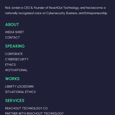
Rick Jordan is CEO & Founder of ReachOut Technology, and has become a
nationally recognized voice on Cybersecurity, Business, and Entrepreneurship.
ABOUT
MEDIA SHEET
CONTACT
SPEAKING
CORPORATE
CYBERSECURITY
ETHICS
MOTIVATIONAL
WORKS
LIBERTY LOCKDOWN
SITUATIONAL ETHICS
SERVICES
REACHOUT TECHNOLOGY CO
PARTNER WITH REACHOUT TECHNOLOGY