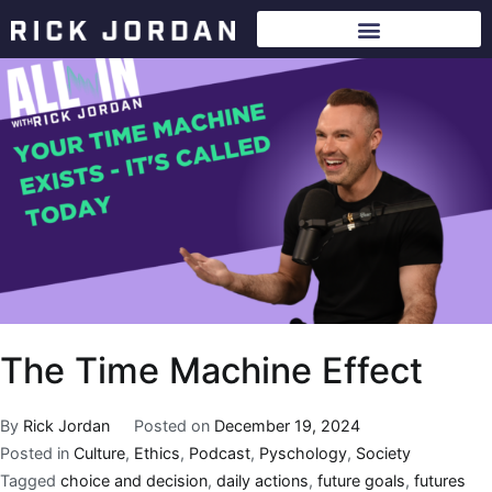
The Time Machine Effect
By
Rick Jordan
Posted on
December 19, 2024
Posted in
Culture
,
Ethics
,
Podcast
,
Pyschology
,
Society
Tagged
choice and decision
,
daily actions
,
future goals
,
futures