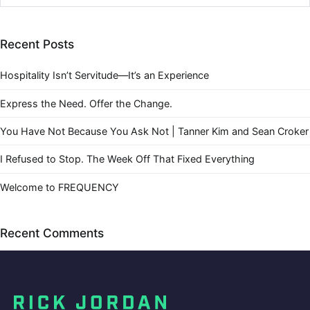
Recent Posts
Hospitality Isn’t Servitude—It’s an Experience
Express the Need. Offer the Change.
You Have Not Because You Ask Not | Tanner Kim and Sean Croker
I Refused to Stop. The Week Off That Fixed Everything
Welcome to FREQUENCY
Recent Comments