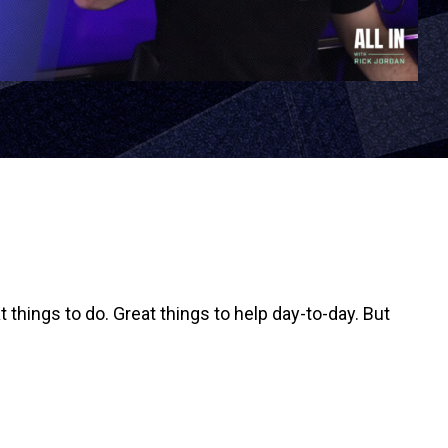
things to do. Great things to help day-to-day. But