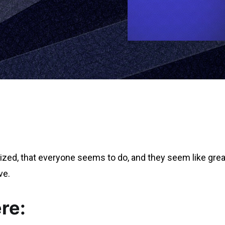
ized, that everyone seems to do, and they seem like great 
ve.
re: