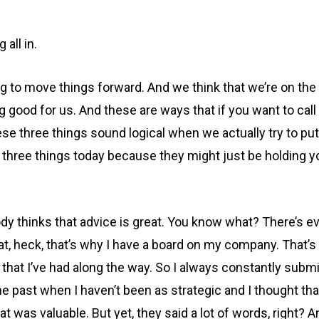
all in.
 to move things forward. And we think that we’re on the ri
good for us. And these are ways that if you want to call it
se three things sound logical when we actually try to put 
e three things today because they might just be holding 
ody thinks that advice is great. You know what? There’s e
 that, heck, that’s why I have a board on my company. That
hat I’ve had along the way. So I always constantly submi
he past when I haven’t been as strategic and I thought that
 was valuable. But yet, they said a lot of words, right? A