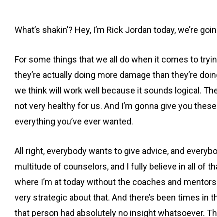
What’s shakin’? Hey, I’m Rick Jordan today, we’re going 
For some things that we all do when it comes to trying
they’re actually doing more damage than they’re doing 
we think will work well because it sounds logical. The
not very healthy for us. And I’m gonna give you thes
everything you’ve ever wanted.
All right, everybody wants to give advice, and everyb
multitude of counselors, and I fully believe in all of
where I’m at today without the coaches and mentors t
very strategic about that. And there’s been times in t
that person had absolutely no insight whatsoever. That