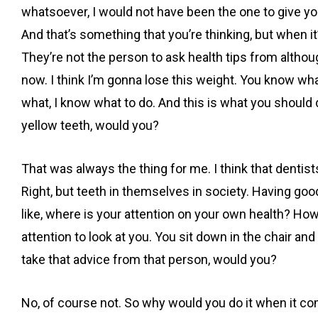
whatsoever, I would not have been the one to give you 
And that’s something that you’re thinking, but when it’
They’re not the person to ask health tips from although 
now. I think I’m gonna lose this weight. You know wh
what, I know what to do. And this is what you should 
yellow teeth, would you?
That was always the thing for me. I think that dentis
Right, but teeth in themselves in society. Having good
like, where is your attention on your own health? Ho
attention to look at you. You sit down in the chair an
take that advice from that person, would you?
No, of course not. So why would you do it when it co