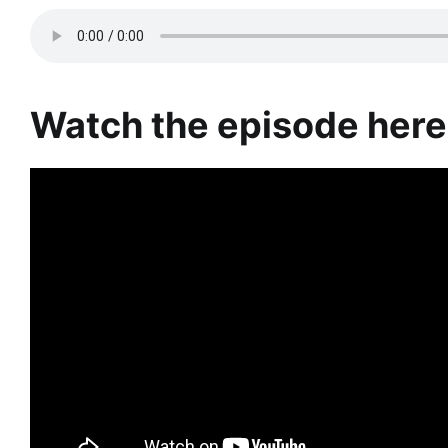
Watch the episode here