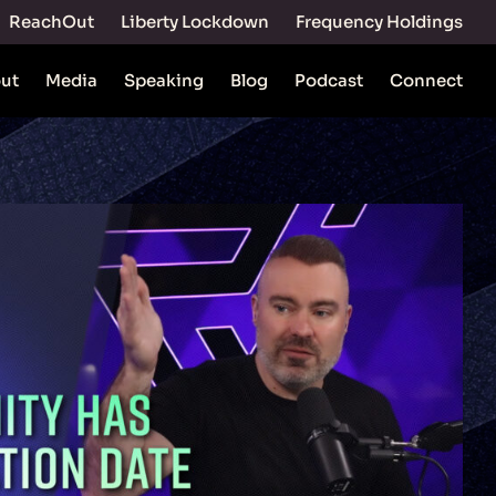
ReachOut
Liberty Lockdown
Frequency Holdings
ut
Media
Speaking
Blog
Podcast
Connect