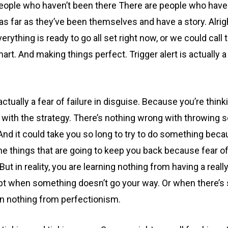
ople who haven’t been there There are people who have no
s far as they’ve been themselves and have a story. Alright
erything is ready to go all set right now, or we could call 
mart. And making things perfect. Trigger alert is actually a
ually a fear of failure in disguise. Because you’re thinkin
ith the strategy. There’s nothing wrong with throwing so
. And it could take you so long to try to do something becau
 the things that are going to keep you back because fear of 
But in reality, you are learning nothing from having a reall
dapt when something doesn’t go your way. Or when there’s 
arn nothing from perfectionism.