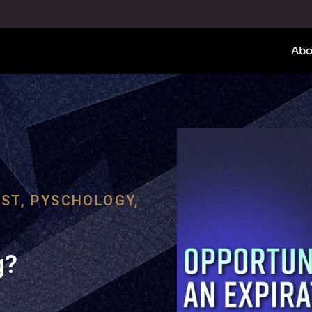
Abo
ST
,
PYSCHOLOGY
,
g?