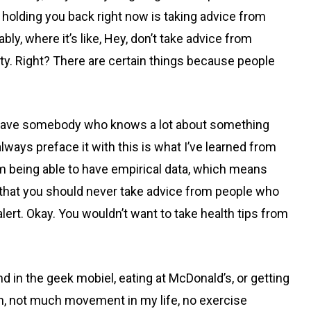
e holding you back right now is taking advice from
y, where it’s like, Hey, don’t take advice from
rity. Right? There are certain things because people
an have somebody who knows a lot about something
lways preface it with this is what I’ve learned from
om being able to have empirical data, which means
, that you should never take advice from people who
alert. Okay. You wouldn’t want to take health tips from
 in the geek mobiel, eating at McDonald’s, or getting
ein, not much movement in my life, no exercise