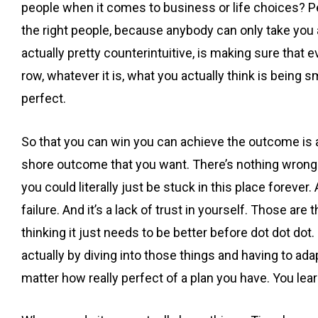
people when it comes to business or life choices? Pe
the right people, because anybody can only take you a
actually pretty counterintuitive, is making sure that ev
row, whatever it is, what you actually think is being s
perfect.
So that you can win you can achieve the outcome is act
shore outcome that you want. There’s nothing wrong w
you could literally just be stuck in this place forever
failure. And it’s a lack of trust in yourself. Those are
thinking it just needs to be better before dot dot dot. 
actually by diving into those things and having to a
matter how really perfect of a plan you have. You le