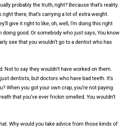
lly probably the truth, right? Because that’s reality.
ight there, that’s carrying a lot of extra weight.
ive it right to like, oh, well, I’m doing this right
 I’m doing good. Or somebody who just says, You know
arly see that you wouldn’t go to a dentist who has
ld. Not to say they wouldn’t have worked on them.
 just dentists, but doctors who have bad teeth. It’s
ou? When you got your own crap, you’re not paying
breath that you’ve ever frickin smelled. You wouldn’t
that. Why would you take advice from those kinds of