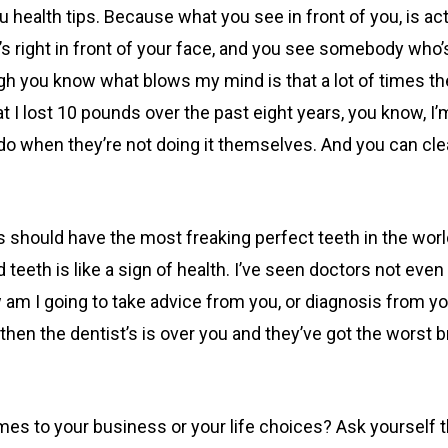
health tips. Because what you see in front of you, is actua
s right in front of your face, and you see somebody who’s r
you know what blows my mind is that a lot of times they’ll g
at I lost 10 pounds over the past eight years, you know,
do when they’re not doing it themselves. And you can cle
ts should have the most freaking perfect teeth in the wor
 teeth is like a sign of health. I’ve seen doctors not even
w am I going to take advice from you, or diagnosis from y
d then the dentist’s is over you and they’ve got the worst 
mes to your business or your life choices? Ask yourself 