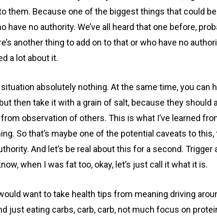
d to them. Because one of the biggest things that could b
ave no authority. We’ve all heard that one before, probabl
ere’s another thing to add on to that or who have no autho
 a lot about it.
a situation absolutely nothing. At the same time, you c
t then take it with a grain of salt, because they should a
from observation of others. This is what I’ve learned fr
ng. So that’s maybe one of the potential caveats to this
ority. And let’s be real about this for a second. Trigger 
w, when I was fat too, okay, let’s just call it what it is.
ould want to take health tips from meaning driving around
 and just eating carbs, carb, carb, not much focus on prot