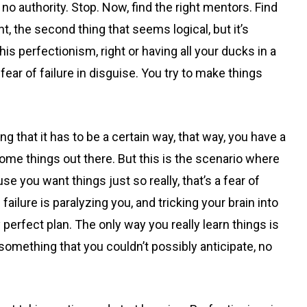
 authority. Stop. Now, find the right mentors. Find
, the second thing that seems logical, but it’s
this perfectionism, right or having all your ducks in a
 fear of failure in disguise. You try to make things
g that it has to be a certain way, that way, you have a
me things out there. But this is the scenario where
se you want things just so really, that’s a fear of
failure is paralyzing you, and tricking your brain into
y perfect plan. The only way you really learn things is
something that you couldn’t possibly anticipate, no