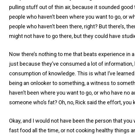
pulling stuff out of thin air, because it sounded goo
people who haven’t been where you want to go, or who h
people who haven’t been there, right? But there’s, th
might not have to go there, but they could have studied
Now there’s nothing to me that beats experience in 
just because they’ve consumed a lot of information, bu
consumption of knowledge. This is what I’ve learned 
being an onlooker to something, a witness to somethi
haven’t been where you want to go, or who have no auth
someone who’s fat? Oh, no, Rick said the effort, you kno
Okay, and I would not have been the person that you w
fast food all the time, or not cooking healthy things