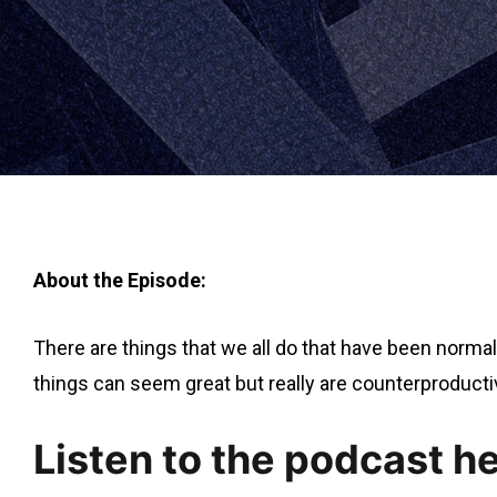
About the Episode:
There are things that we all do that have been normal
things can seem great but really are counterproducti
Listen to the podcast he