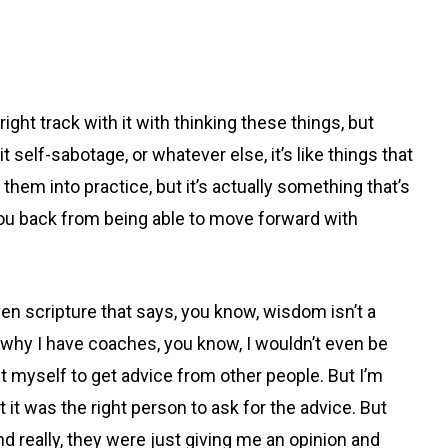
ght track with it with thinking these things, but
 self-sabotage, or whatever else, it’s like things that
them into practice, but it’s actually something that’s
you back from being able to move forward with
ven scripture that says, you know, wisdom isn’t a
’s why I have coaches, you know, I wouldn’t even be
t myself to get advice from other people. But I’m
 it was the right person to ask for the advice. But
nd really, they were just giving me an opinion and