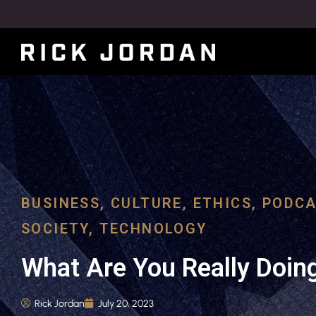
BUSINESS
,
CULTURE
,
ETHICS
,
PODCA
SOCIETY
,
TECHNOLOGY
What Are You Really Doin
Rick Jordan
July 20, 2023