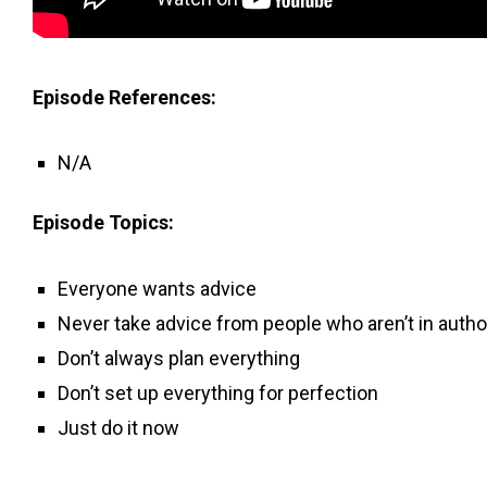
Episode References:
N/A
Episode Topics:
Everyone wants advice
Never take advice from people who aren’t in autho
Don’t always plan everything
Don’t set up everything for perfection
Just do it now