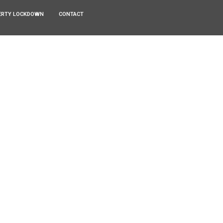
ERTY LOCKDOWN
CONTACT