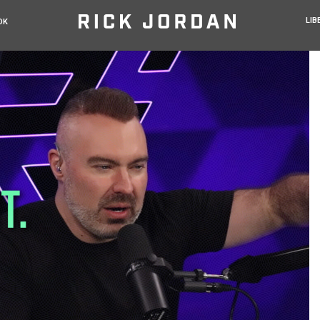
LIB
OK