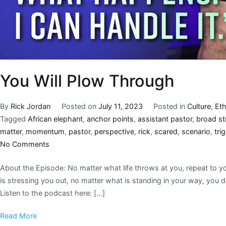
You Will Plow Through
By
Rick Jordan
Posted on
July 11, 2023
Posted in
Culture
,
Eth
Tagged
African elephant
,
anchor points
,
assistant pastor
,
broad st
matter
,
momentum
,
pastor
,
perspective
,
rick
,
scared
,
scenario
,
tri
No Comments
About the Episode: No matter what life throws at you, repeat to yo
is stressing you out, no matter what is standing in your way, you 
Listen to the podcast here: […]
Read More