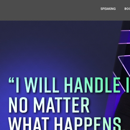
SPEAKING
BO