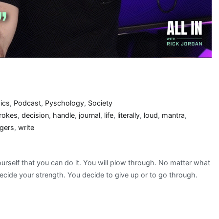
ics
,
Podcast
,
Pyschology
,
Society
rokes
,
decision
,
handle
,
journal
,
life
,
literally
,
loud
,
mantra
,
ggers
,
write
urself that you can do it. You will plow through. No matter what
decide your strength. You decide to give up or to go through.