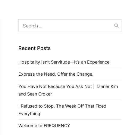
Recent Posts
Hospitality Isn’t Servitude—It’s an Experience
Express the Need. Offer the Change.
You Have Not Because You Ask Not | Tanner Kim
and Sean Croker
I Refused to Stop. The Week Off That Fixed
Everything
Welcome to FREQUENCY