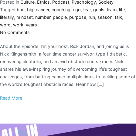
Posted in
Culture
,
Ethics
,
Podcast
,
Pyschology
,
Society
Tagged
bad
,
big
,
cancer
,
coaching
,
ego
,
fear
,
goals
,
learn
,
life
,
literally
,
mindset
,
number
,
people
,
purpose
,
run
,
season
,
talk
,
word
,
work
,
years
No Comments
About the Episode I’m your host, Rick Jordan, and joining us is
Nick Klingensmith, a four-time cancer survivor, type 1 diabetic,
recovering alcoholic, and an avid obstacle course racer. Nick
shares his awe-inspiring journey of overcoming life’s toughest
challenges, from battling cancer multiple times to tackling some of
the world’s toughest obstacle races. Hear how […]
Read More