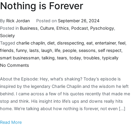
Nothing is Forever
By
Rick Jordan
Posted on
September 26, 2024
Posted in
Business
,
Culture
,
Ethics
,
Podcast
,
Pyschology
,
Society
Tagged
charlie chaplin
,
diet
,
disrespecting
,
eat
,
entertainer
,
feel
,
friends
,
funny
,
lasts
,
laugh
,
life
,
people
,
seasons
,
self respect
,
smart businessman
,
talking
,
tears
,
today
,
troubles
,
typically
No Comments
About the Episode: Hey, what’s shaking? Today’s episode is
inspired by the legendary Charlie Chaplin and the wisdom he left
behind. I came across a few of his quotes recently that made me
stop and think. His insight into life’s ups and downs really hits
home. We’re talking about how nothing is forever, not even […]
Read More