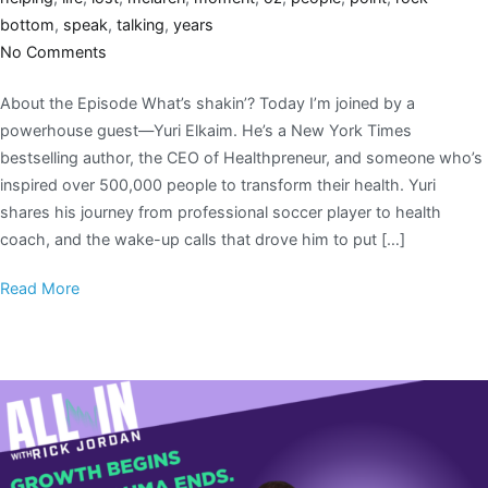
bottom
,
speak
,
talking
,
years
No Comments
About the Episode What’s shakin’? Today I’m joined by a
powerhouse guest—Yuri Elkaim. He’s a New York Times
bestselling author, the CEO of Healthpreneur, and someone who’s
inspired over 500,000 people to transform their health. Yuri
shares his journey from professional soccer player to health
coach, and the wake-up calls that drove him to put […]
Read More