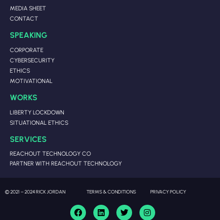
MEDIA SHEET
CONTACT
SPEAKING
CORPORATE
CYBERSECURITY
ETHICS
MOTIVATIONAL
WORKS
LIBERTY LOCKDOWN
SITUATIONAL ETHICS
SERVICES
REACHOUT TECHNOLOGY CO
PARTNER WITH REACHOUT TECHNOLOGY
© 2021 – 2024 RICK JORDAN
TERMS & CONDITIONS
PRIVACY POLICY