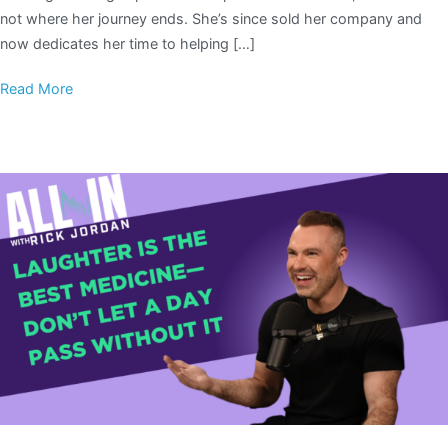
not where her journey ends. She’s since sold her company and
now dedicates her time to helping […]
Read More