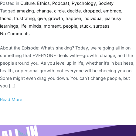
Posted in
Culture
,
Ethics
,
Podcast
,
Pyschology
,
Society
Tagged
amazing
,
change
,
circle
,
decide
,
dropped
,
embrace
,
faced
,
frustrating
,
give
,
growth
,
happen
,
individual
,
jealousy
,
learnings
,
life
,
minds
,
moment
,
people
,
stuck
,
surpass
No Comments
About the Episode: What’s shaking? Today, we’re going all in on
something that EVERYONE deals with—growth, change, and the
people around you. As you level up in life, whether it’s in business,
health, or personal growth, not everyone will be cheering you on.
Some might even drag you down. You can’t change people, but
you […]
Read More