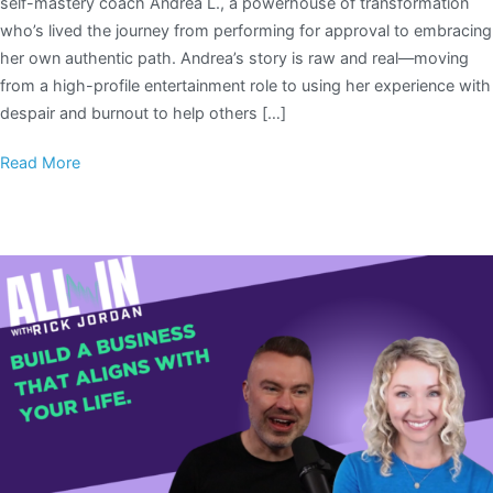
self-mastery coach Andrea L., a powerhouse of transformation
who’s lived the journey from performing for approval to embracing
her own authentic path. Andrea’s story is raw and real—moving
from a high-profile entertainment role to using her experience with
despair and burnout to help others […]
Read More