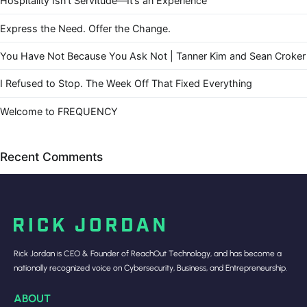
Hospitality Isn’t Servitude—It’s an Experience
Express the Need. Offer the Change.
You Have Not Because You Ask Not | Tanner Kim and Sean Croker
I Refused to Stop. The Week Off That Fixed Everything
Welcome to FREQUENCY
Recent Comments
Rick Jordan is CEO & Founder of ReachOut Technology, and has become a
nationally recognized voice on Cybersecurity, Business, and Entrepreneurship.
ABOUT