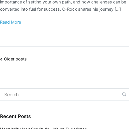
importance of setting your own path, and how challenges can be
converted into fuel for success. C-Rock shares his journey […]
Read More
Older posts
Recent Posts