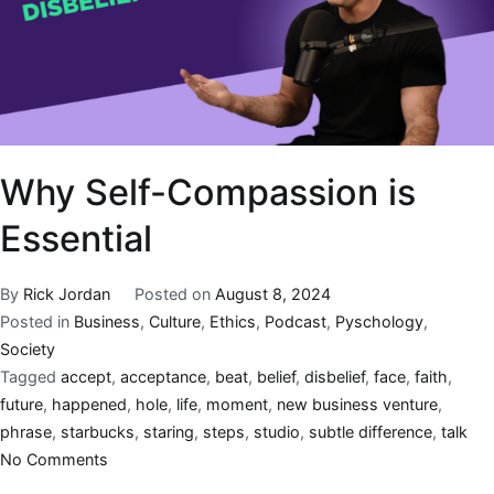
Why Self-Compassion is
Essential
By
Rick Jordan
Posted on
August 8, 2024
Posted in
Business
,
Culture
,
Ethics
,
Podcast
,
Pyschology
,
Society
Tagged
accept
,
acceptance
,
beat
,
belief
,
disbelief
,
face
,
faith
,
future
,
happened
,
hole
,
life
,
moment
,
new business venture
,
phrase
,
starbucks
,
staring
,
steps
,
studio
,
subtle difference
,
talk
No Comments