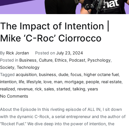
The Impact of Intention |
Mike ‘C-Roc’ Ciorrocco
By
Rick Jordan
Posted on
July 23, 2024
Posted in
Business
,
Culture
,
Ethics
,
Podcast
,
Pyschology
,
Society
,
Technology
Tagged
acquisition
,
business
,
dude
,
focus
,
higher octane fuel
,
intention
,
life
,
lifestyle
,
love
,
man
,
mortgage
,
people
,
real estate
,
realized
,
revenue
,
rick
,
sales
,
started
,
talking
,
years
No Comments
About the Episode In this riveting episode of ALL IN, I sit down
with the dynamic C-Rock, a serial entrepreneur and the author of
“Rocket Fuel.” We dive deep into the power of intention, the