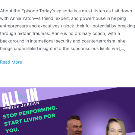
About the Episode Today’s episode is a must-listen as I sit down
with Annie Yatch—a friend, expert, and powerhouse in helping
entrepreneurs and executives unlock their full potential by breaking
through hidden traumas. Annie is no ordinary coach; with a
background in international security and counterterrorism, she
brings unparalleled insight into the subconscious limits we […]
Read More