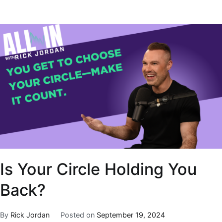
Is Your Circle Holding You
Back?
By
Rick Jordan
Posted on
September 19, 2024