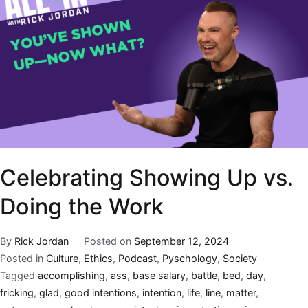
Celebrating Showing Up vs.
Doing the Work
By
Rick Jordan
Posted on
September 12, 2024
Posted in
Culture
,
Ethics
,
Podcast
,
Pyschology
,
Society
Tagged
accomplishing
,
ass
,
base salary
,
battle
,
bed
,
day
,
fricking
,
glad
,
good intentions
,
intention
,
life
,
line
,
matter
,