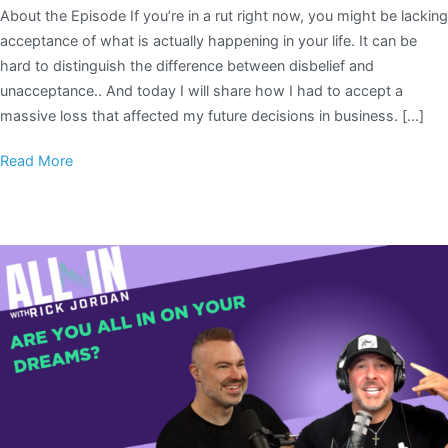
About the Episode If you’re in a rut right now, you might be lacking
acceptance of what is actually happening in your life. It can be
hard to distinguish the difference between disbelief and
unacceptance.. And today I will share how I had to accept a
massive loss that affected my future decisions in business. […]
Read More