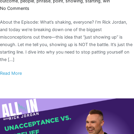
outcome
,
people
,
phrase
,
point
,
showing
,
starting
,
win
No Comments
About the Episode: What’s shaking, everyone? I’m Rick Jordan,
and today we’re breaking down one of the biggest
misconceptions out there—this idea that “just showing up” is
enough. Let me tell you, showing up is NOT the battle. It’s just the
starting line. I dive into why you need to stop patting yourself on
the […]
Read More