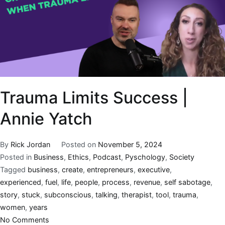
Trauma Limits Success |
Annie Yatch
By
Rick Jordan
Posted on
November 5, 2024
Posted in
Business
,
Ethics
,
Podcast
,
Pyschology
,
Society
Tagged
business
,
create
,
entrepreneurs
,
executive
,
experienced
,
fuel
,
life
,
people
,
process
,
revenue
,
self sabotage
,
story
,
stuck
,
subconscious
,
talking
,
therapist
,
tool
,
trauma
,
women
,
years
No Comments