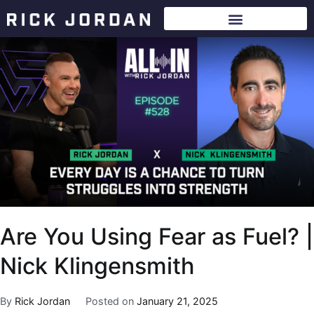
Are You Using Fear as Fuel? |
Nick Klingensmith
By
Rick Jordan
Posted on
January 21, 2025