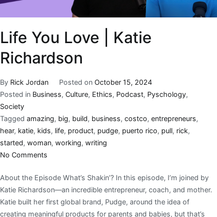
Life You Love | Katie
Richardson
By
Rick Jordan
Posted on
October 15, 2024
Posted in
Business
,
Culture
,
Ethics
,
Podcast
,
Pyschology
,
Society
Tagged
amazing
,
big
,
build
,
business
,
costco
,
entrepreneurs
,
hear
,
katie
,
kids
,
life
,
product
,
pudge
,
puerto rico
,
pull
,
rick
,
started
,
woman
,
working
,
writing
No Comments
About the Episode What’s Shakin’? In this episode, I’m joined by
Katie Richardson—an incredible entrepreneur, coach, and mother.
Katie built her first global brand, Pudge, around the idea of
creating meaningful products for parents and babies, but that’s