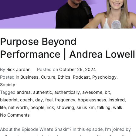
Purpose Beyond
Performance | Andrea Lowell
By
Rick Jordan
Posted on
October 29, 2024
Posted in
Business
,
Culture
,
Ethics
,
Podcast
,
Pyschology
,
Society
Tagged
andrea
,
authentic
,
authentically
,
awesome
,
bit
,
blueprint
,
coach
,
day
,
feel
,
frequency
,
hopelessness
,
inspired
,
life
,
net worth
,
people
,
rick
,
showing
,
sirius xm
,
talking
,
walk
No Comments
About the Episode What’s Shakin’? In this episode, I’m joined by