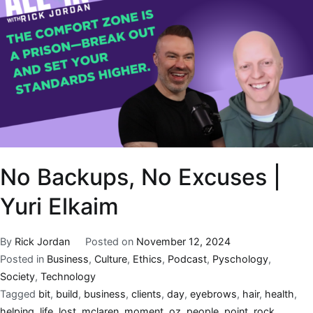
No Backups, No Excuses |
Yuri Elkaim
By
Rick Jordan
Posted on
November 12, 2024
Posted in
Business
,
Culture
,
Ethics
,
Podcast
,
Pyschology
,
Society
,
Technology
Tagged
bit
,
build
,
business
,
clients
,
day
,
eyebrows
,
hair
,
health
,
helping
,
life
,
lost
,
mclaren
,
moment
,
oz
,
people
,
point
,
rock