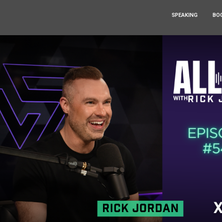
SPEAKING
BO