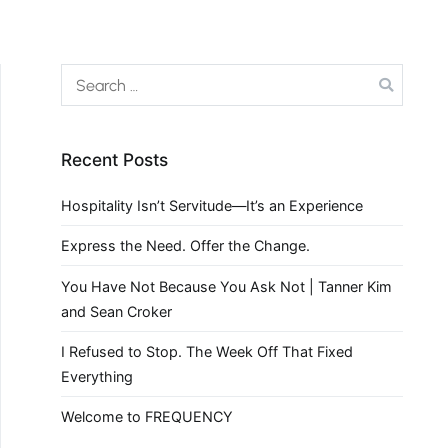
Recent Posts
Hospitality Isn’t Servitude—It’s an Experience
Express the Need. Offer the Change.
You Have Not Because You Ask Not | Tanner Kim
and Sean Croker
I Refused to Stop. The Week Off That Fixed
Everything
Welcome to FREQUENCY