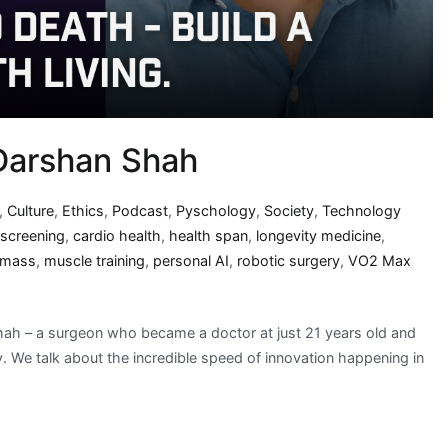
 Darshan Shah
,
Culture
,
Ethics
,
Podcast
,
Pyschology
,
Society
,
Technology
 screening
,
cardio health
,
health span
,
longevity medicine
,
 mass
,
muscle training
,
personal AI
,
robotic surgery
,
VO2 Max
Shah – a surgeon who became a doctor at just 21 years old and
ry. We talk about the incredible speed of innovation happening in