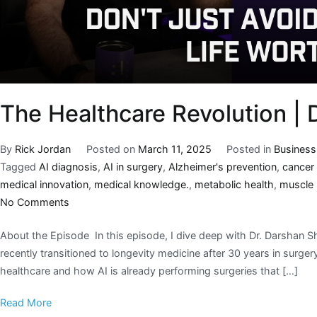
The Healthcare Revolution |
By
Rick Jordan
Posted on
March 11, 2025
Posted in
Business
Tagged
AI diagnosis
,
AI in surgery
,
Alzheimer's prevention
,
cancer
medical innovation
,
medical knowledge.
,
metabolic health
,
muscle
No Comments
About the Episode In this episode, I dive deep with Dr. Darshan 
recently transitioned to longevity medicine after 30 years in surge
healthcare and how AI is already performing surgeries that […]
Read More