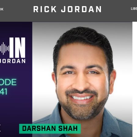
LIB
OK