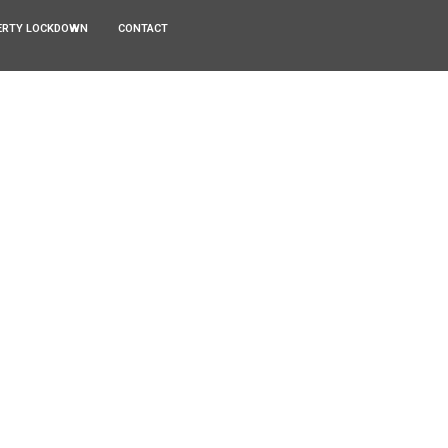
ERTY LOCKDOWN
CONTACT