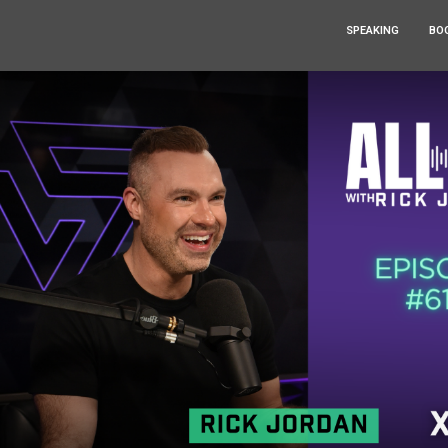
SPEAKING
BO