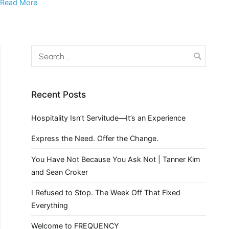
Read More
Recent Posts
Hospitality Isn’t Servitude—It’s an Experience
Express the Need. Offer the Change.
You Have Not Because You Ask Not | Tanner Kim
and Sean Croker
I Refused to Stop. The Week Off That Fixed
Everything
Welcome to FREQUENCY