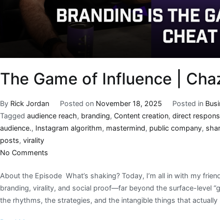
The Game of Influence | Cha
By
Rick Jordan
Posted on
November 18, 2025
Posted in
Bus
Tagged
audience reach
,
branding
,
Content creation
,
direct respon
audience.
,
Instagram algorithm
,
mastermind
,
public company
,
sha
posts
,
virality
No Comments
About the Episode What’s shaking? Today, I’m all in with my frie
branding, virality, and social proof—far beyond the surface-level 
the rhythms, the strategies, and the intangible things that actuall