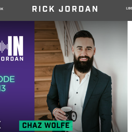
LIB
OK