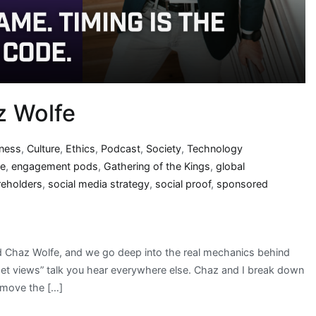
z Wolfe
iness
,
Culture
,
Ethics
,
Podcast
,
Society
,
Technology
se
,
engagement pods
,
Gathering of the Kings
,
global
reholders
,
social media strategy
,
social proof
,
sponsored
nd Chaz Wolfe, and we go deep into the real mechanics behind
“get views” talk you hear everywhere else. Chaz and I break down
y move the […]