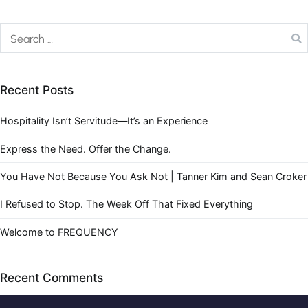
Recent Posts
Hospitality Isn’t Servitude—It’s an Experience
Express the Need. Offer the Change.
You Have Not Because You Ask Not | Tanner Kim and Sean Croker
I Refused to Stop. The Week Off That Fixed Everything
Welcome to FREQUENCY
Recent Comments