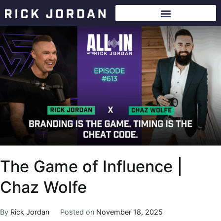
The Game of Influence |
Chaz Wolfe
By
Rick Jordan
Posted on
November 18, 2025