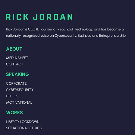
Rick Jordan is CEO & Founder of ReachOut Technology, and has become a
nationally recognized voice on Cybersecurity, Business, and Entrepreneurship.
ABOUT
MEDIA SHEET
CONTACT
SPEAKING
CORPORATE
CYBERSECURITY
ETHICS
MOTIVATIONAL
WORKS
LIBERTY LOCKDOWN
SITUATIONAL ETHICS