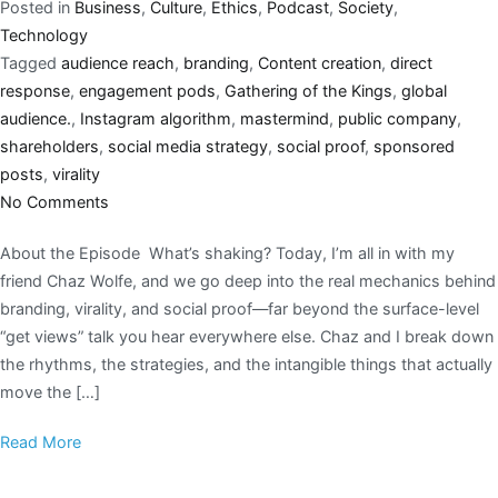
Posted in
Business
,
Culture
,
Ethics
,
Podcast
,
Society
,
Technology
Tagged
audience reach
,
branding
,
Content creation
,
direct
response
,
engagement pods
,
Gathering of the Kings
,
global
audience.
,
Instagram algorithm
,
mastermind
,
public company
,
shareholders
,
social media strategy
,
social proof
,
sponsored
posts
,
virality
No Comments
About the Episode What’s shaking? Today, I’m all in with my
friend Chaz Wolfe, and we go deep into the real mechanics behind
branding, virality, and social proof—far beyond the surface-level
“get views” talk you hear everywhere else. Chaz and I break down
the rhythms, the strategies, and the intangible things that actually
move the […]
Read More