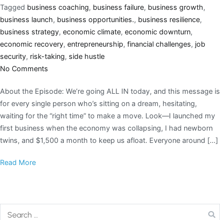
Tagged
business coaching
,
business failure
,
business growth
,
business launch
,
business opportunities.
,
business resilience
,
business strategy
,
economic climate
,
economic downturn
,
economic recovery
,
entrepreneurship
,
financial challenges
,
job
security
,
risk-taking
,
side hustle
No Comments
About the Episode: We’re going ALL IN today, and this message is
for every single person who’s sitting on a dream, hesitating,
waiting for the “right time” to make a move. Look—I launched my
first business when the economy was collapsing, I had newborn
twins, and $1,500 a month to keep us afloat. Everyone around […]
Read More