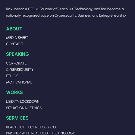
Rick Jordan is CEO & Founder of ReachOut Technology, and has become a
nationally recognized voice on Cybersecurity, Business, and Entrepreneurship.
ABOUT
MEDIA SHEET
CONTACT
SPEAKING
CORPORATE
CYBERSECURITY
ETHICS
MOTIVATIONAL
WORKS
LIBERTY LOCKDOWN
SITUATIONAL ETHICS
SERVICES
REACHOUT TECHNOLOGY CO
PARTNER WITH REACHOUT TECHNOLOGY