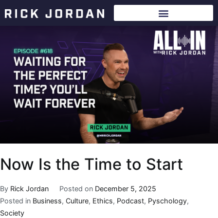
Now Is the Time to Start
By
Rick Jordan
Posted on
December 5, 2025
Posted in
Business
,
Culture
,
Ethics
,
Podcast
,
Pyschology
,
Society