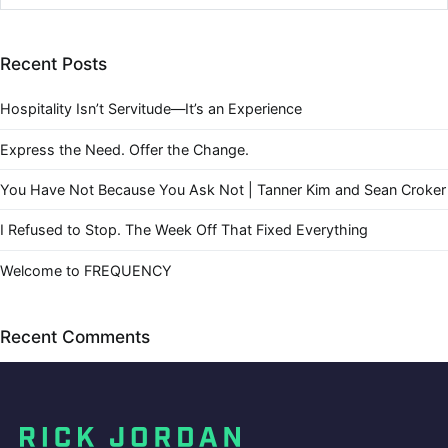
Recent Posts
Hospitality Isn’t Servitude—It’s an Experience
Express the Need. Offer the Change.
You Have Not Because You Ask Not | Tanner Kim and Sean Croker
I Refused to Stop. The Week Off That Fixed Everything
Welcome to FREQUENCY
Recent Comments