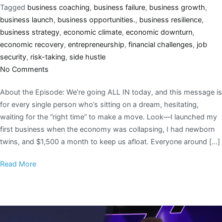
Tagged
business coaching
,
business failure
,
business growth
,
business launch
,
business opportunities.
,
business resilience
,
business strategy
,
economic climate
,
economic downturn
,
economic recovery
,
entrepreneurship
,
financial challenges
,
job
security
,
risk-taking
,
side hustle
No Comments
About the Episode: We’re going ALL IN today, and this message is
for every single person who’s sitting on a dream, hesitating,
waiting for the “right time” to make a move. Look—I launched my
first business when the economy was collapsing, I had newborn
twins, and $1,500 a month to keep us afloat. Everyone around […]
Read More