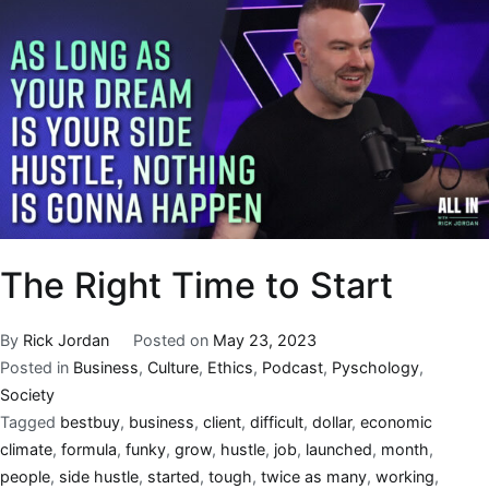
The Right Time to Start
By
Rick Jordan
Posted on
May 23, 2023
Posted in
Business
,
Culture
,
Ethics
,
Podcast
,
Pyschology
,
Society
Tagged
bestbuy
,
business
,
client
,
difficult
,
dollar
,
economic
climate
,
formula
,
funky
,
grow
,
hustle
,
job
,
launched
,
month
,
people
,
side hustle
,
started
,
tough
,
twice as many
,
working
,