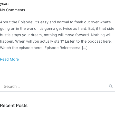
years
No Comments
About the Episode: It’s easy and normal to freak out over what’s
going on in the world. It’s gonna get twice as hard. But, if that side
hustle stays your dream, nothing will move forward. Nothing will
happen. When will you actually start? Listen to the podcast here:
Watch the episode here: Episode References: […]
Read More
Recent Posts