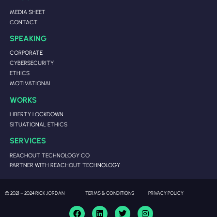
MEDIA SHEET
CONTACT
SPEAKING
CORPORATE
CYBERSECURITY
ETHICS
MOTIVATIONAL
WORKS
LIBERTY LOCKDOWN
SITUATIONAL ETHICS
SERVICES
REACHOUT TECHNOLOGY CO
PARTNER WITH REACHOUT TECHNOLOGY
© 2021 – 2024 RICK JORDAN
TERMS & CONDITIONS
PRIVACY POLICY