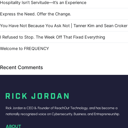
Hospitality Isn’t Servitude—It’s an Experience
Express the Need. Offer the Change.
You Have Not Because You Ask Not | Tanner Kim and Sean Croker
I Refused to Stop. The Week Off That Fixed Everything
Welcome to FREQUENCY
Recent Comments
Rick Jordan is CEO & Founder of ReachOut Technology, and has become a
nationally recognized voice on Cybersecurity, Business, and Entrepreneurship.
ABOUT