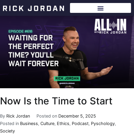
Now Is the Time to Start
By
Rick Jordan
Posted on
December 5, 2025
Posted in
Business
,
Culture
,
Ethics
,
Podcast
,
Pyschology
,
Society