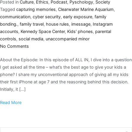
Posted in
Culture
,
Ethics
,
Podcast
,
Pyschology
,
Society
Tagged
capturing memories
,
Clearwater Marine Aquarium
,
communication
,
cyber security
,
early exposure
,
family
bonding.
,
family travel
,
house rules
,
imessage
,
Instagram
accounts
,
Kennedy Space Center
,
Kids' phones
,
parental
controls
,
social media
,
unaccompanied minor
No Comments
About the Episode: In this episode of ALL IN, I dive into a question
I get asked all the time – what’s the best age to give your kids a
phone? I share my unconventional approach of giving all my kids
their first iPhone at age 7 and the reasoning behind this decision.
Initially, it […]
Read More