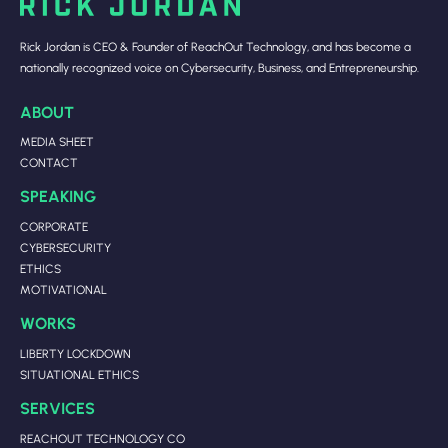
Rick Jordan is CEO & Founder of ReachOut Technology, and has become a
nationally recognized voice on Cybersecurity, Business, and Entrepreneurship.
ABOUT
MEDIA SHEET
CONTACT
SPEAKING
CORPORATE
CYBERSECURITY
ETHICS
MOTIVATIONAL
WORKS
LIBERTY LOCKDOWN
SITUATIONAL ETHICS
SERVICES
REACHOUT TECHNOLOGY CO