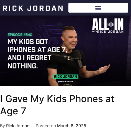
I Gave My Kids Phones at
Age 7
By
Rick Jordan
Posted on
March 6, 2025