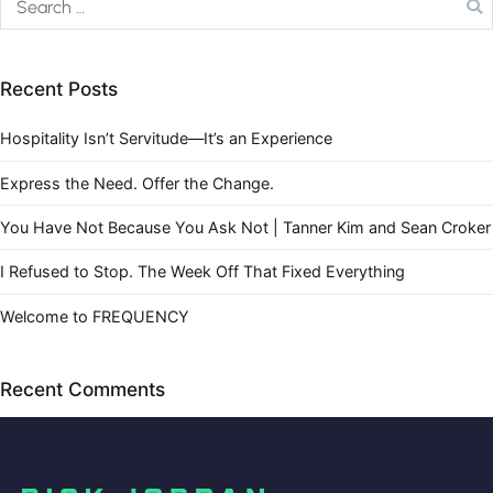
Recent Posts
Hospitality Isn’t Servitude—It’s an Experience
Express the Need. Offer the Change.
You Have Not Because You Ask Not | Tanner Kim and Sean Croker
I Refused to Stop. The Week Off That Fixed Everything
Welcome to FREQUENCY
Recent Comments