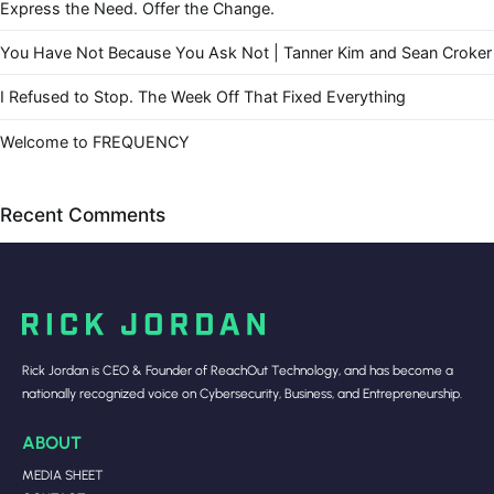
Express the Need. Offer the Change.
You Have Not Because You Ask Not | Tanner Kim and Sean Croker
I Refused to Stop. The Week Off That Fixed Everything
Welcome to FREQUENCY
Recent Comments
Rick Jordan is CEO & Founder of ReachOut Technology, and has become a
nationally recognized voice on Cybersecurity, Business, and Entrepreneurship.
ABOUT
MEDIA SHEET