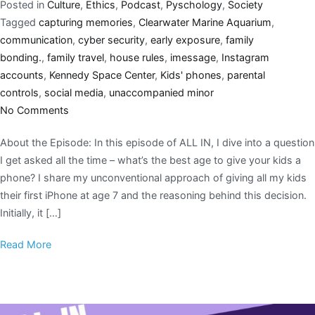
Posted in
Culture
,
Ethics
,
Podcast
,
Pyschology
,
Society
Tagged
capturing memories
,
Clearwater Marine Aquarium
,
communication
,
cyber security
,
early exposure
,
family
bonding.
,
family travel
,
house rules
,
imessage
,
Instagram
accounts
,
Kennedy Space Center
,
Kids' phones
,
parental
controls
,
social media
,
unaccompanied minor
No Comments
About the Episode: In this episode of ALL IN, I dive into a question
I get asked all the time – what’s the best age to give your kids a
phone? I share my unconventional approach of giving all my kids
their first iPhone at age 7 and the reasoning behind this decision.
Initially, it […]
Read More