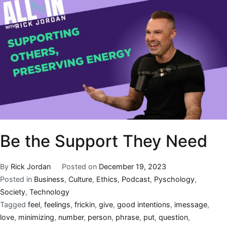
Be the Support They Need
By
Rick Jordan
Posted on
December 19, 2023
Posted in
Business
,
Culture
,
Ethics
,
Podcast
,
Pyschology
,
Society
,
Technology
Tagged
feel
,
feelings
,
frickin
,
give
,
good intentions
,
imessage
,
love
,
minimizing
,
number
,
person
,
phrase
,
put
,
question
,