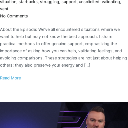
situation
,
starbucks
,
struggling
,
support
,
unsolicited
,
validating
,
vent
No Comments
About the Episode: We’ve all encountered situations where we
want to help but may not know the best approach. I share
practical methods to offer genuine support, emphasizing the
importance of asking how you can help, validating feelings, and
avoiding comparisons. These strategies are not just about helping
others; they also preserve your energy and […]
Read More