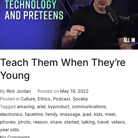
Teach Them When They’re
Young
By
Rick Jordan
Posted on
May 19, 2022
Posted in
Culture
,
Ethics
,
Podcast
,
Society
Tagged
amazing
,
ariel
,
byproduct
,
communications
,
electronics
,
facetime
,
family
,
imessage
,
ipad
,
kids
,
meet
,
phones
,
photo
,
reason
,
share
,
started
,
talking
,
travel
,
videos
,
year olds
No Comments