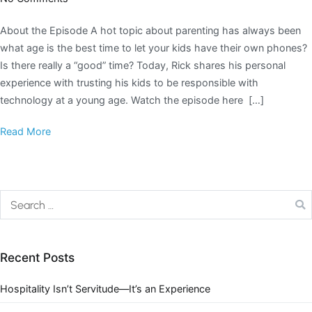
About the Episode A hot topic about parenting has always been
what age is the best time to let your kids have their own phones?
Is there really a “good” time? Today, Rick shares his personal
experience with trusting his kids to be responsible with
technology at a young age. Watch the episode here […]
Read More
Recent Posts
Hospitality Isn’t Servitude—It’s an Experience