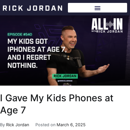
I Gave My Kids Phones at
Age 7
By
Rick Jordan
Posted on
March 6, 2025