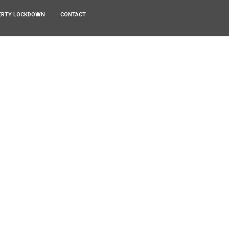
ERTY LOCKDOWN
CONTACT