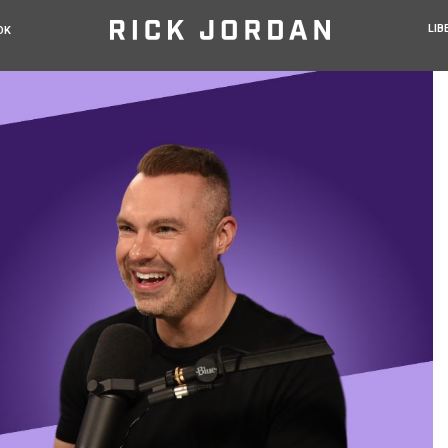
LIB
OK