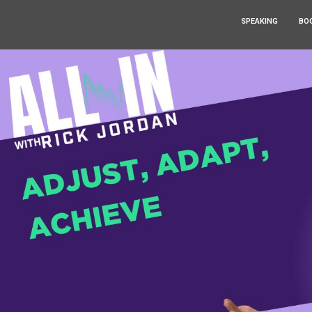
SPEAKING
BO