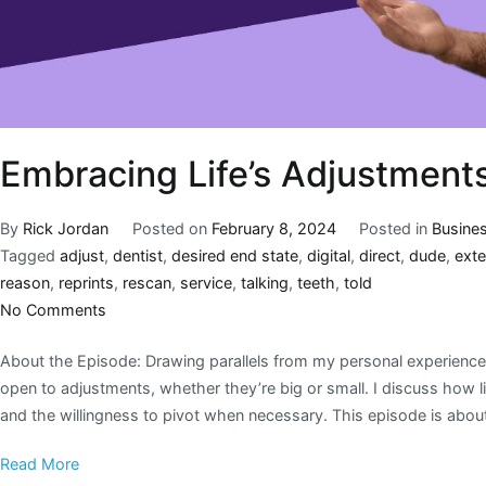
Embracing Life’s Adjustment
By
Rick Jordan
Posted on
February 8, 2024
Posted in
Busine
Tagged
adjust
,
dentist
,
desired end state
,
digital
,
direct
,
dude
,
ext
reason
,
reprints
,
rescan
,
service
,
talking
,
teeth
,
told
No Comments
About the Episode: Drawing parallels from my personal experiences
open to adjustments, whether they’re big or small. I discuss how l
and the willingness to pivot when necessary. This episode is abou
Read More