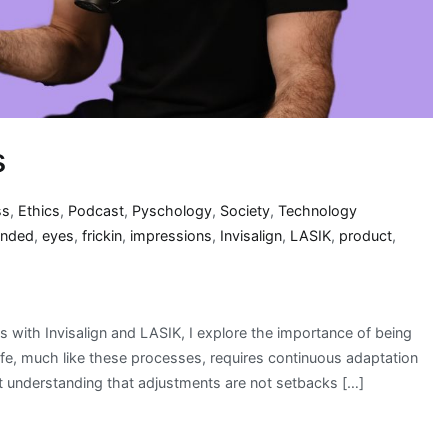
s
ss
,
Ethics
,
Podcast
,
Pyschology
,
Society
,
Technology
ended
,
eyes
,
frickin
,
impressions
,
Invisalign
,
LASIK
,
product
,
 with Invisalign and LASIK, I explore the importance of being
ife, much like these processes, requires continuous adaptation
t understanding that adjustments are not setbacks […]