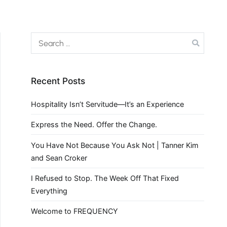
Recent Posts
Hospitality Isn’t Servitude—It’s an Experience
Express the Need. Offer the Change.
You Have Not Because You Ask Not | Tanner Kim
and Sean Croker
I Refused to Stop. The Week Off That Fixed
Everything
Welcome to FREQUENCY