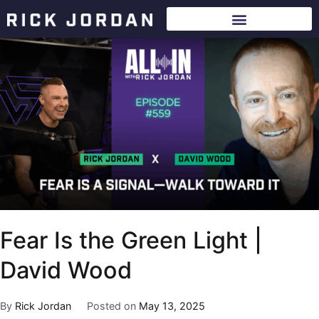
Fear Is the Green Light |
David Wood
By
Rick Jordan
Posted on
May 13, 2025