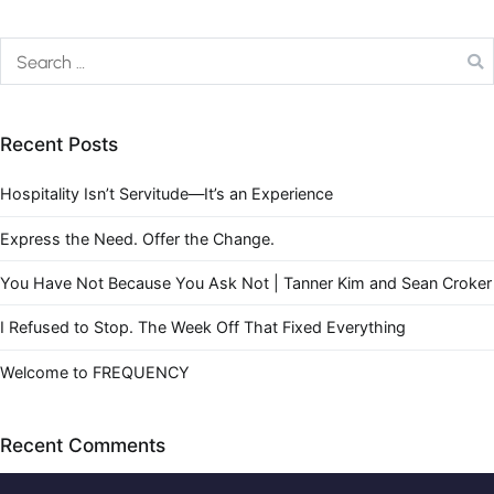
Recent Posts
Hospitality Isn’t Servitude—It’s an Experience
Express the Need. Offer the Change.
You Have Not Because You Ask Not | Tanner Kim and Sean Croker
I Refused to Stop. The Week Off That Fixed Everything
Welcome to FREQUENCY
Recent Comments