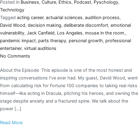
Posted in
Business
,
Culture
,
Ethics
,
Podcast
,
Pyschology
,
Technology
Tagged
acting career
,
actuarial sciences
,
audition process
,
David Wood
,
decision making
,
deliberate discomfort
,
emotional
vulnerability
,
Jack Canfield
,
Los Angeles
,
mouse in the room.
,
pandemic impact
,
parts therapy
,
personal growth
,
professional
entertainer
,
virtual auditions
No Comments
About the Episode This episode is one of the most honest and
inspiring conversations I’ve ever had. My guest, David Wood, went
from calculating risk for Fortune 100 companies to taking real risks
himself—like acting in Dracula, pitching his heroes, and owning the
stage despite anxiety and a fractured spine. We talk about the
power […]
Read More