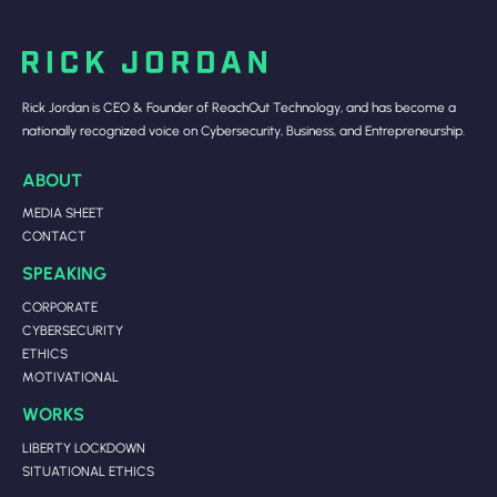
Rick Jordan is CEO & Founder of ReachOut Technology, and has become a
nationally recognized voice on Cybersecurity, Business, and Entrepreneurship.
ABOUT
MEDIA SHEET
CONTACT
SPEAKING
CORPORATE
CYBERSECURITY
ETHICS
MOTIVATIONAL
WORKS
LIBERTY LOCKDOWN
SITUATIONAL ETHICS