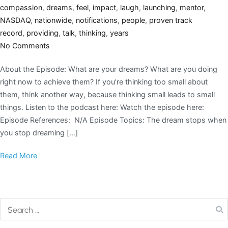
compassion
,
dreams
,
feel
,
impact
,
laugh
,
launching
,
mentor
,
NASDAQ
,
nationwide
,
notifications
,
people
,
proven track
record
,
providing
,
talk
,
thinking
,
years
No Comments
About the Episode: What are your dreams? What are you doing
right now to achieve them? If you’re thinking too small about
them, think another way, because thinking small leads to small
things. Listen to the podcast here: Watch the episode here:
Episode References: N/A Episode Topics: The dream stops when
you stop dreaming […]
Read More