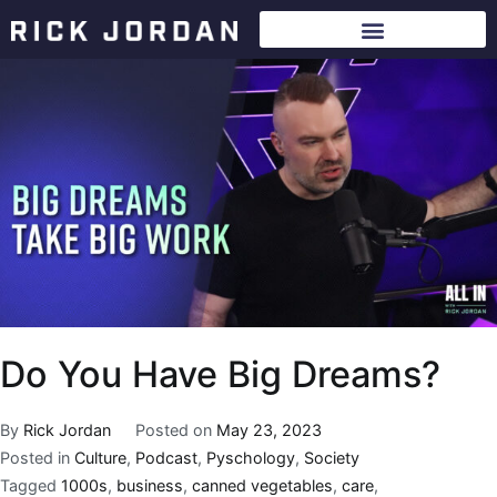
Do You Have Big Dreams?
By
Rick Jordan
Posted on
May 23, 2023
Posted in
Culture
,
Podcast
,
Pyschology
,
Society
Tagged
1000s
,
business
,
canned vegetables
,
care
,