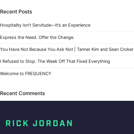
Recent Posts
Hospitality Isn’t Servitude—It’s an Experience
Express the Need. Offer the Change.
You Have Not Because You Ask Not | Tanner Kim and Sean Croker
I Refused to Stop. The Week Off That Fixed Everything
Welcome to FREQUENCY
Recent Comments