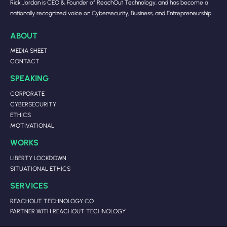
Rick Jordan is CEO & Founder of ReachOut Technology, and has become a
nationally recognized voice on Cybersecurity, Business, and Entrepreneurship.
ABOUT
MEDIA SHEET
CONTACT
SPEAKING
CORPORATE
CYBERSECURITY
ETHICS
MOTIVATIONAL
WORKS
LIBERTY LOCKDOWN
SITUATIONAL ETHICS
SERVICES
REACHOUT TECHNOLOGY CO
PARTNER WITH REACHOUT TECHNOLOGY