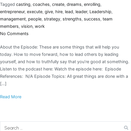
Tagged
casting
,
coaches
,
create
,
dreams
,
enrolling
,
entrepreneur
,
execute
,
give
,
hire
,
lead
,
leader
,
Leadership
,
management
,
people
,
strategy
,
strengths
,
success
,
team
members
,
vision
,
work
No Comments
About the Episode: These are some things that will help you
today. How to move forward, how to lead others by leading
yourself, and how to truthfully say that you’re good at something.
Listen to the podcast here: Watch the episode here: Episode
References: N/A Episode Topics: All great things are done with a
[…]
Read More