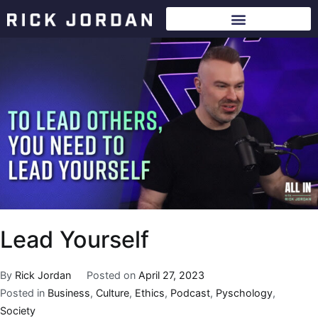
Lead Yourself
By
Rick Jordan
Posted on
April 27, 2023
Posted in
Business
,
Culture
,
Ethics
,
Podcast
,
Pyschology
,
Society