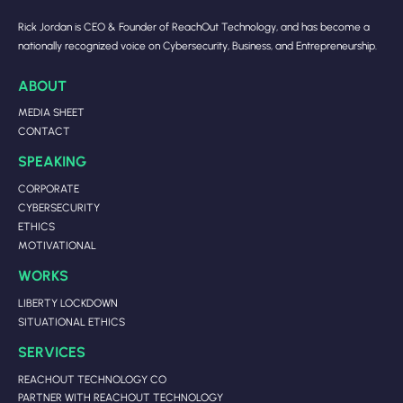
Rick Jordan is CEO & Founder of ReachOut Technology, and has become a
nationally recognized voice on Cybersecurity, Business, and Entrepreneurship.
ABOUT
MEDIA SHEET
CONTACT
SPEAKING
CORPORATE
CYBERSECURITY
ETHICS
MOTIVATIONAL
WORKS
LIBERTY LOCKDOWN
SITUATIONAL ETHICS
SERVICES
REACHOUT TECHNOLOGY CO
PARTNER WITH REACHOUT TECHNOLOGY