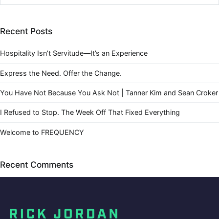
Recent Posts
Hospitality Isn’t Servitude—It’s an Experience
Express the Need. Offer the Change.
You Have Not Because You Ask Not | Tanner Kim and Sean Croker
I Refused to Stop. The Week Off That Fixed Everything
Welcome to FREQUENCY
Recent Comments