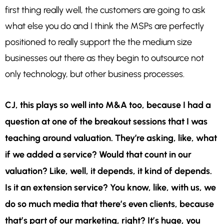
first thing really well, the customers are going to ask
what else you do and I think the MSPs are perfectly
positioned to really support the the medium size
businesses out there as they begin to outsource not
only technology, but other business processes.
CJ, this plays so well into M&A too, because I had a
question at one of the breakout sessions that I was
teaching around valuation. They’re asking, like, what
if we added a service? Would that count in our
valuation? Like, well, it depends, it kind of depends.
Is it an extension service? You know, like, with us, we
do so much media that there’s even clients, because
that’s part of our marketing, right? It’s huge, you