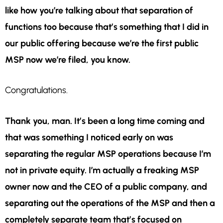
like how you’re talking about that separation of
functions too because that’s something that I did in
our public offering because we’re the first public
MSP now we’re filed, you know.
Congratulations.
Thank you, man. It’s been a long time coming and
that was something I noticed early on was
separating the regular MSP operations because I’m
not in private equity. I’m actually a freaking MSP
owner now and the CEO of a public company, and
separating out the operations of the MSP and then a
completely separate team that’s focused on