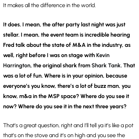
It makes all the difference in the world.
It does. I
mean, the after party last night was just
stellar. I mean, the event team is incredible hearing
Fred talk about the state of M&A in the industry, as
well, right before I was on stage with
Kevin
Harrington
, the original shark from
Shark Tank
. That
was a lot of fun. Where is in your opinion, because
everyone’s you know, there’s a lot of buzz man, you
know, m&a in the MSP space? Where do you see it
now? Where do you see it in the next three years?
That’s a great question, right and I’ll tell ya it’s like a pot
that’s on the stove and it’s on high and you see the