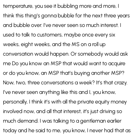
temperature, you see it bubbling more and more, I
think this thing’s gonna bubble for the next three years
and bubble over. I’ve never seen so much interest. I
used to talk to customers, maybe once every six
weeks, eight weeks, and the MS on a roll up
conversation would happen. Or somebody would ask
me Do you know an MSP that would want to acquire
or do you know, an MSP that’s buying another MSP?
Now, two, three conversations a week? It’s that crazy.
I’ve never seen anything like this and I, you know,
personally, I think it’s with all the private equity money
involved now, and all that interest, it’s just driving so
much demand. I was talking to a gentleman earlier
today and he said to me, you know, I never had that as