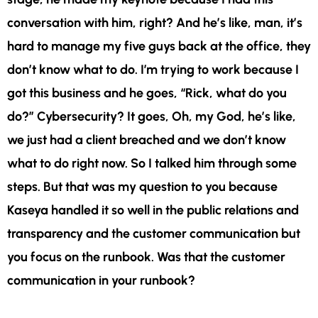
conversation with him, right? And he’s like, man, it’s
hard to manage my five guys back at the office, they
don’t know what to do. I’m trying to work because I
got this business and he goes, “Rick, what do you
do?” Cybersecurity? It goes, Oh, my God, he’s like,
we just had a client breached and we don’t know
what to do right now. So I talked him through some
steps. But that was my question to you because
Kaseya handled it so well in the public relations and
transparency and the customer communication but
you focus on the runbook. Was that the customer
communication in your runbook?