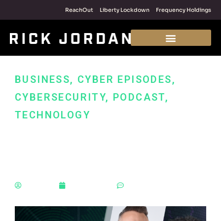
ReachOut
Liberty Lockdown
Frequency Holdings
BUSINESS
,
CYBER EPISODES
,
CYBERSECURITY
,
PODCAST
,
TECHNOLOGY
What If Everything Goes
Wrong?
Rick Jordan
January 4, 2022
No Comments