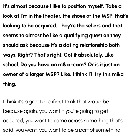
It’s almost because I like to position myself. Take a
look at I’m in the theater, the shoes of the MSP, that’s
looking to be acquired. They’re the sellers and that
seems to almost be like a qualifying question they
should ask because it’s a dating relationship both
ways. Right? That’s right. Got it absolutely. Like
school. Do you have an m&a team? Or is it just an
owner of a larger MSP? Like, I think I’ll try this m&a
thing.
I think it’s a great qualifier. I think that would be
because again, you want if you’re going to get
acquired, you want to come across something that’s
solid, you want, you want to be a part of something