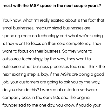
most with the MSP space in the next couple years?
You know, what I’m really excited about is the fact that
small businesses, medium sized businesses are
spending more on technology and what we’re seeing
is they want to focus on their core competency. They
want to focus on their business. So they want to
outsource technology, by the way, they want to
outsource other business processes too, and I think the
next exciting step is, boy, if the MSPs are doing a good
job, your customers are going to ask you by the way,
do you also do this? I worked at a startup software
company back in the early 80s and the original
founder said to me one day, you know, if you do your