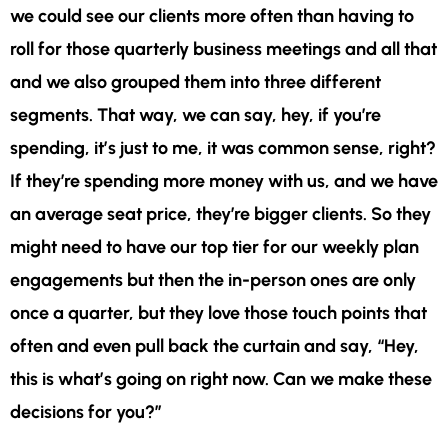
we could see our clients more often than having to
roll for those quarterly business meetings and all that
and we also grouped them into three different
segments. That way, we can say, hey, if you’re
spending, it’s just to me, it was common sense, right?
If they’re spending more money with us, and we have
an average seat price, they’re bigger clients. So they
might need to have our top tier for our weekly plan
engagements but then the in-person ones are only
once a quarter, but they love those touch points that
often and even pull back the curtain and say, “Hey,
this is what’s going on right now. Can we make these
decisions for
you?”