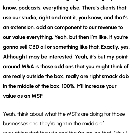
know, podcasts, everything else. There’s clients that
use our studio, right and rent it, you know, and that’s
an extension, add on component to our revenue to
our value everything. Yeah, but then I’m like, if you’re
gonna sell CBD oil or something like that. Exactly, yes.
Although I may be interested. Yeah, it’s but my point
around M&A is those add ons that you might think of
are really outside the box, really are right smack dab
in the middle of the box. 100%. It’ll increase your
value as an MSP.
Yeah, think about what the MSPs are doing for those
businesses and they’re right in the middle of
everything that they do and they’re saying that, “Hey, I