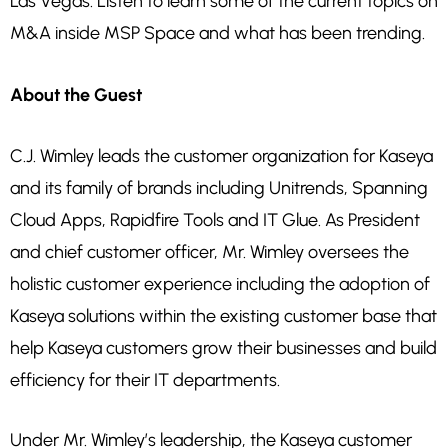
Las Vegas. Listen to learn some of the current topics on
M&A inside MSP Space and what has been trending.
About the Guest
C.J. Wimley leads the customer organization for Kaseya
and its family of brands including Unitrends, Spanning
Cloud Apps, Rapidfire Tools and IT Glue. As President
and chief customer officer, Mr. Wimley oversees the
holistic customer experience including the adoption of
Kaseya solutions within the existing customer base that
help Kaseya customers grow their businesses and build
efficiency for their IT departments.
Under Mr. Wimley’s leadership, the Kaseya customer