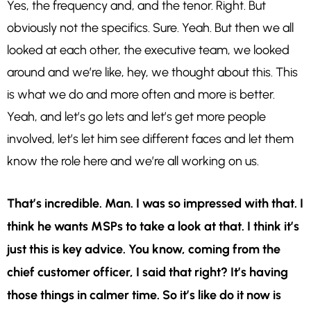
Yes, the frequency and, and the tenor. Right. But
obviously not the specifics. Sure. Yeah. But then we all
looked at each other, the executive team, we looked
around and we’re like, hey, we thought about this. This
is what we do and more often and more is better.
Yeah, and let’s go lets and let’s get more people
involved, let’s let him see different faces and let them
know the role here and we’re all working on us.
That’s incredible. Man. I was so impressed with that. I
think he wants MSPs to take a look at that. I think it’s
just this is key advice. You know, coming from the
chief customer officer, I said that right? It’s having
those things in calmer time. So it’s like do it now is