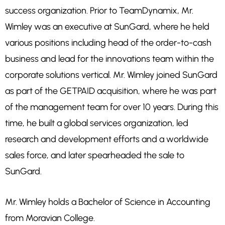
success organization. Prior to TeamDynamix, Mr.
Wimley was an executive at SunGard, where he held
various positions including head of the order-to-cash
business and lead for the innovations team within the
corporate solutions vertical. Mr. Wimley joined SunGard
as part of the GETPAID acquisition, where he was part
of the management team for over 10 years. During this
time, he built a global services organization, led
research and development efforts and a worldwide
sales force, and later spearheaded the sale to
SunGard.
Mr. Wimley holds a Bachelor of Science in Accounting
from Moravian College.