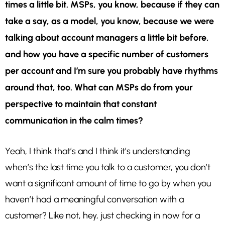
times a little bit. MSPs, you know, because if they can
take a say, as a model, you know, because we were
talking about account managers a little bit before,
and how you have a specific number of customers
per account and I’m sure you probably have rhythms
around that, too. What can MSPs do from your
perspective to maintain that constant
communication in the calm times?
Yeah, I think that’s and I think it’s understanding
when’s the last time you talk to a customer, you don’t
want a significant amount of time to go by when you
haven’t had a meaningful conversation with a
customer? Like not, hey, just checking in now for a