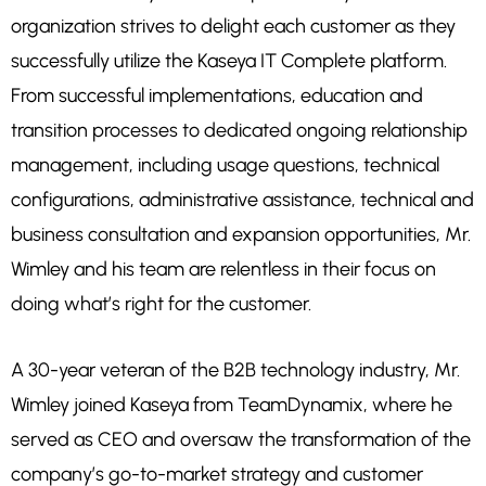
organization strives to delight each customer as they
successfully utilize the Kaseya IT Complete platform.
From successful implementations, education and
transition processes to dedicated ongoing relationship
management, including usage questions, technical
configurations, administrative assistance, technical and
business consultation and expansion opportunities, Mr.
Wimley and his team are relentless in their focus on
doing what’s right for the customer.
A 30-year veteran of the B2B technology industry, Mr.
Wimley joined Kaseya from TeamDynamix, where he
served as CEO and oversaw the transformation of the
company’s go-to-market strategy and customer