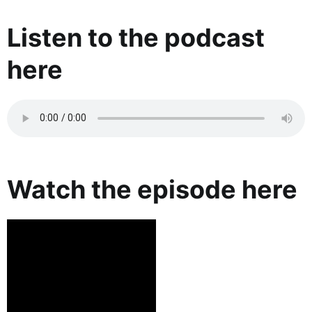
Listen to the podcast
here
Watch the episode here