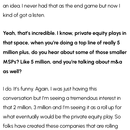
an idea. I never had that as the end game but now I
kind of got a listen.
Yeah, that’s incredible. I know, private equity plays in
that space, when you’re doing a top line of really 5
million plus, do you hear about some of those smaller
MSPs? Like 5 million, and you’re talking about m&a
as well?
I do. It’s funny. Again, I was just having this
conversation but I’m seeing a tremendous interest in
that 2 million, 3 million and I’m seeing it as a roll up for
what eventually would be the private equity play. So
folks have created these companies that are rolling