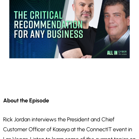
About the Episode
Rick Jordan interviews the President and Chief
Customer Officer of Kaseya at the ConnectIT event in