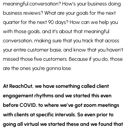
meaningful conversation? How’s your business doing
business reviews? What are your goals for the next
quarter for the next 90 days? How can we help you
with those goals, and it’s about that meaningful
conversation, making sure that you track that across
your entire customer base, and know that you haven’t
missed those five customers. Because if you do, those
are the ones you’re gonna lose.
At ReachOut, we have something called client
engagement rhythms and we started this even
before COVID, to where we’ve got zoom meetings
with clients at specific intervals. So even prior to
going all virtual we started these and we found that