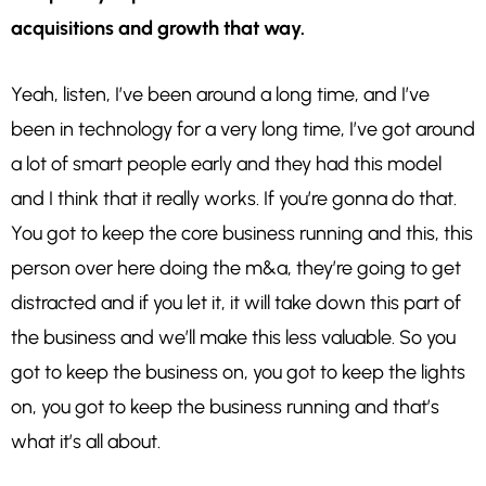
acquisitions and growth that way.
Yeah, listen, I’ve been around a long time, and I’ve
been in technology for a very long time, I’ve got around
a lot of smart people early and they had this model
and I think that it really works. If you’re gonna do that.
You got to keep the core business running and this, this
person over here doing the m&a, they’re going to get
distracted and if you let it, it will take down this part of
the business and we’ll make this less valuable. So you
got to keep the business on, you got to keep the lights
on, you got to keep the business running and that’s
what it’s all about.