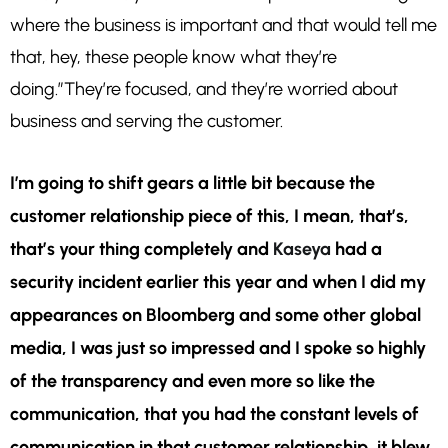
where the business is important and that would tell me
that, hey, these people know what they’re
doing.”They’re focused, and they’re worried about
business and serving the customer.
I’m going to shift gears a little bit because the
customer relationship piece of this, I mean, that’s,
that’s your thing completely and
Kaseya
had a
security incident earlier this year and when I did my
appearances on Bloomberg and some other global
media, I was just so impressed and I spoke so highly
of the transparency and even more so like the
communication, that you had the constant levels of
communication in that customer relationship, it blew