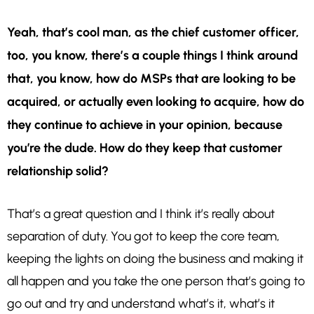
Yeah, that’s cool man, as the chief customer officer,
too, you know, there’s a couple things I think around
that, you know, how do MSPs that are looking to be
acquired, or actually even looking to acquire, how do
they continue to achieve in your opinion, because
you’re the dude.
How do they keep that customer
relationship solid?
That’s a great question and I think it’s really about
separation of duty. You got to keep the core team,
keeping the lights on doing the business and making it
all happen and you take the one person that’s going to
go out and try and understand what’s it, what’s it