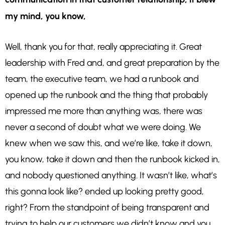
my mind, you know,
Well, thank
you for that, really appreciating it. Great
leadership with Fred and, and great preparation by the
team, the executive team, we had a runbook and
opened up the runbook and the thing that probably
impressed me more than anything was, there was
never a second of doubt what we were doing. We
knew when we saw this, and we’re like, take it down,
you know, take it down and then the runbook kicked in,
and nobody questioned anything. It wasn’t like, what’s
this gonna look like? ended up looking pretty good,
right? From the standpoint of being transparent and
trying to help our customers we didn’t know and you