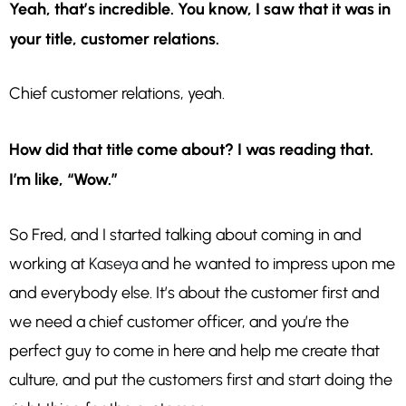
Yeah, that’s incredible. You know, I saw that it was in
your title, customer relations.
Chief customer relations, yeah.
How did that title come about? I was reading that.
I’m like, “Wow.”
So Fred, and I started talking about coming in and
working at
Kaseya
and he wanted to impress upon me
and everybody else. It’s about the customer first and
we need a chief customer officer, and you’re the
perfect guy to come in here and help me create that
culture, and put the customers first and start doing the