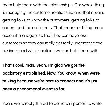
try to help them with the relationships. Our whole thing
is managing the customer relationship and that means
getting folks to know the customers, getting folks to
understand the customers. That means us hiring more
account managers so that they can have less
customers so they can really get really understand the
business and what solutions we can help them with.
That’s cool, man, yeah. I’m glad we got the
backstory established. Now. You know, when we’re
talking because we’re here to connect and it’s just
been a phenomenal event so far,
Yeah, we’re really thrilled to be here in person to write.