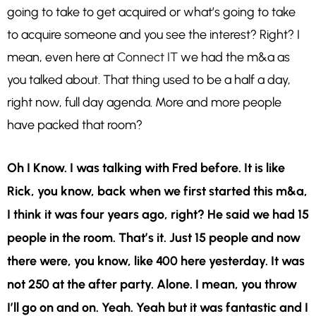
going to take to get acquired or what’s going to take
to acquire someone and you see the interest? Right? I
mean, even here at
Connect IT
we had the m&a as
you talked about. That thing used to be a half a day,
right now, full day agenda. More and more people
have packed that room?
Oh I Know. I was talking with Fred before. It is like
Rick, you know, back when we first started this m&a,
I think it was four years ago, right? He said we had 15
people in the room. That’s it. Just 15 people and now
there were, you know, like 400 here yesterday. It was
not 250 at the after party. Alone. I mean, you throw
I’ll go on and on. Yeah. Yeah but it was fantastic and I