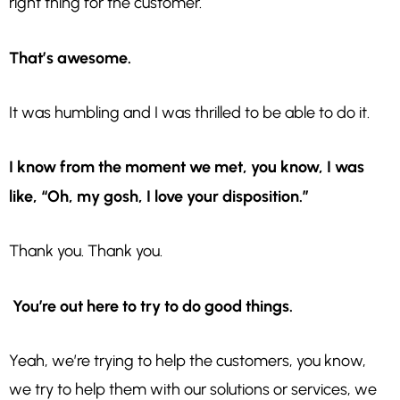
right thing for the customer.
That’s awesome.
It was humbling and I was thrilled to be able to do it.
I know from the moment we met, you know, I
was
like, “Oh, my gosh, I love your disposition.”
Thank you. Thank you.
You’re out here to try to do good things.
Yeah, we’re trying to help the customers, you know,
we try to help them with our solutions or services, we