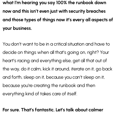
what I’m hearing you say 100% the runbook down
now and this isn’t even just with security breaches
and those types of things now it’s every all aspects of
your business.
You don’t want to be in a critical situation and have to
decide on things when all that’s going on, right? Your
heart’s racing and everything else, get all that out of
the way, do it calm, kick it around, iterate on it, go back
and forth, sleep on it, because you can’t sleep on it,
because you’re creating the runbook and then
everything kind of takes care of itself.
For sure. That’s fantastic. Let’s talk about calmer