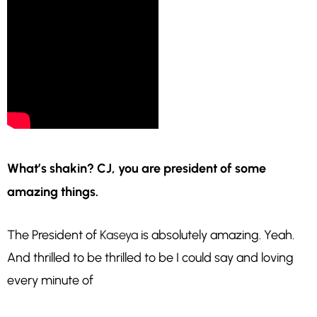
What’s shakin? CJ, you are president of some
amazing things.
The President of
Kaseya
is absolutely amazing. Yeah.
And thrilled to be thrilled to be I could say and loving
every minute of