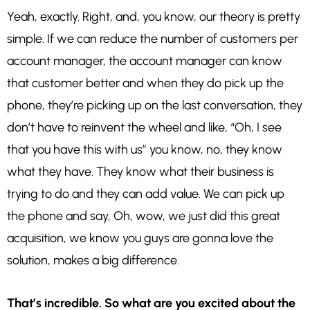
Yeah, exactly. Right, and, you know, our theory is pretty
simple. If we can reduce the number of customers per
account manager, the account manager can know
that customer better and when they do pick up the
phone, they’re picking up on the last conversation, they
don’t have to reinvent the wheel and like, “Oh, I see
that you have this with us” you know, no, they know
what they have. They know what their business is
trying to do and they can add value. We can pick up
the phone and say, Oh, wow, we just did this great
acquisition, we know you guys are gonna love the
solution, makes a big difference.
That’s incredible. So what are you excited about the