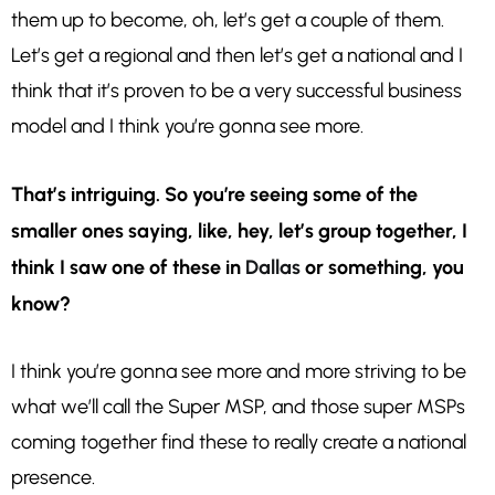
them up to become, oh, let’s get a couple of them.
Let’s get a regional and then let’s get a national and I
think that it’s proven to be a very successful business
model and I think you’re gonna see more.
That’s intriguing. So you’re seeing some of the
smaller ones saying, like, hey, let’s group together, I
think I saw one of these in
Dallas
or something, you
know?
I think you’re gonna see more and more striving to be
what we’ll call the Super MSP, and those super MSPs
coming together find these to really create a national
presence.