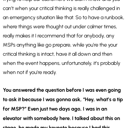
can’t when your critical thinking is really challenged in
an emergency situation like that. So to have a runbook,
where things were thought out under calmer times,
really makes it I recommend that for anybody, any
MSPs anything like go prepare, while you’re the your
critical thinking is intact, have it all down and then
when the event happens, unfortunately, it’s probably
when not if you’re ready.
You answered the question before I was even going
to ask it because I was gonna ask, “Hey, what’s a tip
for MSP?” Even just two days ago, I was in an
elevator with somebody here. I talked about this on
stage, he made my keynote because I had this