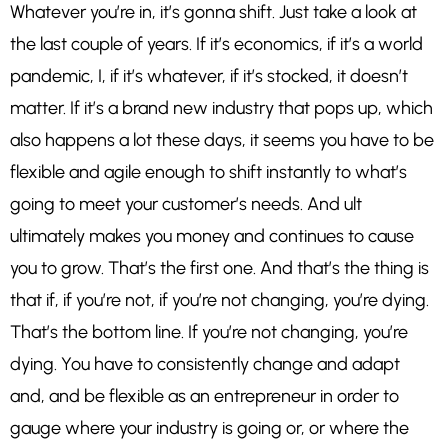
Whatever you’re in, it’s gonna shift. Just take a look at
the last couple of years. If it’s economics, if it’s a world
pandemic, I, if it’s whatever, if it’s stocked, it doesn’t
matter. If it’s a brand new industry that pops up, which
also happens a lot these days, it seems you have to be
flexible and agile enough to shift instantly to what’s
going to meet your customer’s needs. And ult
ultimately makes you money and continues to cause
you to grow. That’s the first one. And that’s the thing is
that if, if you’re not, if you’re not changing, you’re dying.
That’s the bottom line. If you’re not changing, you’re
dying. You have to consistently change and adapt
and, and be flexible as an entrepreneur in order to
gauge where your industry is going or, or where the