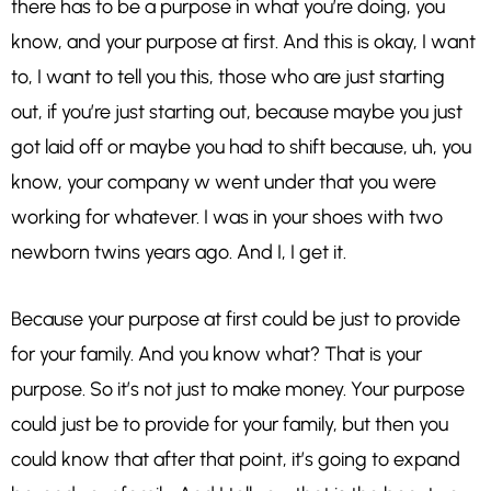
there has to be a purpose in what you’re doing, you
know, and your purpose at first. And this is okay, I want
to, I want to tell you this, those who are just starting
out, if you’re just starting out, because maybe you just
got laid off or maybe you had to shift because, uh, you
know, your company w went under that you were
working for whatever. I was in your shoes with two
newborn twins years ago. And I, I get it.
Because your purpose at first could be just to provide
for your family. And you know what? That is your
purpose. So it’s not just to make money. Your purpose
could just be to provide for your family, but then you
could know that after that point, it’s going to expand