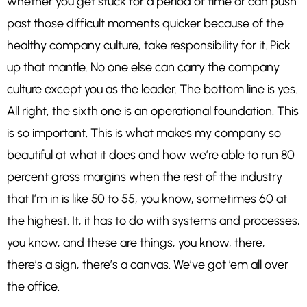
whether you get stuck for a period of time or can push
past those difficult moments quicker because of the
healthy company culture, take responsibility for it. Pick
up that mantle. No one else can carry the company
culture except you as the leader. The bottom line is yes.
All right, the sixth one is an operational foundation. This
is so important. This is what makes my company so
beautiful at what it does and how we’re able to run 80
percent gross margins when the rest of the industry
that I’m in is like 50 to 55, you know, sometimes 60 at
the highest. It, it has to do with systems and processes,
you know, and these are things, you know, there,
there’s a sign, there’s a canvas. We’ve got ’em all over
the office.