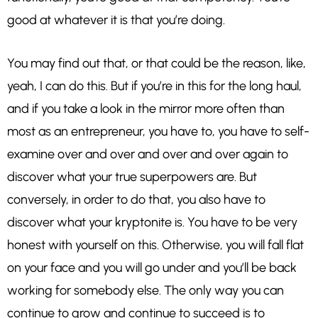
good at whatever it is that you’re doing.
You may find out that, or that could be the reason, like,
yeah, I can do this. But if you’re in this for the long haul,
and if you take a look in the mirror more often than
most as an entrepreneur, you have to, you have to self-
examine over and over and over and over again to
discover what your true superpowers are. But
conversely, in order to do that, you also have to
discover what your kryptonite is. You have to be very
honest with yourself on this. Otherwise, you will fall flat
on your face and you will go under and you’ll be back
working for somebody else. The only way you can
continue to grow and continue to succeed is to