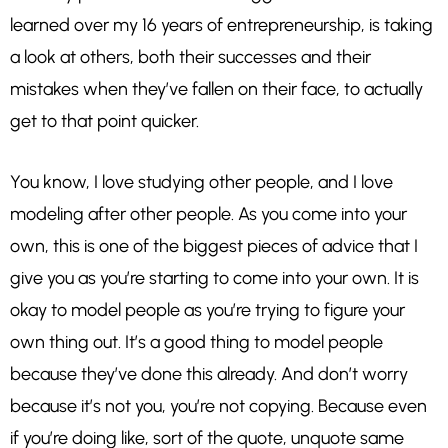
learned over my 16 years of entrepreneurship, is taking
a look at others, both their successes and their
mistakes when they’ve fallen on their face, to actually
get to that point quicker.
You know, I love studying other people, and I love
modeling after other people. As you come into your
own, this is one of the biggest pieces of advice that I
give you as you’re starting to come into your own. It is
okay to model people as you’re trying to figure your
own thing out. It’s a good thing to model people
because they’ve done this already. And don’t worry
because it’s not you, you’re not copying. Because even
if you’re doing like, sort of the quote, unquote same