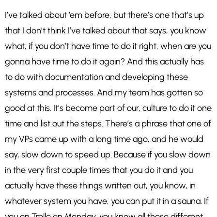
I’ve talked about ’em before, but there’s one that’s up
that I don’t think I’ve talked about that says, you know
what, if you don’t have time to do it right, when are you
gonna have time to do it again? And this actually has
to do with documentation and developing these
systems and processes. And my team has gotten so
good at this. It’s become part of our, culture to do it one
time and list out the steps. There’s a phrase that one of
my VPs came up with a long time ago, and he would
say, slow down to speed up. Because if you slow down
in the very first couple times that you do it and you
actually have these things written out, you know, in
whatever system you have, you can put it in a sauna. If
you en Trello on Monday, you know all these different