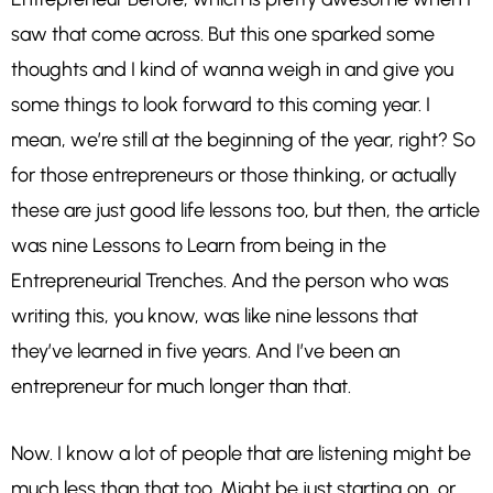
saw that come across. But this one sparked some
thoughts and I kind of wanna weigh in and give you
some things to look forward to this coming year. I
mean, we’re still at the beginning of the year, right? So
for those entrepreneurs or those thinking, or actually
these are just good life lessons too, but then, the article
was nine Lessons to Learn from being in the
Entrepreneurial Trenches. And the person who was
writing this, you know, was like nine lessons that
they’ve learned in five years. And I’ve been an
entrepreneur for much longer than that.
Now. I know a lot of people that are listening might be
much less than that too. Might be just starting on, or