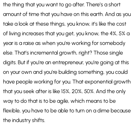
the thing that you want to go after. There’s a short
amount of time that you have on this earth. And as you
take a look at these things, you know, it’s like the cost
of living increases that you get, you know, the 4%, 5% a
year is a raise as when you’re working for somebody
else. That’s incremental growth, right? Those single
digits. But if you’re an entrepreneur, you’re going at this
on your own and you’re building something, you could
have people working for you. That exponential growth
that you seek after is like 15%, 20%, 50%. And the only
way to do that is to be agile, which means to be
flexible, you have to be able to turn on a dime because
the industry shifts.