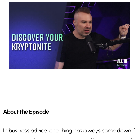
About the Episode
In business advice, one thing has always come down if