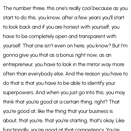
The number three, this one’s really cool because as you
start to do this, you know, after a few years you’ll start
to look back and if you are honest with yourself, you
have to be completely open and transparent with
yourself. That one isn’t even on here, you know? But I’m
gonna give you that as a bonus right now, as an
entrepreneur, you have to look in the mirror way more
often than everybody else. And the reason you have to
do that is that you have to be able to identify your
superpowers. And when you just go into this, you may
think that you’re good at a certain thing, right? That
you’re good at, like the thing that your business is
about, that you’re, that you’re starting, that’s okay. Like
functionally, you’re good at that competency. You’re