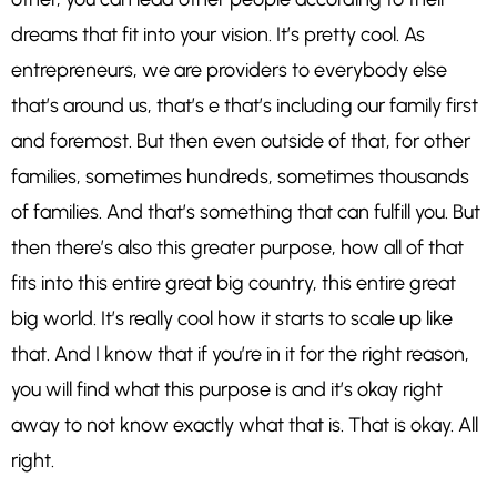
dreams that fit into your vision. It’s pretty cool. As
entrepreneurs, we are providers to everybody else
that’s around us, that’s e that’s including our family first
and foremost. But then even outside of that, for other
families, sometimes hundreds, sometimes thousands
of families. And that’s something that can fulfill you. But
then there’s also this greater purpose, how all of that
fits into this entire great big country, this entire great
big world. It’s really cool how it starts to scale up like
that. And I know that if you’re in it for the right reason,
you will find what this purpose is and it’s okay right
away to not know exactly what that is. That is okay. All
right.