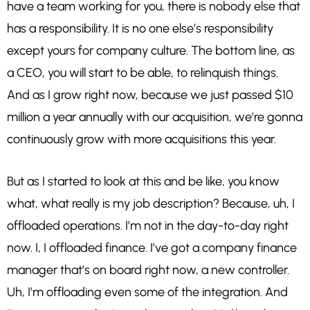
have a team working for you, there is nobody else that
has a responsibility. It is no one else’s responsibility
except yours for company culture. The bottom line, as
a CEO, you will start to be able, to relinquish things.
And as I grow right now, because we just passed $10
million a year annually with our acquisition, we’re gonna
continuously grow with more acquisitions this year.
But as I started to look at this and be like, you know
what, what really is my job description? Because, uh, I
offloaded operations. I’m not in the day-to-day right
now. I, I offloaded finance. I’ve got a company finance
manager that’s on board right now, a new controller.
Uh, I’m offloading even some of the integration. And