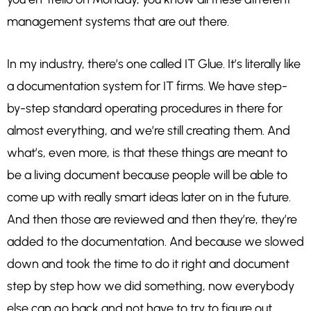
management systems that are out there.
In my industry, there’s one called IT Glue. It’s literally like
a documentation system for IT firms. We have step-
by-step standard operating procedures in there for
almost everything, and we’re still creating them. And
what’s, even more, is that these things are meant to
be a living document because people will be able to
come up with really smart ideas later on in the future.
And then those are reviewed and then they’re, they’re
added to the documentation. And because we slowed
down and took the time to do it right and document
step by step how we did something, now everybody
else can go back and not have to try to figure out