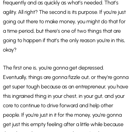
frequently and as quickly as what’s needed. That’s
agility. All right? The second is its purpose. If you’re just
going out there to make money, you might do that for
a time period, but there’s one of two things that are
going to happen if that’s the only reason you’re in this,
okay?
The first one is, you’re gonna get depressed.
Eventually, things are gonna fizzle out, or they’re gonna
get super tough because as an entrepreneur, you have
this ingrained thing in your chest, in your gut, and your
core to continue to drive forward and help other
people. If you’re just in it for the money, you’re gonna
get just this empty feeling after a little while because