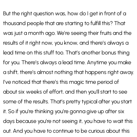
But the right question was, how do I get in front of a
thousand people that are starting to fulfill this? That
was just a month ago. We’re seeing their fruits and the
results of it right now, you know, and there’s always a
lead time on this stuff too. That’s another bonus thing
for you. There’s always a lead time. Anytime you make
a shift, there’s almost nothing that happens right away.
I’ve noticed that there’s this magic time period of
about six weeks of effort, and then you’ll start to see
some of the results. That’s pretty typical after you start
it. So if you’re thinking you’re gonna give up after six
days because you’re not seeing it, you have to wait this
out. And you have to continue to be curious about this