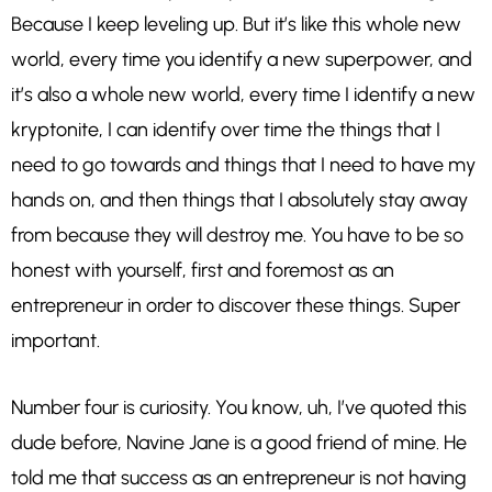
Because I keep leveling up. But it’s like this whole new
world, every time you identify a new superpower, and
it’s also a whole new world, every time I identify a new
kryptonite, I can identify over time the things that I
need to go towards and things that I need to have my
hands on, and then things that I absolutely stay away
from because they will destroy me. You have to be so
honest with yourself, first and foremost as an
entrepreneur in order to discover these things. Super
important.
Number four is curiosity. You know, uh, I’ve quoted this
dude before, Navine Jane is a good friend of mine. He
told me that success as an entrepreneur is not having