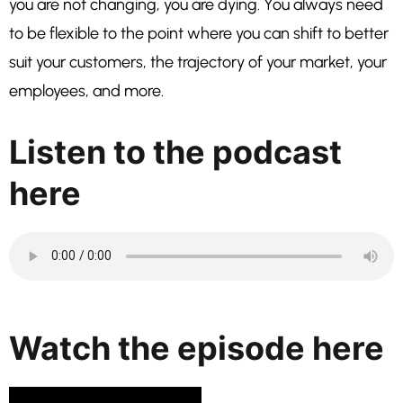
you are not changing, you are dying. You always need
to be flexible to the point where you can shift to better
suit your customers, the trajectory of your market, your
employees, and more.
Listen to the podcast
here
Watch the episode here