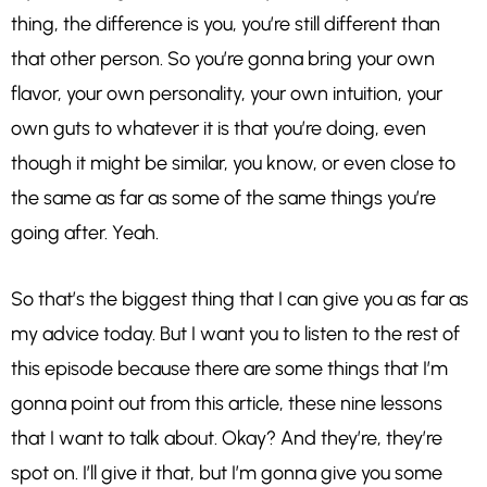
thing, the difference is you, you’re still different than
that other person. So you’re gonna bring your own
flavor, your own personality, your own intuition, your
own guts to whatever it is that you’re doing, even
though it might be similar, you know, or even close to
the same as far as some of the same things you’re
going after. Yeah.
So that’s the biggest thing that I can give you as far as
my advice today. But I want you to listen to the rest of
this episode because there are some things that I’m
gonna point out from this article, these nine lessons
that I want to talk about. Okay? And they’re, they’re
spot on. I’ll give it that, but I’m gonna give you some