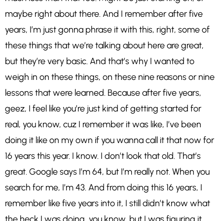
maybe right about there. And I remember after five
years, I’m just gonna phrase it with this, right, some of
these things that we’re talking about here are great,
but they’re very basic. And that’s why I wanted to
weigh in on these things, on these nine reasons or nine
lessons that were learned. Because after five years,
geez, I feel like you’re just kind of getting started for
real, you know, cuz I remember it was like, I’ve been
doing it like on my own if you wanna call it that now for
16 years this year. I know. I don’t look that old. That’s
great. Google says I’m 64, but I’m really not. When you
search for me, I’m 43. And from doing this 16 years, I
remember like five years into it, I still didn’t know what
the heck I was doing, you know, but I was figuring it