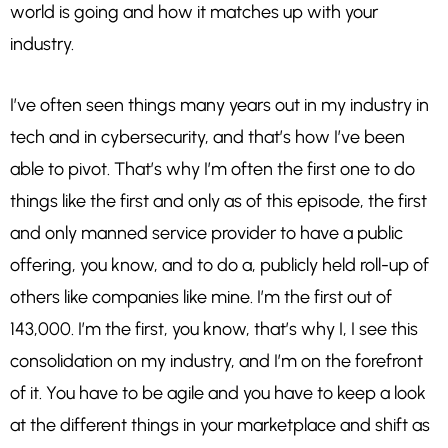
world is going and how it matches up with your
industry.
I’ve often seen things many years out in my industry in
tech and in cybersecurity, and that’s how I’ve been
able to pivot. That’s why I’m often the first one to do
things like the first and only as of this episode, the first
and only manned service provider to have a public
offering, you know, and to do a, publicly held roll-up of
others like companies like mine. I’m the first out of
143,000. I’m the first, you know, that’s why I, I see this
consolidation on my industry, and I’m on the forefront
of it. You have to be agile and you have to keep a look
at the different things in your marketplace and shift as