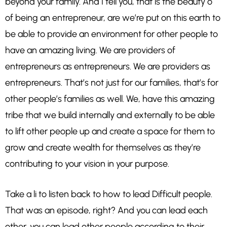
beyond your family. And I tell you, that is the beauty o
of being an entrepreneur, are we’re put on this earth to
be able to provide an environment for other people to
have an amazing living. We are providers of
entrepreneurs as entrepreneurs. We are providers as
entrepreneurs. That’s not just for our families, that’s for
other people’s families as well. We, have this amazing
tribe that we build internally and externally to be able
to lift other people up and create a space for them to
grow and create wealth for themselves as they’re
contributing to your vision in your purpose.
Take a li to listen back to how to lead Difficult people.
That was an episode, right? And you can lead each
other, you can lead other people according to their