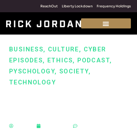
ReachOut
Liberty Lockdown
Frequency Holdings
BUSINESS
,
CULTURE
,
CYBER
EPISODES
,
ETHICS
,
PODCAST
,
PYSCHOLOGY
,
SOCIETY
,
TECHNOLOGY
9 Entrepreneur Hacks
for Fast Growth
Rick Jordan
January 17, 2023
No Comments