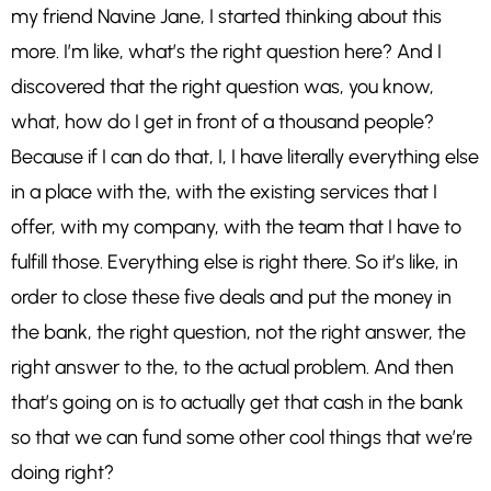
my friend Navine Jane, I started thinking about this
more. I’m like, what’s the right question here? And I
discovered that the right question was, you know,
what, how do I get in front of a thousand people?
Because if I can do that, I, I have literally everything else
in a place with the, with the existing services that I
offer, with my company, with the team that I have to
fulfill those. Everything else is right there. So it’s like, in
order to close these five deals and put the money in
the bank, the right question, not the right answer, the
right answer to the, to the actual problem. And then
that’s going on is to actually get that cash in the bank
so that we can fund some other cool things that we’re
doing right?