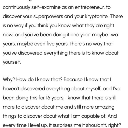
continuously self-examine as an entrepreneur, to
discover your superpowers and your kryptonite. There
is no way if you think you know what they are right
now, and you’ve been doing it one year, maybe two
years, maybe even five years, there’s no way that
you’ve discovered everything there is to know about
yourself.
Why? How do I know that? Because I know that I
haven’t discovered everything about myself, and I’ve
been doing this for 16 years. I know that there is still
more to discover about me and still more amazing
things to discover about what I am capable of. And
every time I level up, it surprises me it shouldn’t, right?