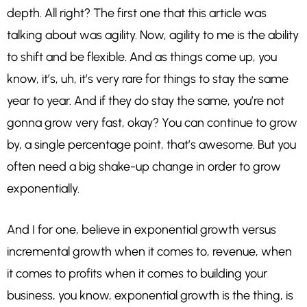
depth. All right? The first one that this article was
talking about was agility. Now, agility to me is the ability
to shift and be flexible. And as things come up, you
know, it’s, uh, it’s very rare for things to stay the same
year to year. And if they do stay the same, you’re not
gonna grow very fast, okay? You can continue to grow
by, a single percentage point, that’s awesome. But you
often need a big shake-up change in order to grow
exponentially.
And I for one, believe in exponential growth versus
incremental growth when it comes to, revenue, when
it comes to profits when it comes to building your
business, you know, exponential growth is the thing, is