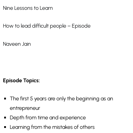
Nine Lessons to Learn
How to lead difficult people – Episode
Naveen Jain
Episode Topics:
The first 5 years are only the beginning as an
entrepreneur
Depth from time and experience
Learning from the mistakes of others