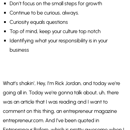
Don’t focus on the small steps for growth
Continue to be curious, always.
Curiosity equals questions
Top of mind, keep your culture top notch
Identifying what your responsibility is in your
business
What’s shakin’, Hey, I’m Rick Jordan, and today we’re
going all in. Today we’re gonna talk about, uh, there
was an article that I was reading and I want to
comment on this thing, an entrepreneur magazine
entrepreneur.com. And I’ve been quoted in
Entrepreneur Before, which is pretty awesome when I