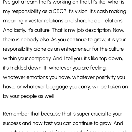
I’ve got a team that’s working on that. It’s like, what is
my responsibility as a CEO? It’s vision. It’s cash making,
meaning investor relations and shareholder relations.
And lastly, it’s culture. That is my job description. Now,
there is nobody else. As you continue to grow, it is your
responsibility alone as an entrepreneur for the culture
within your company. And I tell you, it’s like top down,
it’s trickled down. It, whatever you are feeling,
whatever emotions you have, whatever positivity you
have, or whatever baggage you carry, will be taken on
by your people as well.
Remember that because that is super crucial to your
success and how fast you can continue to grow. And