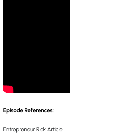
Episode References:
Entrepreneur Rick Article