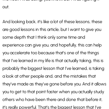
out.
And looking back, it’s like a lot of these lessons, these
are good lessons in this article, but I want to give you
some depth that I think only some time and
experience can give you, and hopefully, this can help
you accelerate too because that’s one of the things
that I’ve learned in my life is that actually taking, this is
probably the biggest lesson that I’ve learned, is taking
a look at other people and, and the mistakes that
they’ve made as they’ve gone before you. And it allows
you to get to that point faster when you actually study
others who have been there and done that before it,
it’s really powerful. That’s the biggest lesson that I’ve