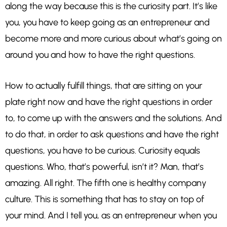
along the way because this is the curiosity part. It’s like
you, you have to keep going as an entrepreneur and
become more and more curious about what’s going on
around you and how to have the right questions.
How to actually fulfill things, that are sitting on your
plate right now and have the right questions in order
to, to come up with the answers and the solutions. And
to do that, in order to ask questions and have the right
questions, you have to be curious. Curiosity equals
questions. Who, that’s powerful, isn’t it? Man, that’s
amazing. All right. The fifth one is healthy company
culture. This is something that has to stay on top of
your mind. And I tell you, as an entrepreneur when you