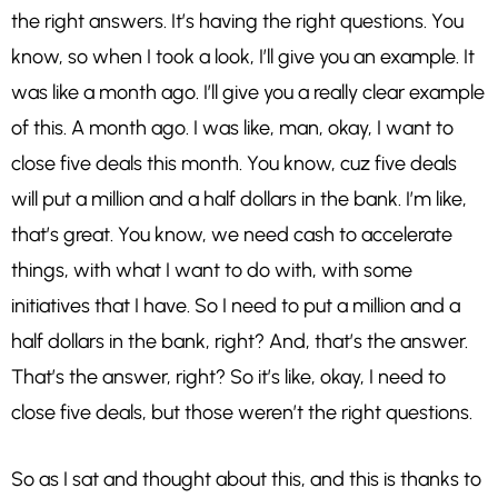
the right answers. It’s having the right questions. You
know, so when I took a look, I’ll give you an example. It
was like a month ago. I’ll give you a really clear example
of this. A month ago. I was like, man, okay, I want to
close five deals this month. You know, cuz five deals
will put a million and a half dollars in the bank. I’m like,
that’s great. You know, we need cash to accelerate
things, with what I want to do with, with some
initiatives that I have. So I need to put a million and a
half dollars in the bank, right? And, that’s the answer.
That’s the answer, right? So it’s like, okay, I need to
close five deals, but those weren’t the right questions.
So as I sat and thought about this, and this is thanks to