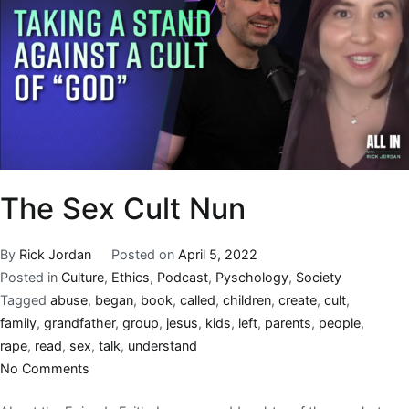
The Sex Cult Nun
By
Rick Jordan
Posted on
April 5, 2022
Posted in
Culture
,
Ethics
,
Podcast
,
Pyschology
,
Society
Tagged
abuse
,
began
,
book
,
called
,
children
,
create
,
cult
,
family
,
grandfather
,
group
,
jesus
,
kids
,
left
,
parents
,
people
,
rape
,
read
,
sex
,
talk
,
understand
No Comments