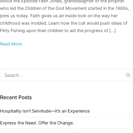
About the Episode Faith Jones, granddaughter of the prophet
who led the Children of the God Movement started in the 1960s,
joins us today. Faith gives us an inside look on the way her
childhood was molded. Learn how the cult would push ideas of
Flirty Fishing upon their children to aid the progress of […]
Read More
Recent Posts
Hospitality Isn’t Servitude—It’s an Experience
Express the Need. Offer the Change.