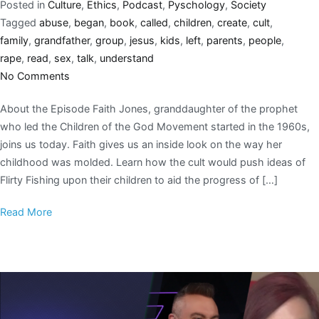
Posted in
Culture
,
Ethics
,
Podcast
,
Pyschology
,
Society
Tagged
abuse
,
began
,
book
,
called
,
children
,
create
,
cult
,
family
,
grandfather
,
group
,
jesus
,
kids
,
left
,
parents
,
people
,
rape
,
read
,
sex
,
talk
,
understand
No Comments
About the Episode Faith Jones, granddaughter of the prophet
who led the Children of the God Movement started in the 1960s,
joins us today. Faith gives us an inside look on the way her
childhood was molded. Learn how the cult would push ideas of
Flirty Fishing upon their children to aid the progress of […]
Read More