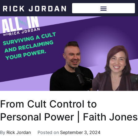
From Cult Control to
Personal Power | Faith Jones
By
Rick Jordan
Posted on
September 3, 2024