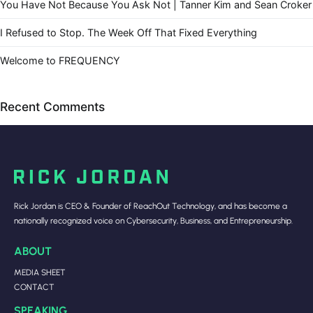
You Have Not Because You Ask Not | Tanner Kim and Sean Croker
I Refused to Stop. The Week Off That Fixed Everything
Welcome to FREQUENCY
Recent Comments
Rick Jordan is CEO & Founder of ReachOut Technology, and has become a
nationally recognized voice on Cybersecurity, Business, and Entrepreneurship.
ABOUT
MEDIA SHEET
CONTACT
SPEAKING