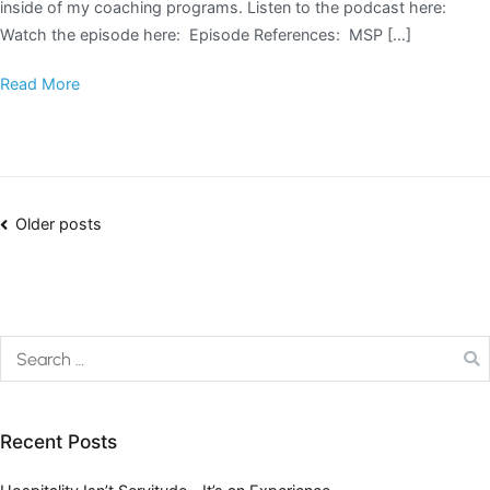
inside of my coaching programs. Listen to the podcast here:
Watch the episode here: Episode References: MSP […]
Read More
Older posts
Recent Posts