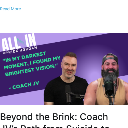
Read More
Beyond the Brink: Coach