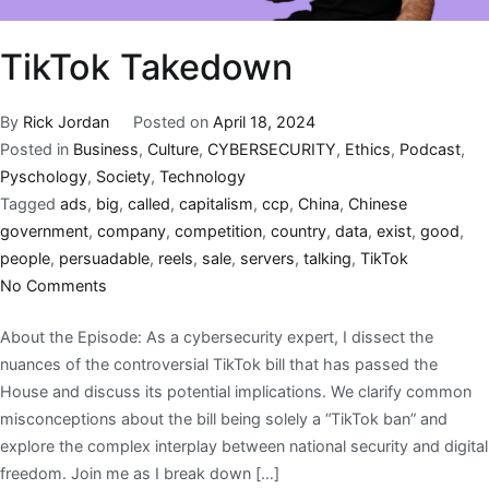
TikTok Takedown
By
Rick Jordan
Posted on
April 18, 2024
Posted in
Business
,
Culture
,
CYBERSECURITY
,
Ethics
,
Podcast
,
Pyschology
,
Society
,
Technology
Tagged
ads
,
big
,
called
,
capitalism
,
ccp
,
China
,
Chinese
government
,
company
,
competition
,
country
,
data
,
exist
,
good
,
people
,
persuadable
,
reels
,
sale
,
servers
,
talking
,
TikTok
No Comments
About the Episode: As a cybersecurity expert, I dissect the
nuances of the controversial TikTok bill that has passed the
House and discuss its potential implications. We clarify common
misconceptions about the bill being solely a “TikTok ban” and
explore the complex interplay between national security and digital
freedom. Join me as I break down […]