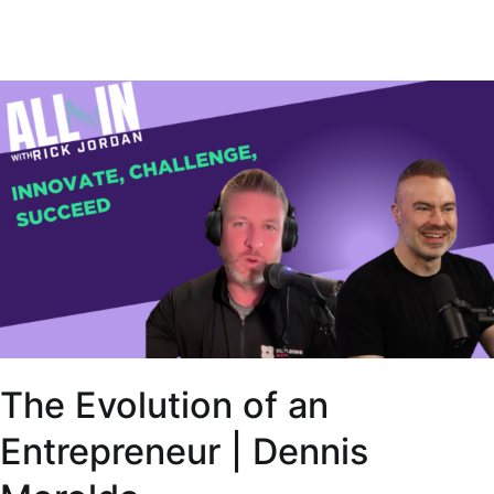
The Evolution of an
Entrepreneur | Dennis