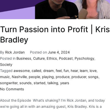
Turn Passion into Profit | Kris
Bradley
By
Rick Jordan
Posted on
June 4, 2024
Posted in
Business
,
Culture
,
Ethics
,
Podcast
,
Pyschology
,
Society
Tagged
awesome
,
called
,
dream
,
feel
,
fun
,
hear
,
learn
,
love
,
music
,
Nashville
,
people
,
playing
,
produce
,
producer
,
songs
,
songwriter
,
sounds
,
started
,
talking
,
years
No Comments
About the Episode What’s shaking? I’m Rick Jordan, and today
we’re going all in with an amazing guest, Kris Bradley. Kris is a