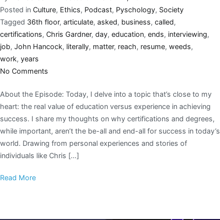
Posted in
Culture
,
Ethics
,
Podcast
,
Pyschology
,
Society
Tagged
36th floor
,
articulate
,
asked
,
business
,
called
,
certifications
,
Chris Gardner
,
day
,
education
,
ends
,
interviewing
,
job
,
John Hancock
,
literally
,
matter
,
reach
,
resume
,
weeds
,
work
,
years
No Comments
About the Episode: Today, I delve into a topic that’s close to my
heart: the real value of education versus experience in achieving
success. I share my thoughts on why certifications and degrees,
while important, aren’t the be-all and end-all for success in today’s
world. Drawing from personal experiences and stories of
individuals like Chris […]
Read More