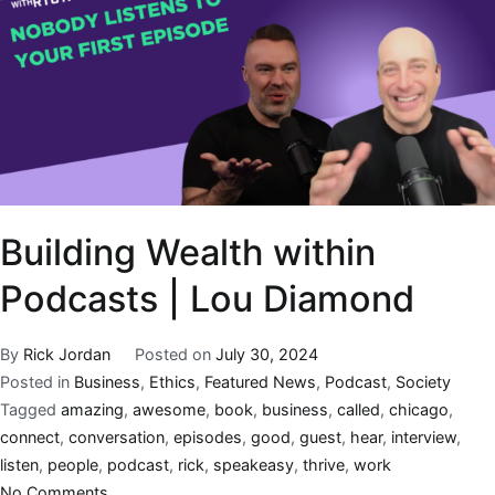
Building Wealth within
Podcasts | Lou Diamond
By
Rick Jordan
Posted on
July 30, 2024
Posted in
Business
,
Ethics
,
Featured News
,
Podcast
,
Society
Tagged
amazing
,
awesome
,
book
,
business
,
called
,
chicago
,
connect
,
conversation
,
episodes
,
good
,
guest
,
hear
,
interview
,
listen
,
people
,
podcast
,
rick
,
speakeasy
,
thrive
,
work
No Comments