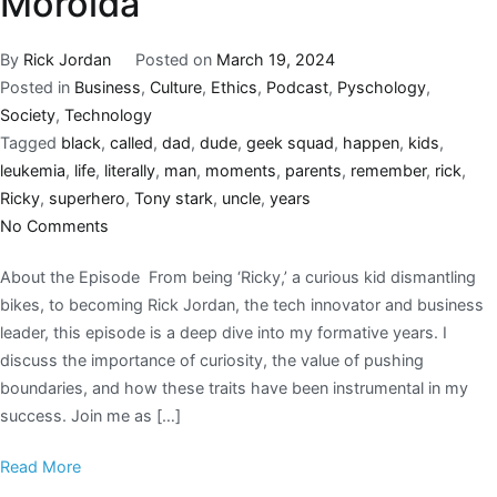
Morolda
By
Rick Jordan
Posted on
March 19, 2024
Posted in
Business
,
Culture
,
Ethics
,
Podcast
,
Pyschology
,
Society
,
Technology
Tagged
black
,
called
,
dad
,
dude
,
geek squad
,
happen
,
kids
,
leukemia
,
life
,
literally
,
man
,
moments
,
parents
,
remember
,
rick
,
Ricky
,
superhero
,
Tony stark
,
uncle
,
years
No Comments
About the Episode From being ‘Ricky,’ a curious kid dismantling
bikes, to becoming Rick Jordan, the tech innovator and business
leader, this episode is a deep dive into my formative years. I
discuss the importance of curiosity, the value of pushing
boundaries, and how these traits have been instrumental in my
success. Join me as […]
Read More