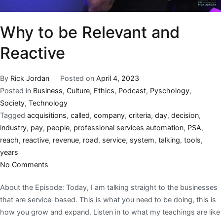
Why to be Relevant and
Reactive
By
Rick Jordan
Posted on
April 4, 2023
Posted in
Business
,
Culture
,
Ethics
,
Podcast
,
Pyschology
,
Society
,
Technology
Tagged
acquisitions
,
called
,
company
,
criteria
,
day
,
decision
,
industry
,
pay
,
people
,
professional services automation
,
PSA
,
reach
,
reactive
,
revenue
,
road
,
service
,
system
,
talking
,
tools
,
years
No Comments
About the Episode: Today, I am talking straight to the businesses
that are service-based. This is what you need to be doing, this is
how you grow and expand. Listen in to what my teachings are like