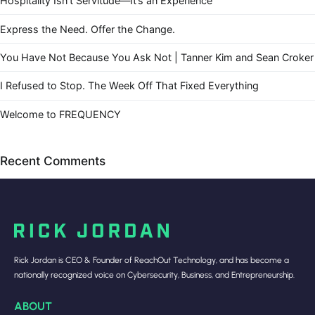
Hospitality Isn’t Servitude—It’s an Experience
Express the Need. Offer the Change.
You Have Not Because You Ask Not | Tanner Kim and Sean Croker
I Refused to Stop. The Week Off That Fixed Everything
Welcome to FREQUENCY
Recent Comments
Rick Jordan is CEO & Founder of ReachOut Technology, and has become a
nationally recognized voice on Cybersecurity, Business, and Entrepreneurship.
ABOUT