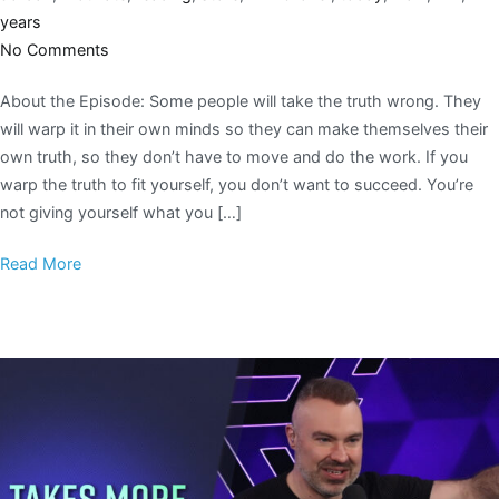
years
No Comments
About the Episode: Some people will take the truth wrong. They
will warp it in their own minds so they can make themselves their
own truth, so they don’t have to move and do the work. If you
warp the truth to fit yourself, you don’t want to succeed. You’re
not giving yourself what you […]
Read More