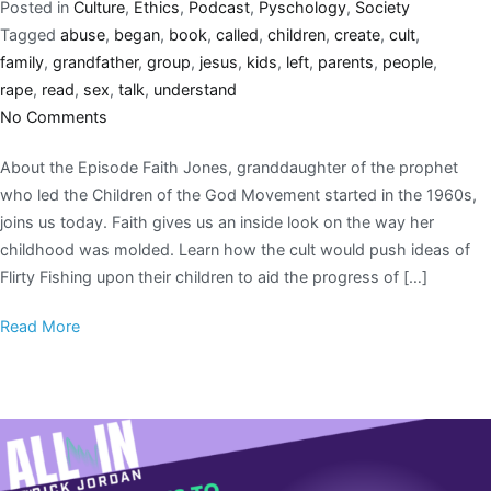
Posted in
Culture
,
Ethics
,
Podcast
,
Pyschology
,
Society
Tagged
abuse
,
began
,
book
,
called
,
children
,
create
,
cult
,
family
,
grandfather
,
group
,
jesus
,
kids
,
left
,
parents
,
people
,
rape
,
read
,
sex
,
talk
,
understand
No Comments
About the Episode Faith Jones, granddaughter of the prophet
who led the Children of the God Movement started in the 1960s,
joins us today. Faith gives us an inside look on the way her
childhood was molded. Learn how the cult would push ideas of
Flirty Fishing upon their children to aid the progress of […]
Read More