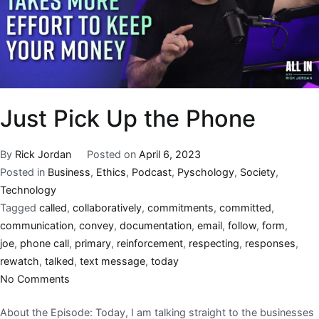
Just Pick Up the Phone
By
Rick Jordan
Posted on
April 6, 2023
Posted in
Business
,
Ethics
,
Podcast
,
Pyschology
,
Society
,
Technology
Tagged
called
,
collaboratively
,
commitments
,
committed
,
communication
,
convey
,
documentation
,
email
,
follow
,
form
,
joe
,
phone call
,
primary
,
reinforcement
,
respecting
,
responses
,
rewatch
,
talked
,
text message
,
today
No Comments
About the Episode: Today, I am talking straight to the businesses