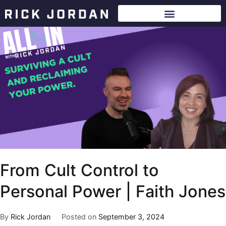
From Cult Control to
Personal Power | Faith Jones
By
Rick Jordan
Posted on
September 3, 2024