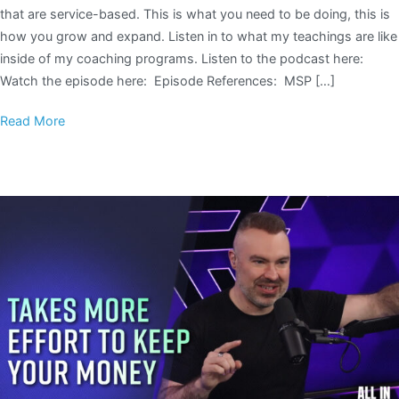
that are service-based. This is what you need to be doing, this is
how you grow and expand. Listen in to what my teachings are like
inside of my coaching programs. Listen to the podcast here:
Watch the episode here: Episode References: MSP […]
Read More