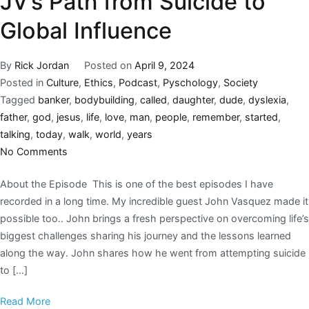
JV’s Path from Suicide to
Global Influence
By
Rick Jordan
Posted on
April 9, 2024
Posted in
Culture
,
Ethics
,
Podcast
,
Pyschology
,
Society
Tagged
banker
,
bodybuilding
,
called
,
daughter
,
dude
,
dyslexia
,
father
,
god
,
jesus
,
life
,
love
,
man
,
people
,
remember
,
started
,
talking
,
today
,
walk
,
world
,
years
No Comments
About the Episode This is one of the best episodes I have
recorded in a long time. My incredible guest John Vasquez made it
possible too.. John brings a fresh perspective on overcoming life’s
biggest challenges sharing his journey and the lessons learned
along the way. John shares how he went from attempting suicide
to […]
Read More