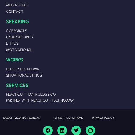
MEDIA SHEET
CONTACT
SPEAKING
CORPORATE
CYBERSECURITY
ETHICS
MOTIVATIONAL
WORKS
LIBERTY LOCKDOWN
SITUATIONAL ETHICS
SERVICES
REACHOUT TECHNOLOGY CO
PARTNER WITH REACHOUT TECHNOLOGY
© 2021 – 2024 RICK JORDAN
TERMS & CONDITIONS
PRIVACY POLICY