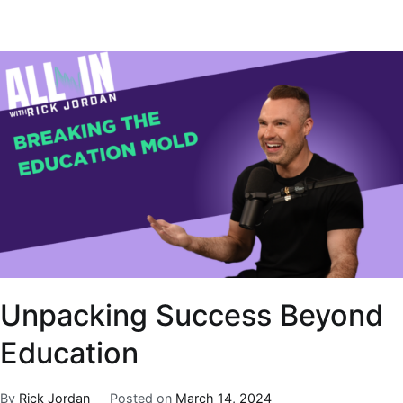
Unpacking Success Beyond
Education
By
Rick Jordan
Posted on
March 14, 2024