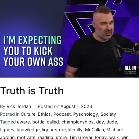
Truth is Truth
By
Rick Jordan
Posted on
August 1, 2023
Posted in
Culture
,
Ethics
,
Podcast
,
Pyschology
,
Society
Tagged
aware
,
bottle
,
called
,
championships
,
day
,
dude
,
figures
,
knowledge
,
liquor store
,
literally
,
McCallan
,
Michael
Jordan
,
motivate
,
reading
,
store
,
Tim Grover
,
today
,
walk
,
win
,