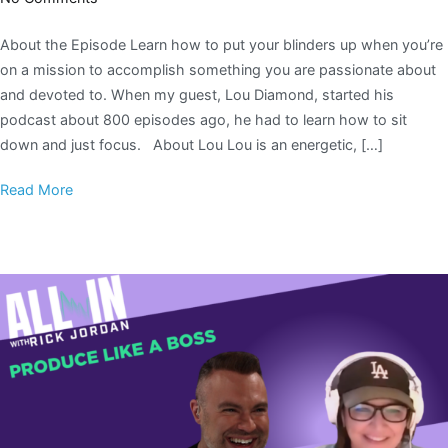
About the Episode Learn how to put your blinders up when you’re
on a mission to accomplish something you are passionate about
and devoted to. When my guest, Lou Diamond, started his
podcast about 800 episodes ago, he had to learn how to sit
down and just focus. About Lou Lou is an energetic, […]
Read More