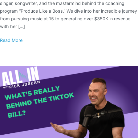
singer, songwriter, and the mastermind behind the coaching
program “Produce Like a Boss.” We dive into her incredible journey
from pursuing music at 15 to generating over $350K in revenue
with her […]
Read More