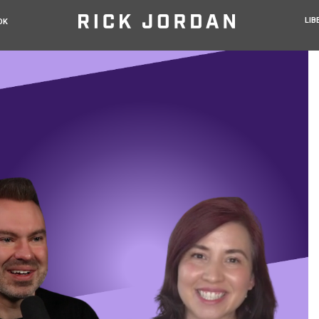
LIB
OK