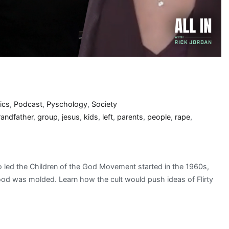
ics
,
Podcast
,
Pyschology
,
Society
randfather
,
group
,
jesus
,
kids
,
left
,
parents
,
people
,
rape
,
 led the Children of the God Movement started in the 1960s,
hood was molded. Learn how the cult would push ideas of Flirty