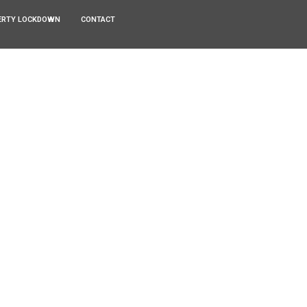
ERTY LOCKDOWN
CONTACT