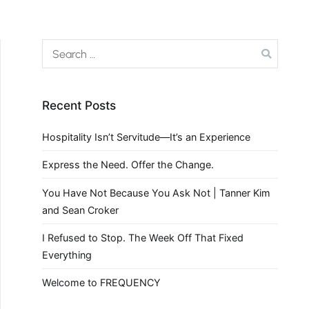
Recent Posts
Hospitality Isn’t Servitude—It’s an Experience
Express the Need. Offer the Change.
You Have Not Because You Ask Not | Tanner Kim
and Sean Croker
I Refused to Stop. The Week Off That Fixed
Everything
Welcome to FREQUENCY