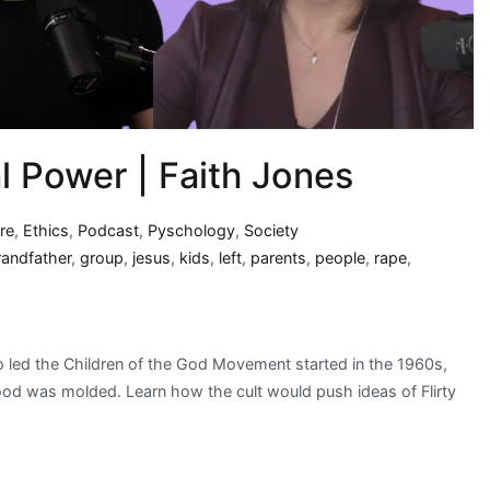
l Power | Faith Jones
re
,
Ethics
,
Podcast
,
Pyschology
,
Society
randfather
,
group
,
jesus
,
kids
,
left
,
parents
,
people
,
rape
,
 led the Children of the God Movement started in the 1960s,
hood was molded. Learn how the cult would push ideas of Flirty