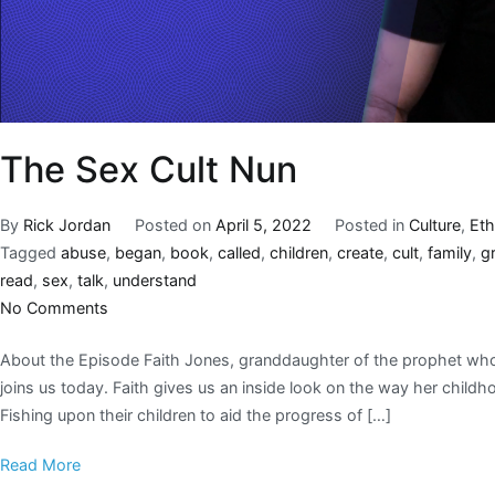
The Sex Cult Nun
By
Rick Jordan
Posted on
April 5, 2022
Posted in
Culture
,
Eth
Tagged
abuse
,
began
,
book
,
called
,
children
,
create
,
cult
,
family
,
g
read
,
sex
,
talk
,
understand
No Comments
About the Episode Faith Jones, granddaughter of the prophet who
joins us today. Faith gives us an inside look on the way her child
Fishing upon their children to aid the progress of […]
Read More