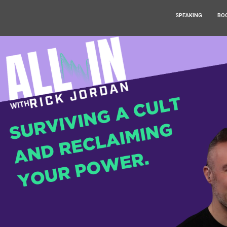
SPEAKING
BO