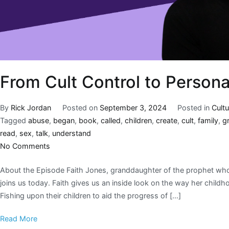
From Cult Control to Persona
By
Rick Jordan
Posted on
September 3, 2024
Posted in
Cultu
Tagged
abuse
,
began
,
book
,
called
,
children
,
create
,
cult
,
family
,
g
read
,
sex
,
talk
,
understand
No Comments
About the Episode Faith Jones, granddaughter of the prophet who
joins us today. Faith gives us an inside look on the way her child
Fishing upon their children to aid the progress of […]
Read More