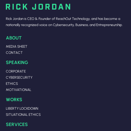
Rick Jordan is CEO & Founder of ReachOut Technology, and has become a
nationally recognized voice on Cybersecurity, Business, and Entrepreneurship.
ABOUT
MEDIA SHEET
CONTACT
SPEAKING
CORPORATE
CYBERSECURITY
ETHICS
MOTIVATIONAL
WORKS
LIBERTY LOCKDOWN
SITUATIONAL ETHICS
SERVICES