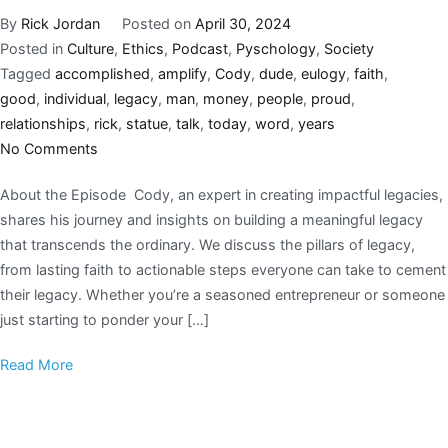
By
Rick Jordan
Posted on
April 30, 2024
Posted in
Culture
,
Ethics
,
Podcast
,
Pyschology
,
Society
Tagged
accomplished
,
amplify
,
Cody
,
dude
,
eulogy
,
faith
,
good
,
individual
,
legacy
,
man
,
money
,
people
,
proud
,
relationships
,
rick
,
statue
,
talk
,
today
,
word
,
years
No Comments
About the Episode Cody, an expert in creating impactful legacies,
shares his journey and insights on building a meaningful legacy
that transcends the ordinary. We discuss the pillars of legacy,
from lasting faith to actionable steps everyone can take to cement
their legacy. Whether you’re a seasoned entrepreneur or someone
just starting to ponder your […]
Read More