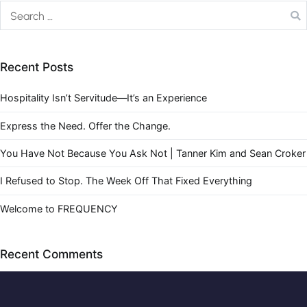
Recent Posts
Hospitality Isn’t Servitude—It’s an Experience
Express the Need. Offer the Change.
You Have Not Because You Ask Not | Tanner Kim and Sean Croker
I Refused to Stop. The Week Off That Fixed Everything
Welcome to FREQUENCY
Recent Comments