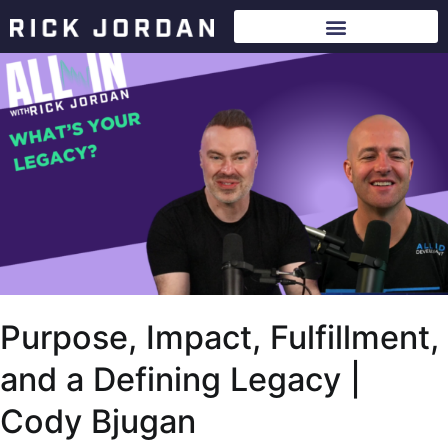
Purpose, Impact, Fulfillment,
and a Defining Legacy |
Cody Bjugan