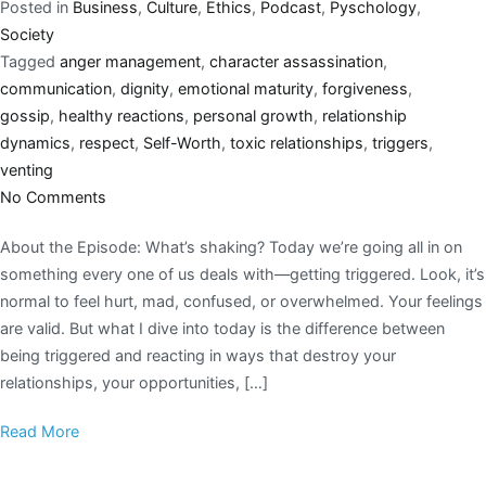
Posted in
Business
,
Culture
,
Ethics
,
Podcast
,
Pyschology
,
Society
Tagged
anger management
,
character assassination
,
communication
,
dignity
,
emotional maturity
,
forgiveness
,
gossip
,
healthy reactions
,
personal growth
,
relationship
dynamics
,
respect
,
Self-Worth
,
toxic relationships
,
triggers
,
venting
No Comments
About the Episode: What’s shaking? Today we’re going all in on
something every one of us deals with—getting triggered. Look, it’s
normal to feel hurt, mad, confused, or overwhelmed. Your feelings
are valid. But what I dive into today is the difference between
being triggered and reacting in ways that destroy your
relationships, your opportunities, […]
Read More