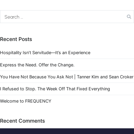
Recent Posts
Hospitality Isn’t Servitude—It’s an Experience
Express the Need. Offer the Change.
You Have Not Because You Ask Not | Tanner Kim and Sean Croker
I Refused to Stop. The Week Off That Fixed Everything
Welcome to FREQUENCY
Recent Comments