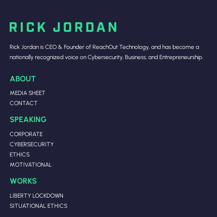
Rick Jordan is CEO & Founder of ReachOut Technology, and has become a
nationally recognized voice on Cybersecurity, Business, and Entrepreneurship.
ABOUT
MEDIA SHEET
CONTACT
SPEAKING
CORPORATE
CYBERSECURITY
ETHICS
MOTIVATIONAL
WORKS
LIBERTY LOCKDOWN
SITUATIONAL ETHICS