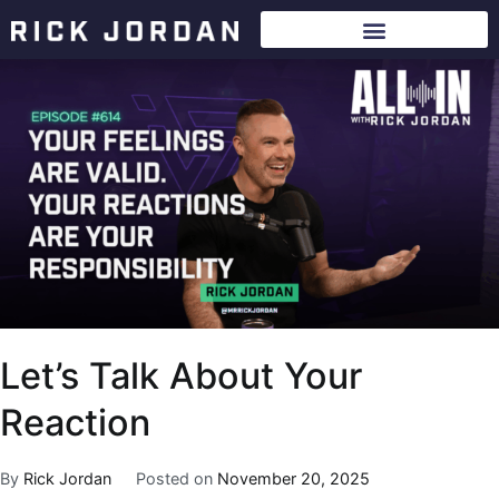
Let’s Talk About Your
Reaction
By
Rick Jordan
Posted on
November 20, 2025