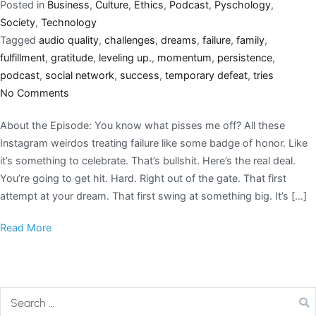
Posted in
Business
,
Culture
,
Ethics
,
Podcast
,
Pyschology
,
Society
,
Technology
Tagged
audio quality
,
challenges
,
dreams
,
failure
,
family
,
fulfillment
,
gratitude
,
leveling up.
,
momentum
,
persistence
,
podcast
,
social network
,
success
,
temporary defeat
,
tries
No Comments
About the Episode: You know what pisses me off? All these
Instagram weirdos treating failure like some badge of honor. Like
it’s something to celebrate. That’s bullshit. Here’s the real deal.
You’re going to get hit. Hard. Right out of the gate. That first
attempt at your dream. That first swing at something big. It’s […]
Read More