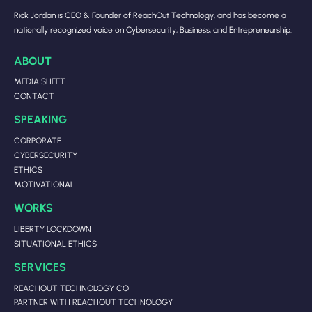
Rick Jordan is CEO & Founder of ReachOut Technology, and has become a
nationally recognized voice on Cybersecurity, Business, and Entrepreneurship.
ABOUT
MEDIA SHEET
CONTACT
SPEAKING
CORPORATE
CYBERSECURITY
ETHICS
MOTIVATIONAL
WORKS
LIBERTY LOCKDOWN
SITUATIONAL ETHICS
SERVICES
REACHOUT TECHNOLOGY CO
PARTNER WITH REACHOUT TECHNOLOGY