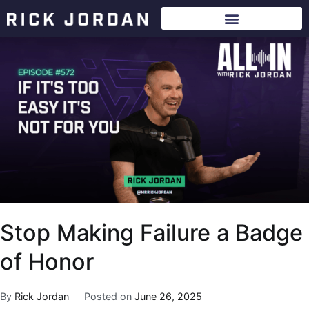
Stop Making Failure a Badge
of Honor
By
Rick Jordan
Posted on
June 26, 2025