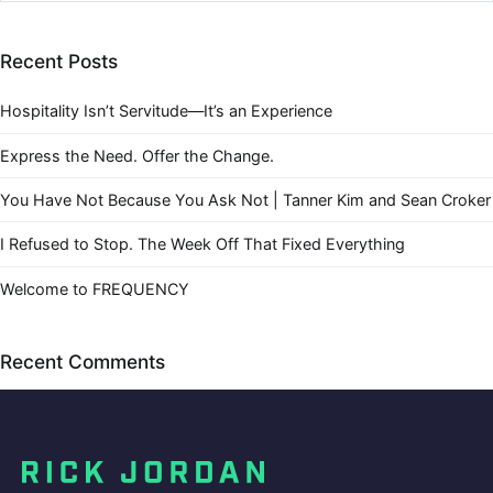
Recent Posts
Hospitality Isn’t Servitude—It’s an Experience
Express the Need. Offer the Change.
You Have Not Because You Ask Not | Tanner Kim and Sean Croker
I Refused to Stop. The Week Off That Fixed Everything
Welcome to FREQUENCY
Recent Comments