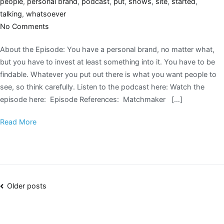
people
,
personal brand
,
podcast
,
put
,
shows
,
site
,
started
,
talking
,
whatsoever
No Comments
About the Episode: You have a personal brand, no matter what,
but you have to invest at least something into it. You have to be
findable. Whatever you put out there is what you want people to
see, so think carefully. Listen to the podcast here: Watch the
episode here: Episode References: Matchmaker […]
Read More
Older posts