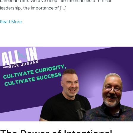
career and life. We dive deep into the nuances of ethical
leadership, the importance of […]
Read More