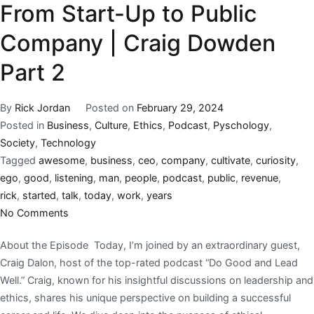
From Start-Up to Public
Company | Craig Dowden
Part 2
By
Rick Jordan
Posted on
February 29, 2024
Posted in
Business
,
Culture
,
Ethics
,
Podcast
,
Pyschology
,
Society
,
Technology
Tagged
awesome
,
business
,
ceo
,
company
,
cultivate
,
curiosity
,
ego
,
good
,
listening
,
man
,
people
,
podcast
,
public
,
revenue
,
rick
,
started
,
talk
,
today
,
work
,
years
No Comments
About the Episode Today, I’m joined by an extraordinary guest,
Craig Dalon, host of the top-rated podcast “Do Good and Lead
Well.” Craig, known for his insightful discussions on leadership and
ethics, shares his unique perspective on building a successful