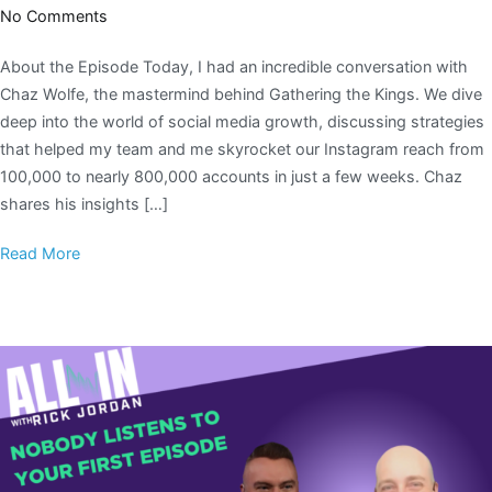
No Comments
About the Episode Today, I had an incredible conversation with
Chaz Wolfe, the mastermind behind Gathering the Kings. We dive
deep into the world of social media growth, discussing strategies
that helped my team and me skyrocket our Instagram reach from
100,000 to nearly 800,000 accounts in just a few weeks. Chaz
shares his insights […]
Read More