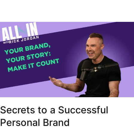
Secrets to a Successful
Personal Brand