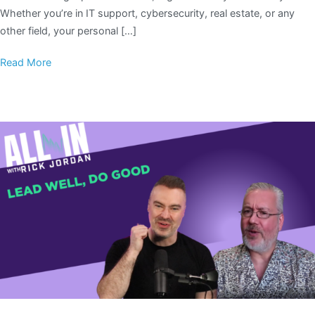
Whether you’re in IT support, cybersecurity, real estate, or any
other field, your personal […]
Read More