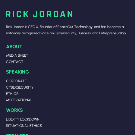
Rick Jordan is CEO & Founder of ReachOut Technology, and has become a
nationally recognized voice on Cybersecurity, Business, and Entrepreneurship.
ABOUT
MEDIA SHEET
CONTACT
SPEAKING
CORPORATE
CYBERSECURITY
ETHICS
MOTIVATIONAL
WORKS
LIBERTY LOCKDOWN
SITUATIONAL ETHICS