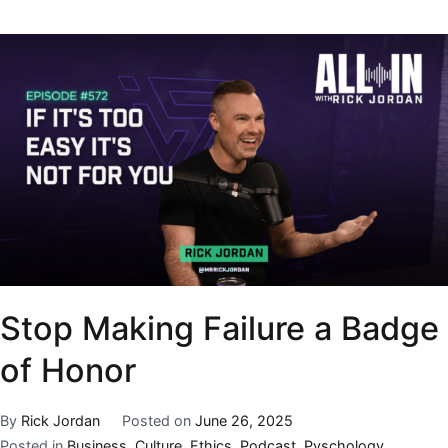
Stop Making Failure a Badge
of Honor
By
Rick Jordan
Posted on
June 26, 2025
Posted in
Business
,
Culture
,
Ethics
,
Podcast
,
Pyschology
,