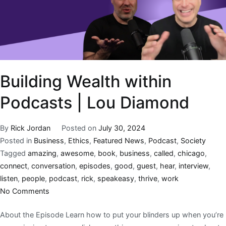
Building Wealth within
Podcasts | Lou Diamond
By
Rick Jordan
Posted on
July 30, 2024
Posted in
Business
,
Ethics
,
Featured News
,
Podcast
,
Society
Tagged
amazing
,
awesome
,
book
,
business
,
called
,
chicago
,
connect
,
conversation
,
episodes
,
good
,
guest
,
hear
,
interview
,
listen
,
people
,
podcast
,
rick
,
speakeasy
,
thrive
,
work
No Comments
About the Episode Learn how to put your blinders up when you’re