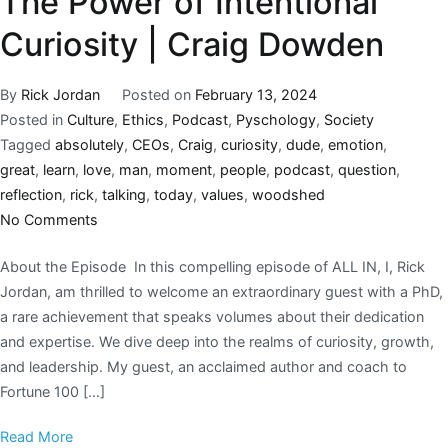
The Power of Intentional
Curiosity | Craig Dowden
By
Rick Jordan
Posted on
February 13, 2024
Posted in
Culture
,
Ethics
,
Podcast
,
Pyschology
,
Society
Tagged
absolutely
,
CEOs
,
Craig
,
curiosity
,
dude
,
emotion
,
great
,
learn
,
love
,
man
,
moment
,
people
,
podcast
,
question
,
reflection
,
rick
,
talking
,
today
,
values
,
woodshed
No Comments
About the Episode In this compelling episode of ALL IN, I, Rick
Jordan, am thrilled to welcome an extraordinary guest with a PhD,
a rare achievement that speaks volumes about their dedication
and expertise. We dive deep into the realms of curiosity, growth,
and leadership. My guest, an acclaimed author and coach to
Fortune 100 […]
Read More