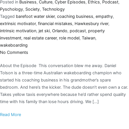
Posted in
Business
,
Culture
,
Cyber Episodes
,
Ethics
,
Podcast
,
Pyschology
,
Society
,
Technology
Tagged
barefoot water skier
,
coaching business
,
empathy
,
extrinsic motivator
,
financial mistakes
,
Hawkesbury river
,
intrinsic motivation
,
jet ski
,
Orlando
,
podcast
,
property
investment
,
real estate career
,
role model
,
Taiwan
,
wakeboarding
No Comments
About the Episode This conversation blew me away. Daniel
Tolson is a three-time Australian wakeboarding champion who
started his coaching business in his grandmother’s spare
bedroom. And here’s the kicker. The dude doesn’t even own a car.
Takes yellow taxis everywhere because he’d rather spend quality
time with his family than lose hours driving. We […]
Read More