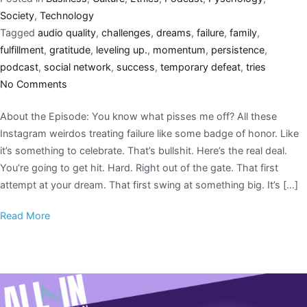
Society
,
Technology
Tagged
audio quality
,
challenges
,
dreams
,
failure
,
family
,
fulfillment
,
gratitude
,
leveling up.
,
momentum
,
persistence
,
podcast
,
social network
,
success
,
temporary defeat
,
tries
No Comments
About the Episode: You know what pisses me off? All these
Instagram weirdos treating failure like some badge of honor. Like
it’s something to celebrate. That’s bullshit. Here’s the real deal.
You’re going to get hit. Hard. Right out of the gate. That first
attempt at your dream. That first swing at something big. It’s […]
Read More