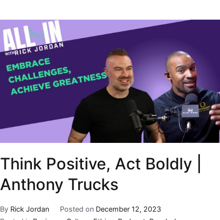
Think Positive, Act Boldly |
Anthony Trucks
By
Rick Jordan
Posted on
December 12, 2023