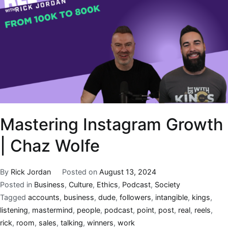
Mastering Instagram Growth
| Chaz Wolfe
By
Rick Jordan
Posted on
August 13, 2024
Posted in
Business
,
Culture
,
Ethics
,
Podcast
,
Society
Tagged
accounts
,
business
,
dude
,
followers
,
intangible
,
kings
,
listening
,
mastermind
,
people
,
podcast
,
point
,
post
,
real
,
reels
,
rick
,
room
,
sales
,
talking
,
winners
,
work