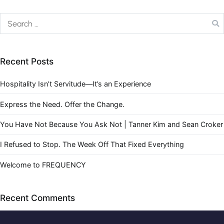
Recent Posts
Hospitality Isn’t Servitude—It’s an Experience
Express the Need. Offer the Change.
You Have Not Because You Ask Not | Tanner Kim and Sean Croker
I Refused to Stop. The Week Off That Fixed Everything
Welcome to FREQUENCY
Recent Comments