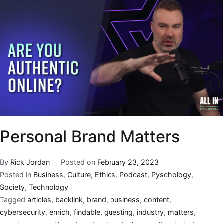
Personal Brand Matters
By
Rick Jordan
Posted on
February 23, 2023
Posted in
Business
,
Culture
,
Ethics
,
Podcast
,
Pyschology
,
Society
,
Technology
Tagged
articles
,
backlink
,
brand
,
business
,
content
,
cybersecurity
,
enrich
,
findable
,
guesting
,
industry
,
matters
,