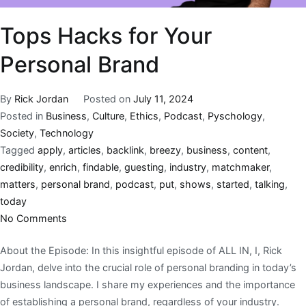
Tops Hacks for Your
Personal Brand
By
Rick Jordan
Posted on
July 11, 2024
Posted in
Business
,
Culture
,
Ethics
,
Podcast
,
Pyschology
,
Society
,
Technology
Tagged
apply
,
articles
,
backlink
,
breezy
,
business
,
content
,
credibility
,
enrich
,
findable
,
guesting
,
industry
,
matchmaker
,
matters
,
personal brand
,
podcast
,
put
,
shows
,
started
,
talking
,
today
No Comments
About the Episode: In this insightful episode of ALL IN, I, Rick
Jordan, delve into the crucial role of personal branding in today’s
business landscape. I share my experiences and the importance
of establishing a personal brand, regardless of your industry.