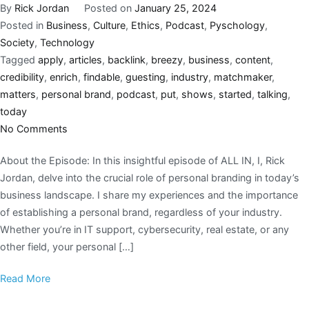
By
Rick Jordan
Posted on
January 25, 2024
Posted in
Business
,
Culture
,
Ethics
,
Podcast
,
Pyschology
,
Society
,
Technology
Tagged
apply
,
articles
,
backlink
,
breezy
,
business
,
content
,
credibility
,
enrich
,
findable
,
guesting
,
industry
,
matchmaker
,
matters
,
personal brand
,
podcast
,
put
,
shows
,
started
,
talking
,
today
No Comments
About the Episode: In this insightful episode of ALL IN, I, Rick
Jordan, delve into the crucial role of personal branding in today’s
business landscape. I share my experiences and the importance
of establishing a personal brand, regardless of your industry.
Whether you’re in IT support, cybersecurity, real estate, or any
other field, your personal […]
Read More