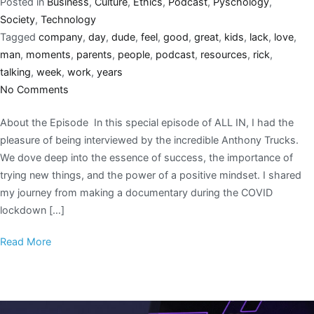
Posted in
Business
,
Culture
,
Ethics
,
Podcast
,
Pyschology
,
Society
,
Technology
Tagged
company
,
day
,
dude
,
feel
,
good
,
great
,
kids
,
lack
,
love
,
man
,
moments
,
parents
,
people
,
podcast
,
resources
,
rick
,
talking
,
week
,
work
,
years
No Comments
About the Episode In this special episode of ALL IN, I had the
pleasure of being interviewed by the incredible Anthony Trucks.
We dove deep into the essence of success, the importance of
trying new things, and the power of a positive mindset. I shared
my journey from making a documentary during the COVID
lockdown […]
Read More