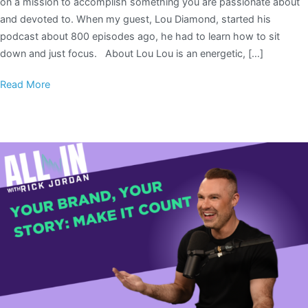
on a mission to accomplish something you are passionate about
and devoted to. When my guest, Lou Diamond, started his
podcast about 800 episodes ago, he had to learn how to sit
down and just focus. About Lou Lou is an energetic, […]
Read More