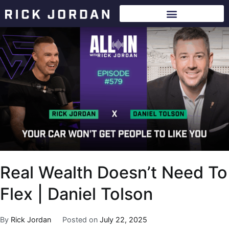
Real Wealth Doesn’t Need To
Flex | Daniel Tolson
By
Rick Jordan
Posted on
July 22, 2025