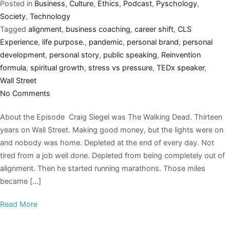
Posted in
Business
,
Culture
,
Ethics
,
Podcast
,
Pyschology
,
Society
,
Technology
Tagged
alignment
,
business coaching
,
career shift
,
CLS
Experience
,
life purpose.
,
pandemic
,
personal brand
,
personal
development
,
personal story
,
public speaking
,
Reinvention
formula
,
spiritual growth
,
stress vs pressure
,
TEDx speaker
,
Wall Street
No Comments
About the Episode Craig Siegel was The Walking Dead. Thirteen
years on Wall Street. Making good money, but the lights were on
and nobody was home. Depleted at the end of every day. Not
tired from a job well done. Depleted from being completely out of
alignment. Then he started running marathons. Those miles
became […]
Read More