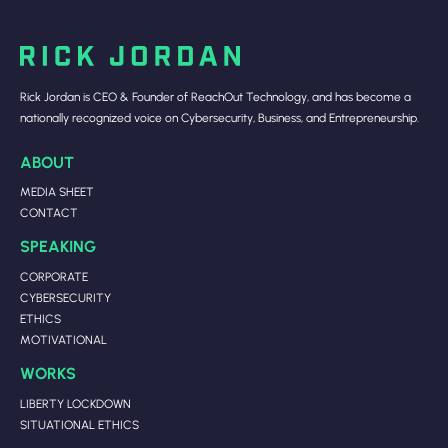
Rick Jordan is CEO & Founder of ReachOut Technology, and has become a
nationally recognized voice on Cybersecurity, Business, and Entrepreneurship.
ABOUT
MEDIA SHEET
CONTACT
SPEAKING
CORPORATE
CYBERSECURITY
ETHICS
MOTIVATIONAL
WORKS
LIBERTY LOCKDOWN
SITUATIONAL ETHICS