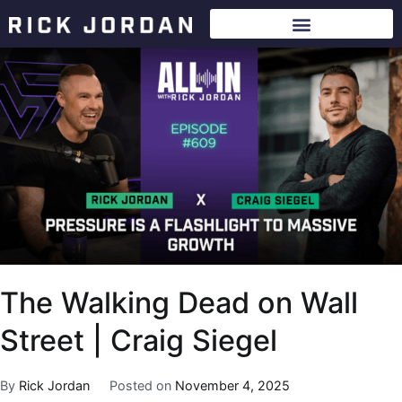
The Walking Dead on Wall
Street | Craig Siegel
By
Rick Jordan
Posted on
November 4, 2025