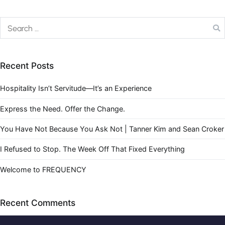
Recent Posts
Hospitality Isn’t Servitude—It’s an Experience
Express the Need. Offer the Change.
You Have Not Because You Ask Not | Tanner Kim and Sean Croker
I Refused to Stop. The Week Off That Fixed Everything
Welcome to FREQUENCY
Recent Comments