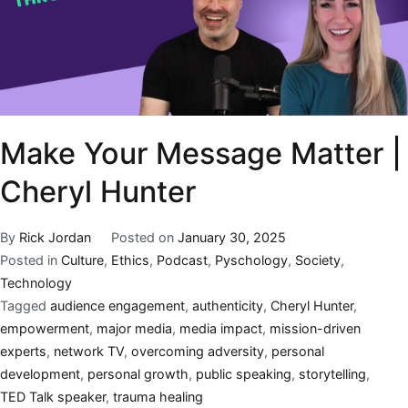
Make Your Message Matter |
Cheryl Hunter
By
Rick Jordan
Posted on
January 30, 2025
Posted in
Culture
,
Ethics
,
Podcast
,
Pyschology
,
Society
,
Technology
Tagged
audience engagement
,
authenticity
,
Cheryl Hunter
,
empowerment
,
major media
,
media impact
,
mission-driven
experts
,
network TV
,
overcoming adversity
,
personal
development
,
personal growth
,
public speaking
,
storytelling
,
TED Talk speaker
,
trauma healing