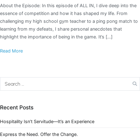
About the Episode: In this episode of ALL IN, I dive deep into the
essence of competition and how it has shaped my life. From
challenging my high school gym teacher to a ping pong match to
learning from my defeats, I share personal anecdotes that
highlight the importance of being in the game. It’s […]
Read More
Recent Posts
Hospitality Isn’t Servitude—It’s an Experience
Express the Need. Offer the Change.