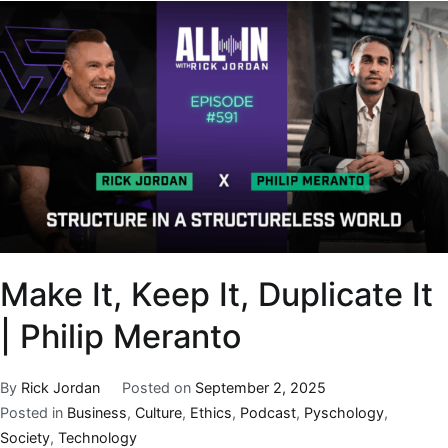
Make It, Keep It, Duplicate It
| Philip Meranto
By
Rick Jordan
Posted on
September 2, 2025
Posted in
Business
,
Culture
,
Ethics
,
Podcast
,
Pyschology
,
Society
,
Technology