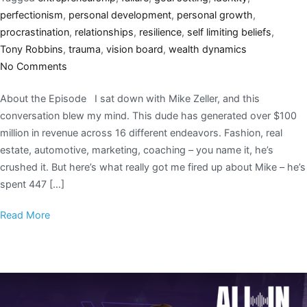
perfectionism
,
personal development
,
personal growth
,
procrastination
,
relationships
,
resilience
,
self limiting beliefs
,
Tony Robbins
,
trauma
,
vision board
,
wealth dynamics
No Comments
About the Episode I sat down with Mike Zeller, and this
conversation blew my mind. This dude has generated over $100
million in revenue across 16 different endeavors. Fashion, real
estate, automotive, marketing, coaching – you name it, he’s
crushed it. But here’s what really got me fired up about Mike – he’s
spent 447 […]
Read More