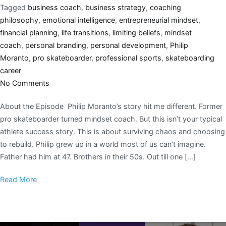
Tagged
business coach
,
business strategy
,
coaching
philosophy
,
emotional intelligence
,
entrepreneurial mindset
,
financial planning
,
life transitions
,
limiting beliefs
,
mindset
coach
,
personal branding
,
personal development
,
Philip
Moranto
,
pro skateboarder
,
professional sports
,
skateboarding
career
No Comments
About the Episode Philip Moranto’s story hit me different. Former
pro skateboarder turned mindset coach. But this isn’t your typical
athlete success story. This is about surviving chaos and choosing
to rebuild. Philip grew up in a world most of us can’t imagine.
Father had him at 47. Brothers in their 50s. Out till one […]
Read More