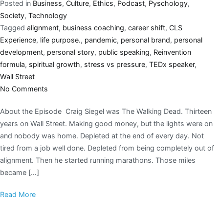
Posted in
Business
,
Culture
,
Ethics
,
Podcast
,
Pyschology
,
Society
,
Technology
Tagged
alignment
,
business coaching
,
career shift
,
CLS
Experience
,
life purpose.
,
pandemic
,
personal brand
,
personal
development
,
personal story
,
public speaking
,
Reinvention
formula
,
spiritual growth
,
stress vs pressure
,
TEDx speaker
,
Wall Street
No Comments
About the Episode Craig Siegel was The Walking Dead. Thirteen
years on Wall Street. Making good money, but the lights were on
and nobody was home. Depleted at the end of every day. Not
tired from a job well done. Depleted from being completely out of
alignment. Then he started running marathons. Those miles
became […]
Read More