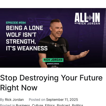
Stop Destroying Your Future
Right Now
By
Rick Jordan
Posted on
September 11, 2025
Posted in
Business
,
Culture
,
Ethics
,
Podcast
,
Politics
,