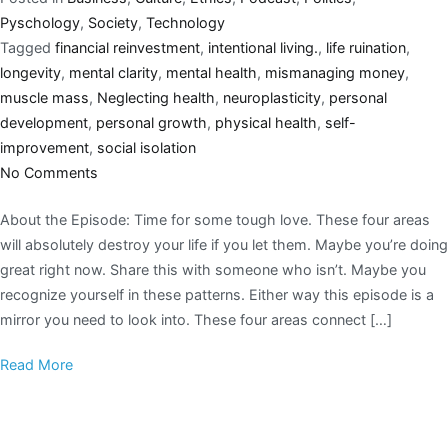
Pyschology
,
Society
,
Technology
Tagged
financial reinvestment
,
intentional living.
,
life ruination
,
longevity
,
mental clarity
,
mental health
,
mismanaging money
,
muscle mass
,
Neglecting health
,
neuroplasticity
,
personal
development
,
personal growth
,
physical health
,
self-
improvement
,
social isolation
No Comments
About the Episode: Time for some tough love. These four areas
will absolutely destroy your life if you let them. Maybe you’re doing
great right now. Share this with someone who isn’t. Maybe you
recognize yourself in these patterns. Either way this episode is a
mirror you need to look into. These four areas connect […]
Read More