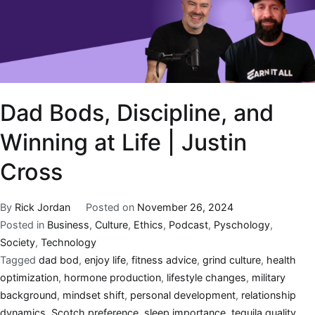
Dad Bods, Discipline, and
Winning at Life | Justin
Cross
By
Rick Jordan
Posted on
November 26, 2024
Posted in
Business
,
Culture
,
Ethics
,
Podcast
,
Pyschology
,
Society
,
Technology
Tagged
dad bod
,
enjoy life
,
fitness advice
,
grind culture
,
health
optimization
,
hormone production
,
lifestyle changes
,
military
background
,
mindset shift
,
personal development
,
relationship
dynamics
,
Scotch preference
,
sleep importance
,
tequila quality
,