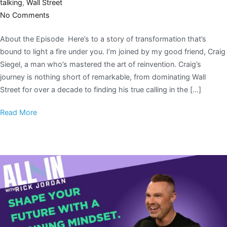
talking
,
Wall Street
No Comments
About the Episode Here’s to a story of transformation that’s
bound to light a fire under you. I’m joined by my good friend, Craig
Siegel, a man who’s mastered the art of reinvention. Craig’s
journey is nothing short of remarkable, from dominating Wall
Street for over a decade to finding his true calling in the […]
Read More