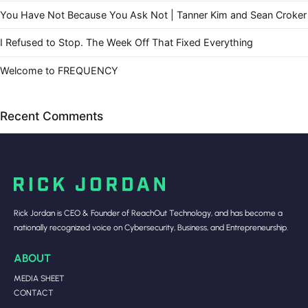
You Have Not Because You Ask Not | Tanner Kim and Sean Croker
I Refused to Stop. The Week Off That Fixed Everything
Welcome to FREQUENCY
Recent Comments
Rick Jordan is CEO & Founder of ReachOut Technology, and has become a
nationally recognized voice on Cybersecurity, Business, and Entrepreneurship.
ABOUT
MEDIA SHEET
CONTACT