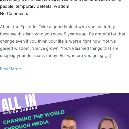
people
,
temporary defeats
,
wisdom
No Comments
About the Episode: Take a good look at who you are today
because this isn’t who you were 5 years ago. Be grateful for that
change even if you think your life is worse right now. You’ve
gained wisdom. You’ve grown. You’ve learned things that are
shaping your decisions today. But who are you going […]
Read More