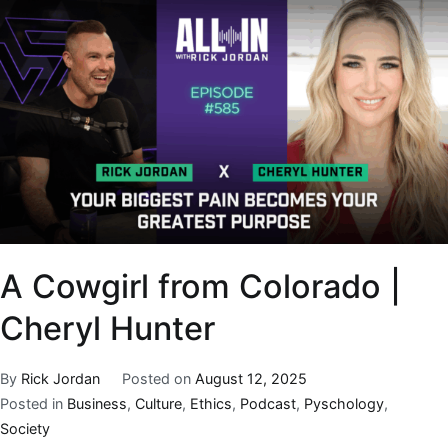
A Cowgirl from Colorado |
Cheryl Hunter
By
Rick Jordan
Posted on
August 12, 2025
Posted in
Business
,
Culture
,
Ethics
,
Podcast
,
Pyschology
,
Society