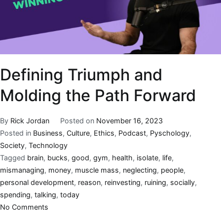
Defining Triumph and
Molding the Path Forward
By
Rick Jordan
Posted on
November 16, 2023
Posted in
Business
,
Culture
,
Ethics
,
Podcast
,
Pyschology
,
Society
,
Technology
Tagged
brain
,
bucks
,
good
,
gym
,
health
,
isolate
,
life
,
mismanaging
,
money
,
muscle mass
,
neglecting
,
people
,
personal development
,
reason
,
reinvesting
,
ruining
,
socially
,
spending
,
talking
,
today
No Comments