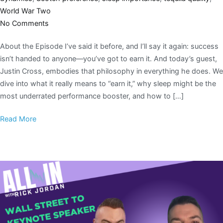
World War Two
No Comments
About the Episode I’ve said it before, and I’ll say it again: success
isn’t handed to anyone—you’ve got to earn it. And today’s guest,
Justin Cross, embodies that philosophy in everything he does. We
dive into what it really means to “earn it,” why sleep might be the
most underrated performance booster, and how to […]
Read More