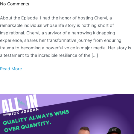
No Comments
About the Episode I had the honor of hosting Cheryl, a
remarkable individual whose life story is nothing short of
inspirational. Cheryl, a survivor of a harrowing kidnapping
experience, shares her transformative journey from enduring
trauma to becoming a powerful voice in major media. Her story is
a testament to the incredible resilience of the […]
Read More