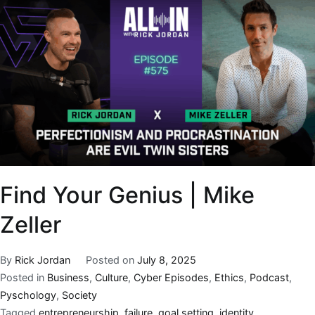
Find Your Genius | Mike
Zeller
By
Rick Jordan
Posted on
July 8, 2025
Posted in
Business
,
Culture
,
Cyber Episodes
,
Ethics
,
Podcast
,
Pyschology
,
Society
Tagged
entrepreneurship
,
failure
,
goal setting
,
identity
,