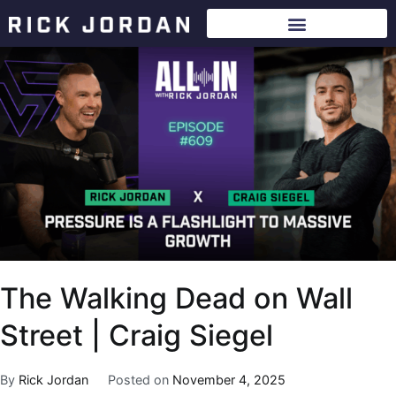
The Walking Dead on Wall
Street | Craig Siegel
By
Rick Jordan
Posted on
November 4, 2025