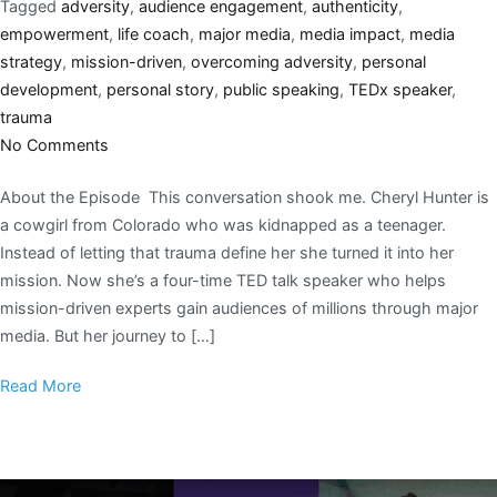
Tagged
adversity
,
audience engagement
,
authenticity
,
empowerment
,
life coach
,
major media
,
media impact
,
media
strategy
,
mission-driven
,
overcoming adversity
,
personal
development
,
personal story
,
public speaking
,
TEDx speaker
,
trauma
No Comments
About the Episode This conversation shook me. Cheryl Hunter is
a cowgirl from Colorado who was kidnapped as a teenager.
Instead of letting that trauma define her she turned it into her
mission. Now she’s a four-time TED talk speaker who helps
mission-driven experts gain audiences of millions through major
media. But her journey to […]
Read More