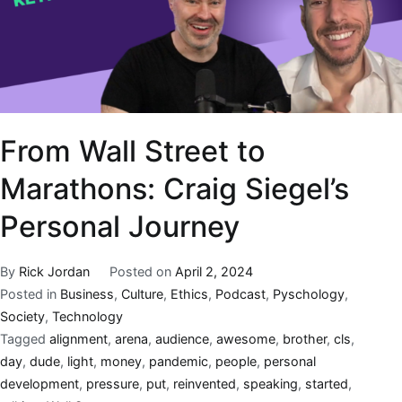
From Wall Street to
Marathons: Craig Siegel’s
Personal Journey
By
Rick Jordan
Posted on
April 2, 2024
Posted in
Business
,
Culture
,
Ethics
,
Podcast
,
Pyschology
,
Society
,
Technology
Tagged
alignment
,
arena
,
audience
,
awesome
,
brother
,
cls
,
day
,
dude
,
light
,
money
,
pandemic
,
people
,
personal
development
,
pressure
,
put
,
reinvented
,
speaking
,
started
,