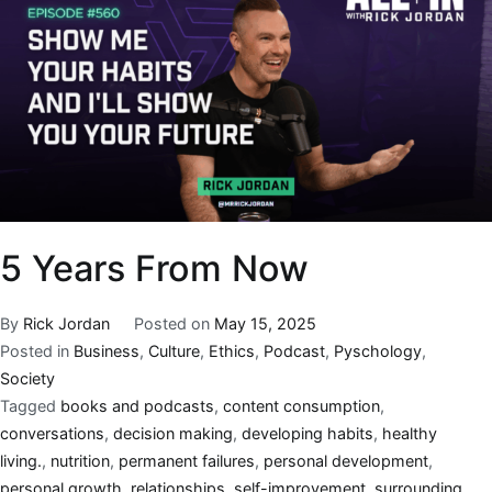
5 Years From Now
By
Rick Jordan
Posted on
May 15, 2025
Posted in
Business
,
Culture
,
Ethics
,
Podcast
,
Pyschology
,
Society
Tagged
books and podcasts
,
content consumption
,
conversations
,
decision making
,
developing habits
,
healthy
living.
,
nutrition
,
permanent failures
,
personal development
,
personal growth
,
relationships
,
self-improvement
,
surrounding