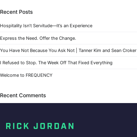
Recent Posts
Hospitality Isn’t Servitude—It’s an Experience
Express the Need. Offer the Change.
You Have Not Because You Ask Not | Tanner Kim and Sean Croker
I Refused to Stop. The Week Off That Fixed Everything
Welcome to FREQUENCY
Recent Comments