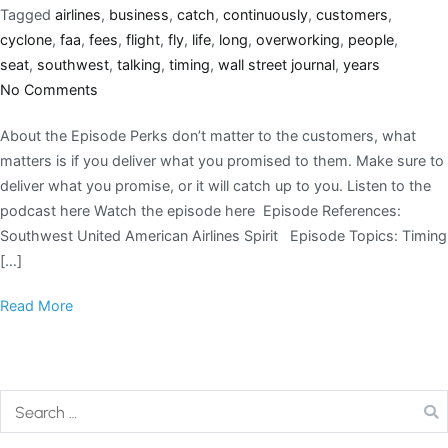
Tagged
airlines
,
business
,
catch
,
continuously
,
customers
,
cyclone
,
faa
,
fees
,
flight
,
fly
,
life
,
long
,
overworking
,
people
,
seat
,
southwest
,
talking
,
timing
,
wall street journal
,
years
No Comments
About the Episode Perks don’t matter to the customers, what
matters is if you deliver what you promised to them. Make sure to
deliver what you promise, or it will catch up to you. Listen to the
podcast here Watch the episode here Episode References:
Southwest United American Airlines Spirit Episode Topics: Timing
[…]
Read More