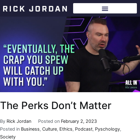
The Perks Don’t Matter
By
Rick Jordan
Posted on
February 2, 2023
Posted in
Business
,
Culture
,
Ethics
,
Podcast
,
Pyschology
,
Society