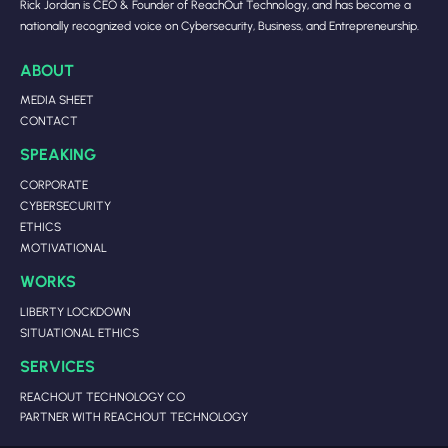
Rick Jordan is CEO & Founder of ReachOut Technology, and has become a
nationally recognized voice on Cybersecurity, Business, and Entrepreneurship.
ABOUT
MEDIA SHEET
CONTACT
SPEAKING
CORPORATE
CYBERSECURITY
ETHICS
MOTIVATIONAL
WORKS
LIBERTY LOCKDOWN
SITUATIONAL ETHICS
SERVICES
REACHOUT TECHNOLOGY CO
PARTNER WITH REACHOUT TECHNOLOGY