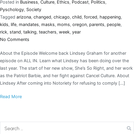
Posted in
Business
,
Culture
,
Ethics
,
Podcast
,
Politics
,
Pyschology
,
Society
Tagged
arizona
,
changed
,
chicago
,
child
,
forced
,
happening
,
kids
,
life
,
mandates
,
masks
,
moms
,
oregon
,
parents
,
people
,
rick
,
stand
,
talking
,
teachers
,
week
,
year
No Comments
About the Episode Welcome back Lindsey Graham for another
episode on ALL IN. Learn what Lindsey has been doing over the
last year. The start of her new show, She’s So Right, and her work
as the Patriot Barbie, and her fight against Cancel Culture. About
Lindsey After coming into Notoriety for refusing to comply […]
Read More