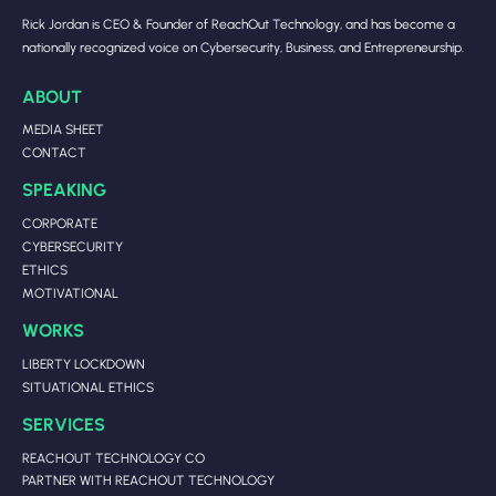
Rick Jordan is CEO & Founder of ReachOut Technology, and has become a
nationally recognized voice on Cybersecurity, Business, and Entrepreneurship.
ABOUT
MEDIA SHEET
CONTACT
SPEAKING
CORPORATE
CYBERSECURITY
ETHICS
MOTIVATIONAL
WORKS
LIBERTY LOCKDOWN
SITUATIONAL ETHICS
SERVICES
REACHOUT TECHNOLOGY CO
PARTNER WITH REACHOUT TECHNOLOGY