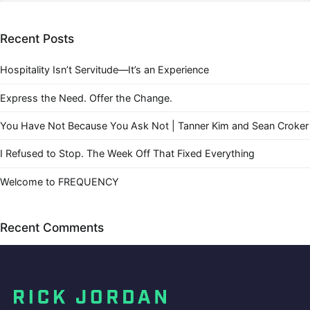
Recent Posts
Hospitality Isn’t Servitude—It’s an Experience
Express the Need. Offer the Change.
You Have Not Because You Ask Not | Tanner Kim and Sean Croker
I Refused to Stop. The Week Off That Fixed Everything
Welcome to FREQUENCY
Recent Comments