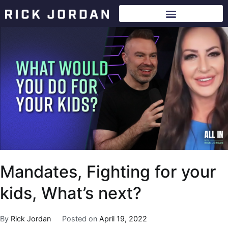
Mandates, Fighting for your
kids, What’s next?
By
Rick Jordan
Posted on
April 19, 2022