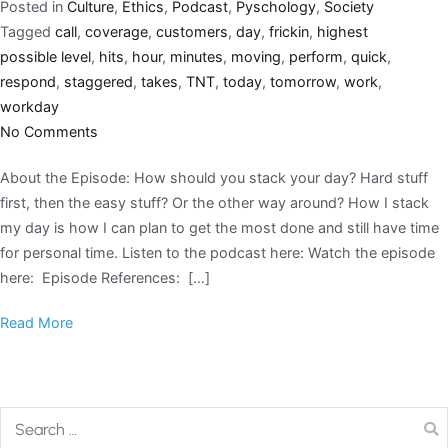
Posted in
Culture
,
Ethics
,
Podcast
,
Pyschology
,
Society
Tagged
call
,
coverage
,
customers
,
day
,
frickin
,
highest
possible level
,
hits
,
hour
,
minutes
,
moving
,
perform
,
quick
,
respond
,
staggered
,
takes
,
TNT
,
today
,
tomorrow
,
work
,
workday
No Comments
About the Episode: How should you stack your day? Hard stuff
first, then the easy stuff? Or the other way around? How I stack
my day is how I can plan to get the most done and still have time
for personal time. Listen to the podcast here: Watch the episode
here: Episode References: […]
Read More