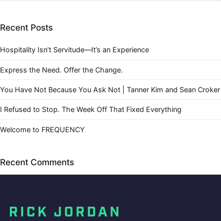
Recent Posts
Hospitality Isn’t Servitude—It’s an Experience
Express the Need. Offer the Change.
You Have Not Because You Ask Not | Tanner Kim and Sean Croker
I Refused to Stop. The Week Off That Fixed Everything
Welcome to FREQUENCY
Recent Comments