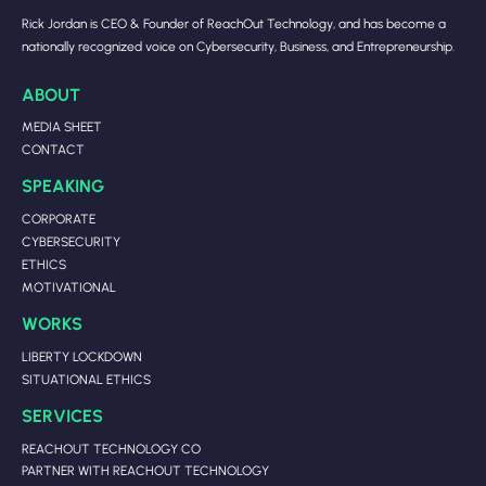
Rick Jordan is CEO & Founder of ReachOut Technology, and has become a
nationally recognized voice on Cybersecurity, Business, and Entrepreneurship.
ABOUT
MEDIA SHEET
CONTACT
SPEAKING
CORPORATE
CYBERSECURITY
ETHICS
MOTIVATIONAL
WORKS
LIBERTY LOCKDOWN
SITUATIONAL ETHICS
SERVICES
REACHOUT TECHNOLOGY CO
PARTNER WITH REACHOUT TECHNOLOGY