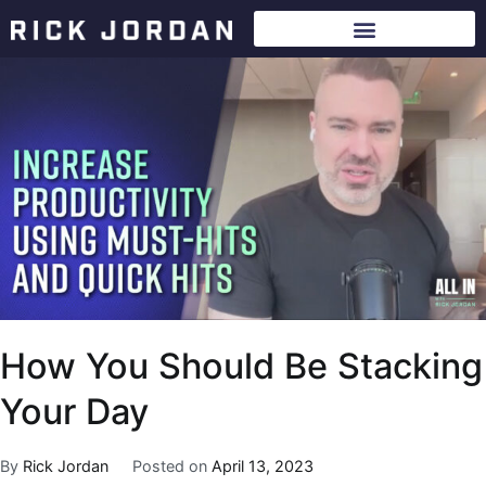
How You Should Be Stacking
Your Day
By
Rick Jordan
Posted on
April 13, 2023