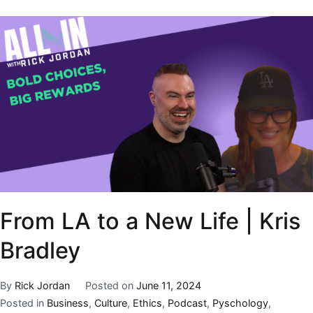
From LA to a New Life | Kris
Bradley
By
Rick Jordan
Posted on
June 11, 2024
Posted in
Business
,
Culture
,
Ethics
,
Podcast
,
Pyschology
,