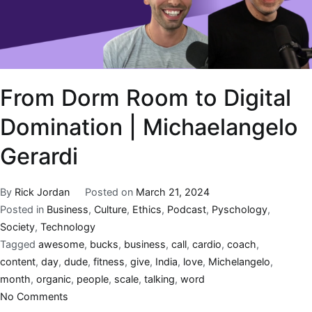
From Dorm Room to Digital
Domination | Michaelangelo
Gerardi
By
Rick Jordan
Posted on
March 21, 2024
Posted in
Business
,
Culture
,
Ethics
,
Podcast
,
Pyschology
,
Society
,
Technology
Tagged
awesome
,
bucks
,
business
,
call
,
cardio
,
coach
,
content
,
day
,
dude
,
fitness
,
give
,
India
,
love
,
Michelangelo
,
month
,
organic
,
people
,
scale
,
talking
,
word
No Comments