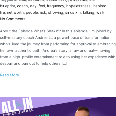
blueprint
,
coach
,
day
,
feel
,
frequency
,
hopelessness
,
inspired
,
life
,
net worth
,
people
,
rick
,
showing
,
sirius xm
,
talking
,
walk
No Comments
About the Episode What’s Shakin’? In this episode, I’m joined by
self-mastery coach Andrea L., a powerhouse of transformation
who’s lived the journey from performing for approval to embracing
her own authentic path. Andrea’s story is raw and real—moving
from a high-profile entertainment role to using her experience with
despair and burnout to help others […]
Read More