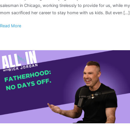
salesman in Chicago, working tirelessly to provide for us, while my
mom sacrificed her career to stay home with us kids. But even […]
Read More