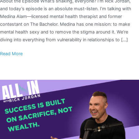
About the Episode What’s shaking, everyone? I’m Rick Jordan,
and today’s episode is an absolute must-listen. I’m talking with
Medina Alam—licensed mental health therapist and former
contestant on The Bachelor. Medina has one mission: to make
mental health sexy and to remove the stigma around it. We’re
diving into everything from vulnerability in relationships to […]
Read More