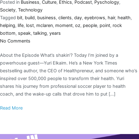
Posted in
Business
,
Culture
,
Ethics
,
Podcast
,
Pyschology
,
Society
,
Technology
Tagged
bit
,
build
,
business
,
clients
,
day
,
eyebrows
,
hair
,
health
,
helping
,
life
,
lost
,
mclaren
,
moment
,
oz
,
people
,
point
,
rock
bottom
,
speak
,
talking
,
years
No Comments
About the Episode What’s shakin’? Today I’m joined by a
powerhouse guest—Yuri Elkaim. He’s a New York Times
bestselling author, the CEO of Healthpreneur, and someone who’s
inspired over 500,000 people to transform their health. Yuri
shares his journey from professional soccer player to health
coach, and the wake-up calls that drove him to put […]
Read More