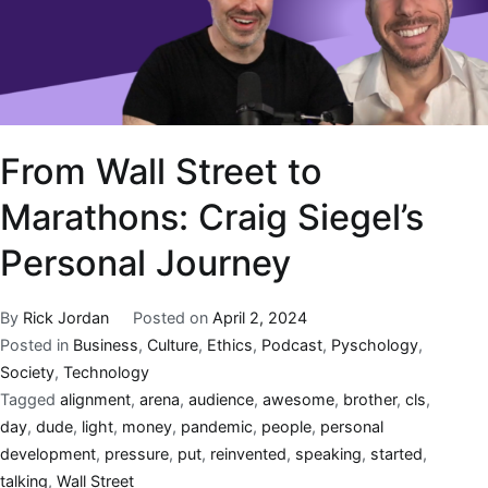
From Wall Street to
Marathons: Craig Siegel’s
Personal Journey
By
Rick Jordan
Posted on
April 2, 2024
Posted in
Business
,
Culture
,
Ethics
,
Podcast
,
Pyschology
,
Society
,
Technology
Tagged
alignment
,
arena
,
audience
,
awesome
,
brother
,
cls
,
day
,
dude
,
light
,
money
,
pandemic
,
people
,
personal
development
,
pressure
,
put
,
reinvented
,
speaking
,
started
,
talking
,
Wall Street