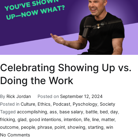
Celebrating Showing Up vs.
Doing the Work
By
Rick Jordan
Posted on
September 12, 2024
Posted in
Culture
,
Ethics
,
Podcast
,
Pyschology
,
Society
Tagged
accomplishing
,
ass
,
base salary
,
battle
,
bed
,
day
,
fricking
,
glad
,
good intentions
,
intention
,
life
,
line
,
matter
,
outcome
,
people
,
phrase
,
point
,
showing
,
starting
,
win
No Comments