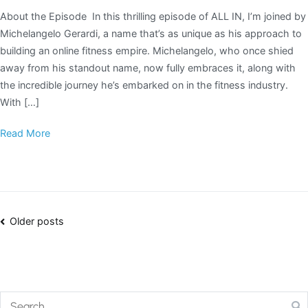
About the Episode In this thrilling episode of ALL IN, I’m joined by
Michelangelo Gerardi, a name that’s as unique as his approach to
building an online fitness empire. Michelangelo, who once shied
away from his standout name, now fully embraces it, along with
the incredible journey he’s embarked on in the fitness industry.
With […]
Read More
Older posts