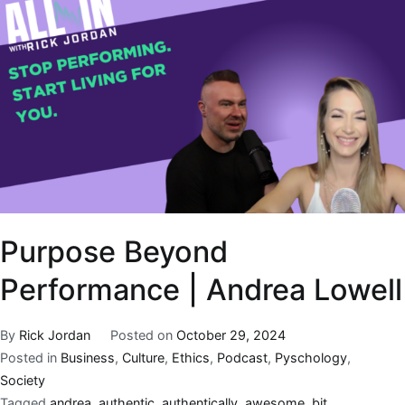
Purpose Beyond
Performance | Andrea Lowell
By
Rick Jordan
Posted on
October 29, 2024
Posted in
Business
,
Culture
,
Ethics
,
Podcast
,
Pyschology
,
Society
Tagged
andrea
,
authentic
,
authentically
,
awesome
,
bit
,