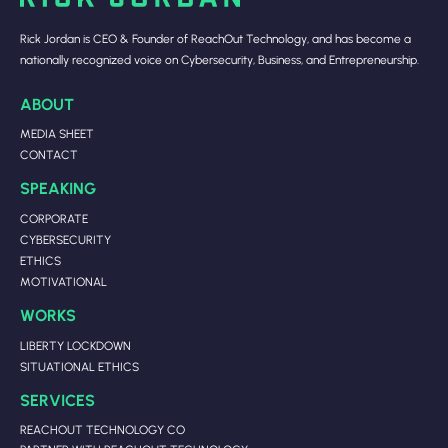
Rick Jordan is CEO & Founder of ReachOut Technology, and has become a
nationally recognized voice on Cybersecurity, Business, and Entrepreneurship.
ABOUT
MEDIA SHEET
CONTACT
SPEAKING
CORPORATE
CYBERSECURITY
ETHICS
MOTIVATIONAL
WORKS
LIBERTY LOCKDOWN
SITUATIONAL ETHICS
SERVICES
REACHOUT TECHNOLOGY CO