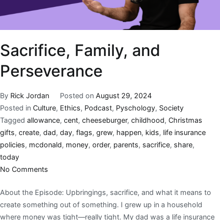
Sacrifice, Family, and
Perseverance
By
Rick Jordan
Posted on
August 29, 2024
Posted in
Culture
,
Ethics
,
Podcast
,
Pyschology
,
Society
Tagged
allowance
,
cent
,
cheeseburger
,
childhood
,
Christmas
gifts
,
create
,
dad
,
day
,
flags
,
grew
,
happen
,
kids
,
life insurance
policies
,
mcdonald
,
money
,
order
,
parents
,
sacrifice
,
share
,
today
No Comments
About the Episode: Upbringings, sacrifice, and what it means to
create something out of something. I grew up in a household
where money was tight—really tight. My dad was a life insurance