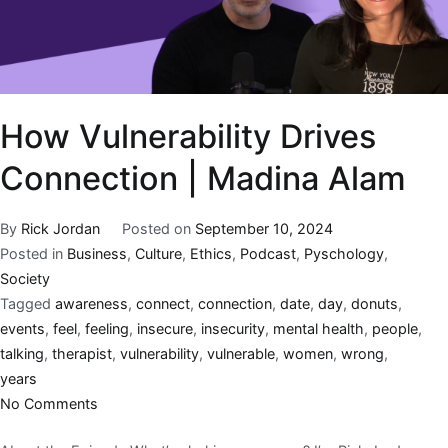
How Vulnerability Drives
Connection | Madina Alam
By
Rick Jordan
Posted on
September 10, 2024
Posted in
Business
,
Culture
,
Ethics
,
Podcast
,
Pyschology
,
Society
Tagged
awareness
,
connect
,
connection
,
date
,
day
,
donuts
,
events
,
feel
,
feeling
,
insecure
,
insecurity
,
mental health
,
people
,
talking
,
therapist
,
vulnerability
,
vulnerable
,
women
,
wrong
,
years
No Comments