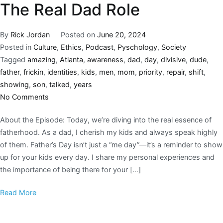
The Real Dad Role
By
Rick Jordan
Posted on
June 20, 2024
Posted in
Culture
,
Ethics
,
Podcast
,
Pyschology
,
Society
Tagged
amazing
,
Atlanta
,
awareness
,
dad
,
day
,
divisive
,
dude
,
father
,
frickin
,
identities
,
kids
,
men
,
mom
,
priority
,
repair
,
shift
,
showing
,
son
,
talked
,
years
No Comments
About the Episode: Today, we’re diving into the real essence of
fatherhood. As a dad, I cherish my kids and always speak highly
of them. Father’s Day isn’t just a “me day”—it’s a reminder to show
up for your kids every day. I share my personal experiences and
the importance of being there for your […]
Read More