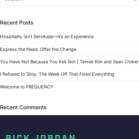
Recent Posts
Hospitality Isn’t Servitude—It’s an Experience
Express the Need. Offer the Change.
You Have Not Because You Ask Not | Tanner Kim and Sean Croker
I Refused to Stop. The Week Off That Fixed Everything
Welcome to FREQUENCY
Recent Comments