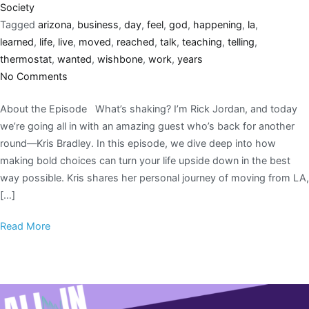
Society
Tagged
arizona
,
business
,
day
,
feel
,
god
,
happening
,
la
,
learned
,
life
,
live
,
moved
,
reached
,
talk
,
teaching
,
telling
,
thermostat
,
wanted
,
wishbone
,
work
,
years
No Comments
About the Episode What’s shaking? I’m Rick Jordan, and today
we’re going all in with an amazing guest who’s back for another
round—Kris Bradley. In this episode, we dive deep into how
making bold choices can turn your life upside down in the best
way possible. Kris shares her personal journey of moving from LA,
[…]
Read More