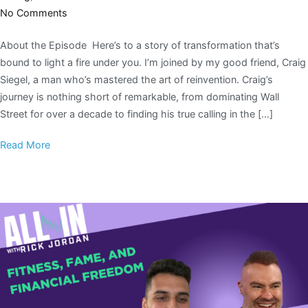
No Comments
About the Episode Here’s to a story of transformation that’s
bound to light a fire under you. I’m joined by my good friend, Craig
Siegel, a man who’s mastered the art of reinvention. Craig’s
journey is nothing short of remarkable, from dominating Wall
Street for over a decade to finding his true calling in the […]
Read More