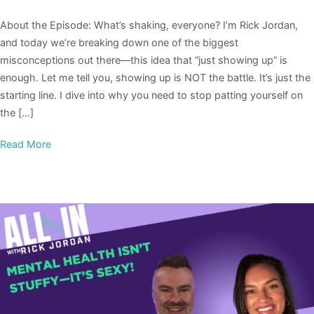
About the Episode: What’s shaking, everyone? I’m Rick Jordan,
and today we’re breaking down one of the biggest
misconceptions out there—this idea that “just showing up” is
enough. Let me tell you, showing up is NOT the battle. It’s just the
starting line. I dive into why you need to stop patting yourself on
the […]
Read More