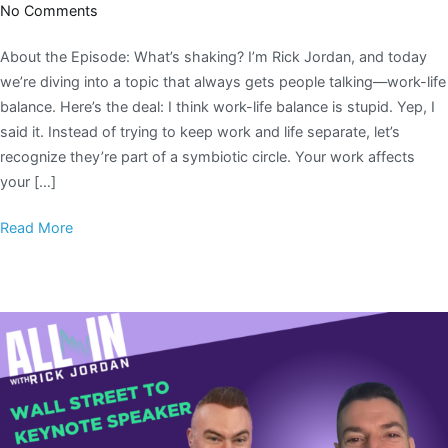
No Comments
About the Episode: What’s shaking? I’m Rick Jordan, and today
we’re diving into a topic that always gets people talking—work-life
balance. Here’s the deal: I think work-life balance is stupid. Yep, I
said it. Instead of trying to keep work and life separate, let’s
recognize they’re part of a symbiotic circle. Your work affects
your […]
Read More