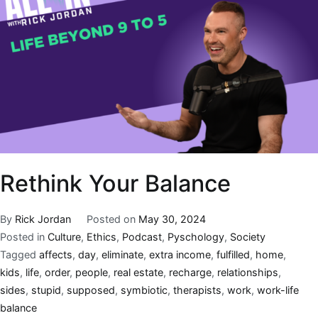
Rethink Your Balance
By
Rick Jordan
Posted on
May 30, 2024
Posted in
Culture
,
Ethics
,
Podcast
,
Pyschology
,
Society
Tagged
affects
,
day
,
eliminate
,
extra income
,
fulfilled
,
home
,
kids
,
life
,
order
,
people
,
real estate
,
recharge
,
relationships
,
sides
,
stupid
,
supposed
,
symbiotic
,
therapists
,
work
,
work-life
balance