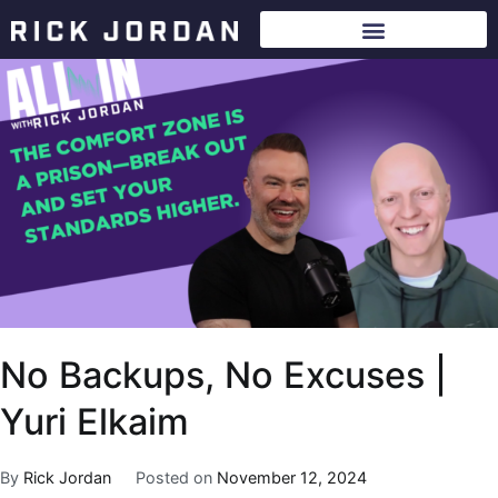
No Backups, No Excuses |
Yuri Elkaim
By
Rick Jordan
Posted on
November 12, 2024