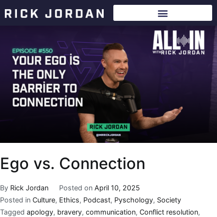
Ego vs. Connection
By
Rick Jordan
Posted on
April 10, 2025
Posted in
Culture
,
Ethics
,
Podcast
,
Pyschology
,
Society
Tagged
apology
,
bravery
,
communication
,
Conflict resolution
,