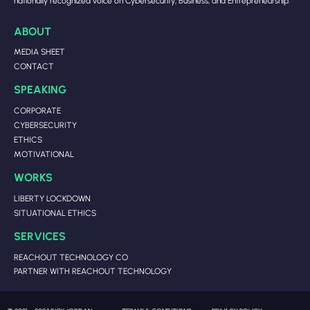
nationally recognized voice on Cybersecurity, Business, and Entrepreneurship.
ABOUT
MEDIA SHEET
CONTACT
SPEAKING
CORPORATE
CYBERSECURITY
ETHICS
MOTIVATIONAL
WORKS
LIBERTY LOCKDOWN
SITUATIONAL ETHICS
SERVICES
REACHOUT TECHNOLOGY CO
PARTNER WITH REACHOUT TECHNOLOGY