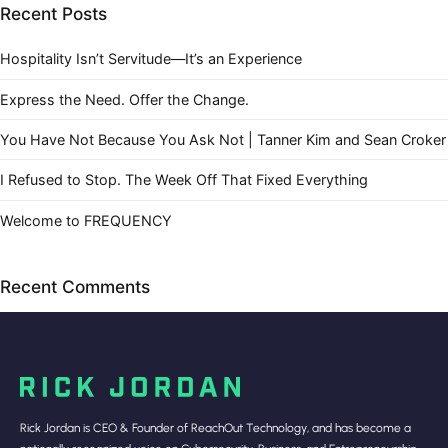
Recent Posts
Hospitality Isn’t Servitude—It’s an Experience
Express the Need. Offer the Change.
You Have Not Because You Ask Not | Tanner Kim and Sean Croker
I Refused to Stop. The Week Off That Fixed Everything
Welcome to FREQUENCY
Recent Comments
Rick Jordan is CEO & Founder of ReachOut Technology, and has become a