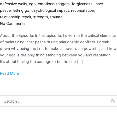
defensive walls
,
ego
,
emotional triggers
,
forgiveness
,
Inner
peace
,
letting go
,
psychological impact
,
reconciliation
,
relationship repair
,
strength
,
trauma
No Comments
About the Episode: In this episode, I dive into the critical elements
of maintaining inner peace during relationship conflicts. I break
down why being the first to make a move is so powerful, and how
your ego is the only thing standing between you and resolution.
It’s about having the courage to be the first […]
Read More