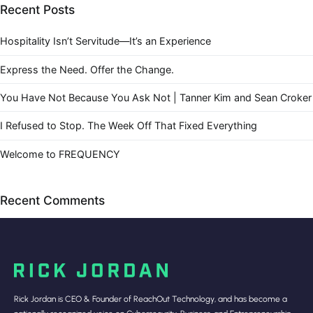
Recent Posts
Hospitality Isn’t Servitude—It’s an Experience
Express the Need. Offer the Change.
You Have Not Because You Ask Not | Tanner Kim and Sean Croker
I Refused to Stop. The Week Off That Fixed Everything
Welcome to FREQUENCY
Recent Comments
Rick Jordan is CEO & Founder of ReachOut Technology, and has become a