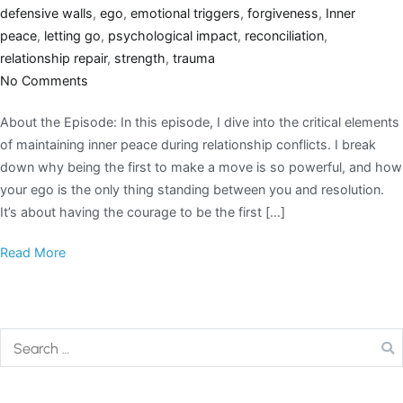
defensive walls
,
ego
,
emotional triggers
,
forgiveness
,
Inner
peace
,
letting go
,
psychological impact
,
reconciliation
,
relationship repair
,
strength
,
trauma
No Comments
About the Episode: In this episode, I dive into the critical elements
of maintaining inner peace during relationship conflicts. I break
down why being the first to make a move is so powerful, and how
your ego is the only thing standing between you and resolution.
It’s about having the courage to be the first […]
Read More