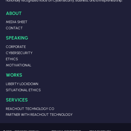
nationally recognized voice on Cybersecurity, Business, and Entrepreneurship.
ABOUT
MEDIA SHEET
CONTACT
SPEAKING
CORPORATE
CYBERSECURITY
ETHICS
MOTIVATIONAL
WORKS
LIBERTY LOCKDOWN
SITUATIONAL ETHICS
SERVICES
REACHOUT TECHNOLOGY CO
PARTNER WITH REACHOUT TECHNOLOGY