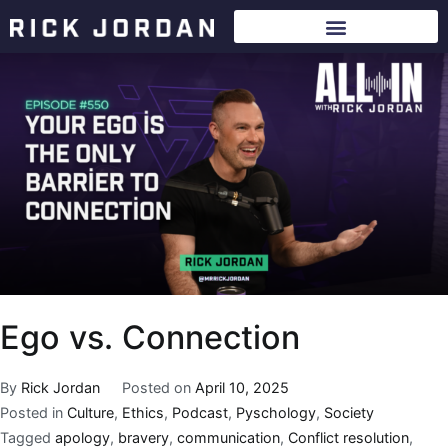
Ego vs. Connection
By
Rick Jordan
Posted on
April 10, 2025
Posted in
Culture
,
Ethics
,
Podcast
,
Pyschology
,
Society
Tagged
apology
,
bravery
,
communication
,
Conflict resolution
,