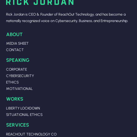
Rick Jordan is CEO & Founder of ReachOut Technology, and has become a
nationally recognized voice on Cybersecurity, Business, and Entrepreneurship.
ABOUT
MEDIA SHEET
CONTACT
SPEAKING
CORPORATE
CYBERSECURITY
ETHICS
MOTIVATIONAL
WORKS
LIBERTY LOCKDOWN
SITUATIONAL ETHICS
SERVICES
REACHOUT TECHNOLOGY CO