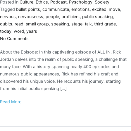
Posted in
Culture
,
Ethics
,
Podcast
,
Pyschology
,
Society
Tagged
bullet points
,
communicate
,
emotions
,
excited
,
move
,
nervous
,
nervousness
,
people
,
proficient
,
public speaking
,
qubits
,
read
,
small group
,
speaking
,
stage
,
talk
,
third grade
,
today
,
word
,
years
No Comments
About the Episode: In this captivating episode of ALL IN, Rick
Jordan delves into the realm of public speaking, a challenge that
many face. With a history spanning nearly 400 episodes and
numerous public appearances, Rick has refined his craft and
discovered his unique voice. He recounts his journey, starting
from his initial public speaking […]
Read More