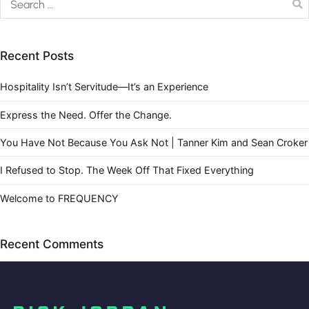
Recent Posts
Hospitality Isn’t Servitude—It’s an Experience
Express the Need. Offer the Change.
You Have Not Because You Ask Not | Tanner Kim and Sean Croker
I Refused to Stop. The Week Off That Fixed Everything
Welcome to FREQUENCY
Recent Comments