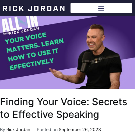
Finding Your Voice: Secrets
to Effective Speaking
By
Rick Jordan
Posted on
September 26, 2023