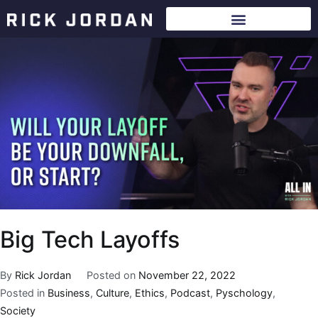
Big Tech Layoffs
By
Rick Jordan
Posted on
November 22, 2022
Posted in
Business
,
Culture
,
Ethics
,
Podcast
,
Pyschology
,
Society