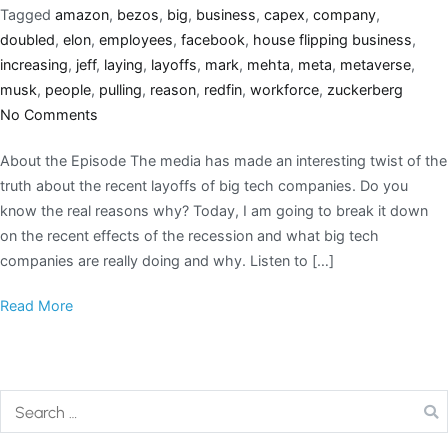
Tagged
amazon
,
bezos
,
big
,
business
,
capex
,
company
,
doubled
,
elon
,
employees
,
facebook
,
house flipping business
,
increasing
,
jeff
,
laying
,
layoffs
,
mark
,
mehta
,
meta
,
metaverse
,
musk
,
people
,
pulling
,
reason
,
redfin
,
workforce
,
zuckerberg
No Comments
About the Episode The media has made an interesting twist of the
truth about the recent layoffs of big tech companies. Do you
know the real reasons why? Today, I am going to break it down
on the recent effects of the recession and what big tech
companies are really doing and why. Listen to […]
Read More