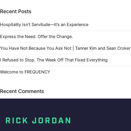
Recent Posts
Hospitality Isn’t Servitude—It’s an Experience
Express the Need. Offer the Change.
You Have Not Because You Ask Not | Tanner Kim and Sean Croker
I Refused to Stop. The Week Off That Fixed Everything
Welcome to FREQUENCY
Recent Comments