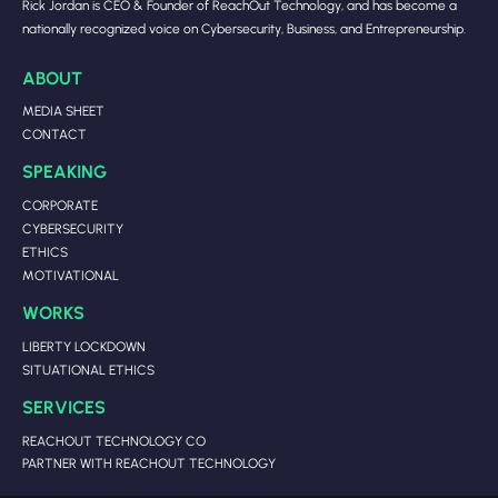
Rick Jordan is CEO & Founder of ReachOut Technology, and has become a
nationally recognized voice on Cybersecurity, Business, and Entrepreneurship.
ABOUT
MEDIA SHEET
CONTACT
SPEAKING
CORPORATE
CYBERSECURITY
ETHICS
MOTIVATIONAL
WORKS
LIBERTY LOCKDOWN
SITUATIONAL ETHICS
SERVICES
REACHOUT TECHNOLOGY CO
PARTNER WITH REACHOUT TECHNOLOGY