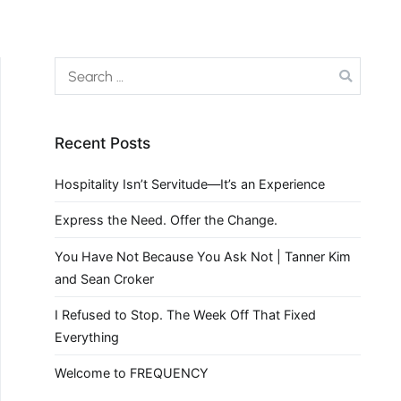
Recent Posts
Hospitality Isn’t Servitude—It’s an Experience
Express the Need. Offer the Change.
You Have Not Because You Ask Not | Tanner Kim
and Sean Croker
I Refused to Stop. The Week Off That Fixed
Everything
Welcome to FREQUENCY