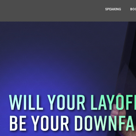
SPEAKING
BO