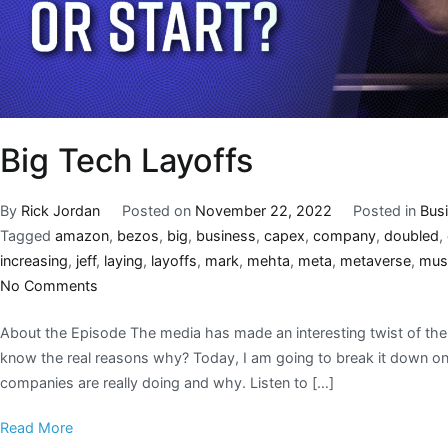
Big Tech Layoffs
By
Rick Jordan
Posted on
November 22, 2022
Posted in
Bus
Tagged
amazon
,
bezos
,
big
,
business
,
capex
,
company
,
doubled
,
increasing
,
jeff
,
laying
,
layoffs
,
mark
,
mehta
,
meta
,
metaverse
,
mus
No Comments
About the Episode The media has made an interesting twist of the 
know the real reasons why? Today, I am going to break it down on 
companies are really doing and why. Listen to […]
Read More