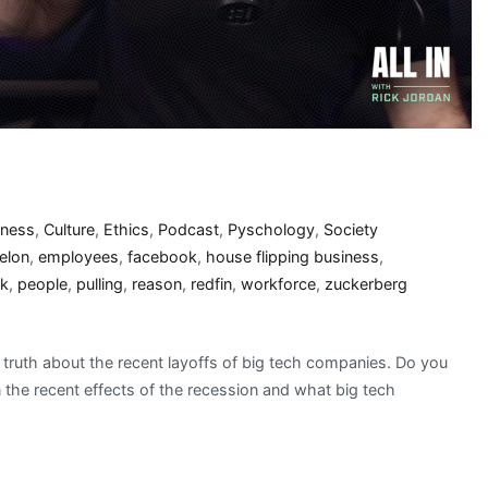
iness
,
Culture
,
Ethics
,
Podcast
,
Pyschology
,
Society
elon
,
employees
,
facebook
,
house flipping business
,
k
,
people
,
pulling
,
reason
,
redfin
,
workforce
,
zuckerberg
truth about the recent layoffs of big tech companies. Do you
the recent effects of the recession and what big tech