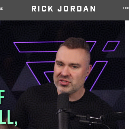
LIB
OK