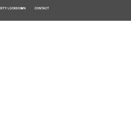
ERTY LOCKDOWN
CONTACT