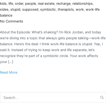
kids
,
life
,
order
,
people
,
real estate
,
recharge
,
relationships
,
sides
,
stupid
,
supposed
,
symbiotic
,
therapists
,
work
,
work-life
balance
No Comments
About the Episode: What’s shaking? I’m Rick Jordan, and today
we’re diving into a topic that always gets people talking—work-life
balance. Here’s the deal: I think work-life balance is stupid. Yep, I
said it. Instead of trying to keep work and life separate, let’s
recognize they’re part of a symbiotic circle. Your work affects
your […]
Read More