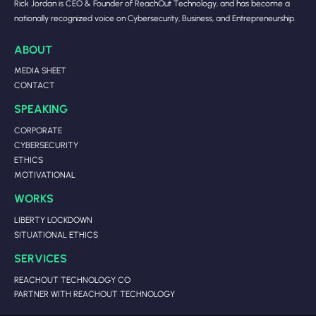
Rick Jordan is CEO & Founder of ReachOut Technology, and has become a
nationally recognized voice on Cybersecurity, Business, and Entrepreneurship.
ABOUT
MEDIA SHEET
CONTACT
SPEAKING
CORPORATE
CYBERSECURITY
ETHICS
MOTIVATIONAL
WORKS
LIBERTY LOCKDOWN
SITUATIONAL ETHICS
SERVICES
REACHOUT TECHNOLOGY CO
PARTNER WITH REACHOUT TECHNOLOGY