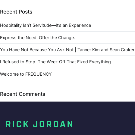
Recent Posts
Hospitality Isn’t Servitude—It’s an Experience
Express the Need. Offer the Change.
You Have Not Because You Ask Not | Tanner Kim and Sean Croker
I Refused to Stop. The Week Off That Fixed Everything
Welcome to FREQUENCY
Recent Comments