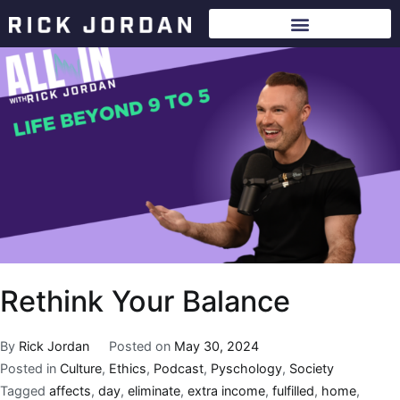
Rethink Your Balance
By
Rick Jordan
Posted on
May 30, 2024
Posted in
Culture
,
Ethics
,
Podcast
,
Pyschology
,
Society
Tagged
affects
,
day
,
eliminate
,
extra income
,
fulfilled
,
home
,