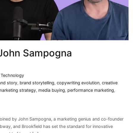
| John Sampogna
,
Technology
and story
,
brand storytelling
,
copywriting evolution
,
creative
marketing strategy
,
media buying
,
performance marketing
,
m joined by John Sampogna, a marketing genius and co-founder
way, and Brookfield has set the standard for innovative