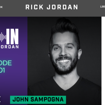
LIB
OK