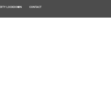
ERTY LOCKDOWN
CONTACT