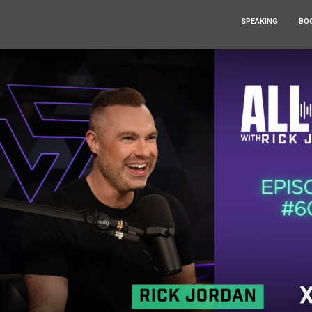
SPEAKING
BO