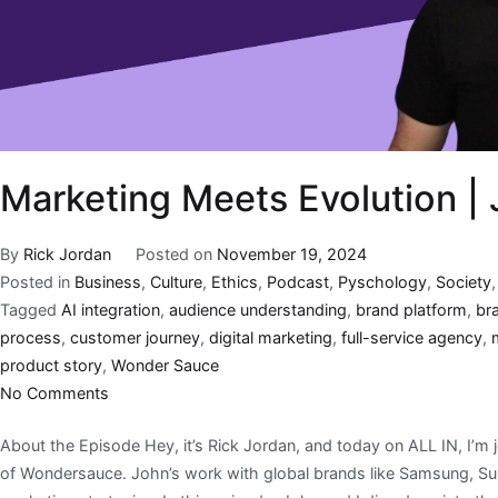
Marketing Meets Evolution 
By
Rick Jordan
Posted on
November 19, 2024
Posted in
Business
,
Culture
,
Ethics
,
Podcast
,
Pyschology
,
Society
Tagged
AI integration
,
audience understanding
,
brand platform
,
br
process
,
customer journey
,
digital marketing
,
full-service agency
,
product story
,
Wonder Sauce
No Comments
About the Episode Hey, it’s Rick Jordan, and today on ALL IN, I’
of Wondersauce. John’s work with global brands like Samsung, Sub