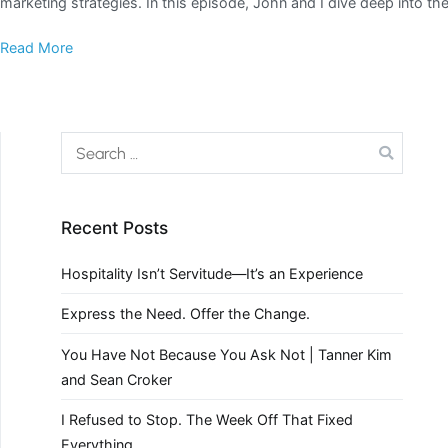
marketing strategies. In this episode, John and I dive deep into th
Read More
Recent Posts
Hospitality Isn’t Servitude—It’s an Experience
Express the Need. Offer the Change.
You Have Not Because You Ask Not | Tanner Kim
and Sean Croker
I Refused to Stop. The Week Off That Fixed
Everything