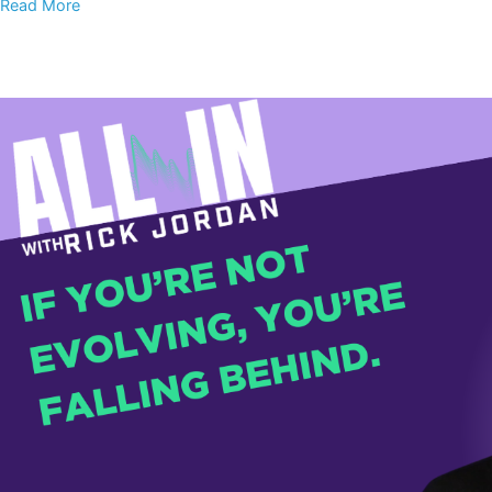
Read More