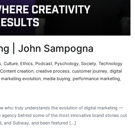
ng | John Sampogna
s
,
Culture
,
Ethics
,
Podcast
,
Pyschology
,
Society
,
Technology
Content creation
,
creative process
,
customer journey
,
digital
,
marketing evolution
,
media buying
,
performance marketing
,
e who truly understands the evolution of digital marketing —
agency behind some of the most innovative brand stories out
d, and Subway, and been featured […]