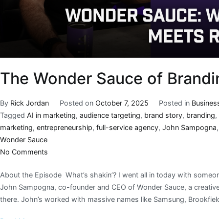
The Wonder Sauce of Brandi
By
Rick Jordan
Posted on
October 7, 2025
Posted in
Busines
Tagged
AI in marketing
,
audience targeting
,
brand story
,
branding
,
marketing
,
entrepreneurship
,
full-service agency
,
John Sampogna
Wonder Sauce
No Comments
About the Episode What’s shakin’? I went all in today with someon
John Sampogna, co-founder and CEO of Wonder Sauce, a creative 
there. John’s worked with massive names like Samsung, Brookfiel