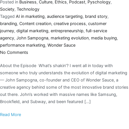
Posted in
Business
,
Culture
,
Ethics
,
Podcast
,
Pyschology
,
Society
,
Technology
Tagged
AI in marketing
,
audience targeting
,
brand story
,
branding
,
Content creation
,
creative process
,
customer
journey
,
digital marketing
,
entrepreneurship
,
full-service
agency
,
John Sampogna
,
marketing evolution
,
media buying
,
performance marketing
,
Wonder Sauce
No Comments
About the Episode What’s shakin’? I went all in today with
someone who truly understands the evolution of digital marketing
— John Sampogna, co-founder and CEO of Wonder Sauce, a
creative agency behind some of the most innovative brand stories
out there. John’s worked with massive names like Samsung,
Brookfield, and Subway, and been featured […]
Read More