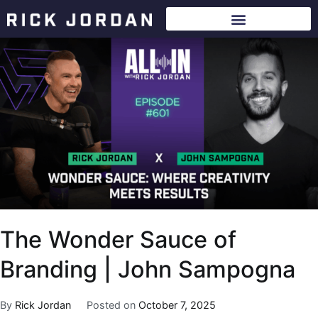
The Wonder Sauce of
Branding | John Sampogna
By
Rick Jordan
Posted on
October 7, 2025