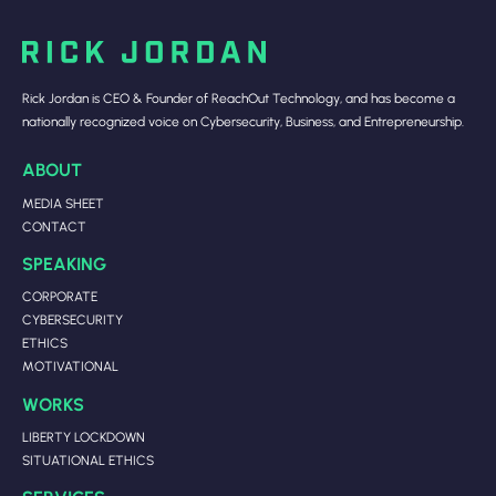
Rick Jordan is CEO & Founder of ReachOut Technology, and has become a
nationally recognized voice on Cybersecurity, Business, and Entrepreneurship.
ABOUT
MEDIA SHEET
CONTACT
SPEAKING
CORPORATE
CYBERSECURITY
ETHICS
MOTIVATIONAL
WORKS
LIBERTY LOCKDOWN
SITUATIONAL ETHICS