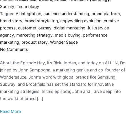
Society
,
Technology
Tagged
AI integration
,
audience understanding
,
brand platform
,
brand story
,
brand storytelling
,
copywriting evolution
,
creative
process
,
customer journey
,
digital marketing
,
full-service
agency
,
marketing strategy
,
media buying
,
performance
marketing
,
product story
,
Wonder Sauce
No Comments
About the Episode Hey, it’s Rick Jordan, and today on ALL IN, I’m
joined by John Sampogna, a marketing genius and co-founder of
Wondersauce. John’s work with global brands like Samsung,
Subway, and Brookfield has set the standard for innovative
marketing strategies. In this episode, John and I dive deep into
the world of brand […]
Read More