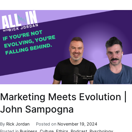
Marketing Meets Evolution |
John Sampogna
By
Rick Jordan
Posted on
November 19, 2024
Posted in
Business
,
Culture
,
Ethics
,
Podcast
,
Pyschology
,