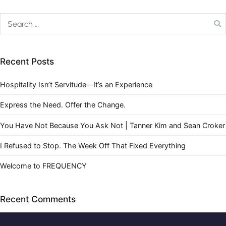
Recent Posts
Hospitality Isn’t Servitude—It’s an Experience
Express the Need. Offer the Change.
You Have Not Because You Ask Not | Tanner Kim and Sean Croker
I Refused to Stop. The Week Off That Fixed Everything
Welcome to FREQUENCY
Recent Comments