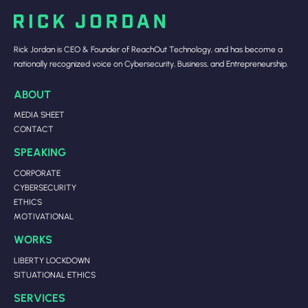
Rick Jordan is CEO & Founder of ReachOut Technology, and has become a
nationally recognized voice on Cybersecurity, Business, and Entrepreneurship.
ABOUT
MEDIA SHEET
CONTACT
SPEAKING
CORPORATE
CYBERSECURITY
ETHICS
MOTIVATIONAL
WORKS
LIBERTY LOCKDOWN
SITUATIONAL ETHICS
SERVICES