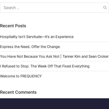
Recent Posts
Hospitality Isn’t Servitude—It’s an Experience
Express the Need. Offer the Change.
You Have Not Because You Ask Not | Tanner Kim and Sean Croker
I Refused to Stop. The Week Off That Fixed Everything
Welcome to FREQUENCY
Recent Comments