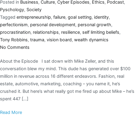
Posted in
Business
,
Culture
,
Cyber Episodes
,
Ethics
,
Podcast
,
Pyschology
,
Society
Tagged
entrepreneurship
,
failure
,
goal setting
,
identity
,
perfectionism
,
personal development
,
personal growth
,
procrastination
,
relationships
,
resilience
,
self limiting beliefs
,
Tony Robbins
,
trauma
,
vision board
,
wealth dynamics
No Comments
About the Episode I sat down with Mike Zeller, and this
conversation blew my mind. This dude has generated over $100
million in revenue across 16 different endeavors. Fashion, real
estate, automotive, marketing, coaching – you name it, he’s
crushed it. But here’s what really got me fired up about Mike – he’s
spent 447 […]
Read More