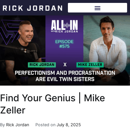
Find Your Genius | Mike
Zeller
By
Rick Jordan
Posted on
July 8, 2025