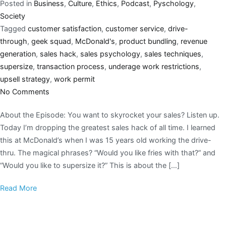
Posted in
Business
,
Culture
,
Ethics
,
Podcast
,
Pyschology
,
Society
Tagged
customer satisfaction
,
customer service
,
drive-
through
,
geek squad
,
McDonald's
,
product bundling
,
revenue
generation
,
sales hack
,
sales psychology
,
sales techniques
,
supersize
,
transaction process
,
underage work restrictions
,
upsell strategy
,
work permit
No Comments
About the Episode: You want to skyrocket your sales? Listen up.
Today I’m dropping the greatest sales hack of all time. I learned
this at McDonald’s when I was 15 years old working the drive-
thru. The magical phrases? “Would you like fries with that?” and
“Would you like to supersize it?” This is about the […]
Read More