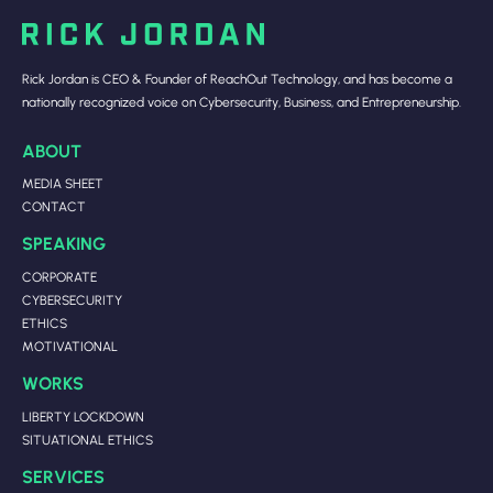
Rick Jordan is CEO & Founder of ReachOut Technology, and has become a
nationally recognized voice on Cybersecurity, Business, and Entrepreneurship.
ABOUT
MEDIA SHEET
CONTACT
SPEAKING
CORPORATE
CYBERSECURITY
ETHICS
MOTIVATIONAL
WORKS
LIBERTY LOCKDOWN
SITUATIONAL ETHICS
SERVICES