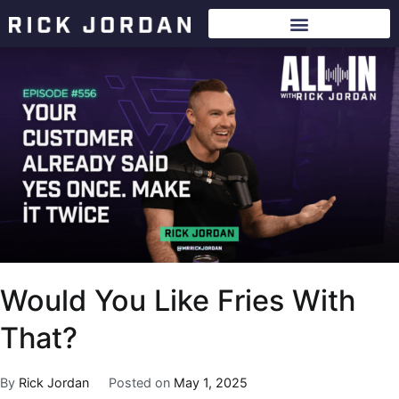
Would You Like Fries With
That?
By
Rick Jordan
Posted on
May 1, 2025