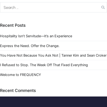
Recent Posts
Hospitality Isn’t Servitude—It’s an Experience
Express the Need. Offer the Change.
You Have Not Because You Ask Not | Tanner Kim and Sean Croker
I Refused to Stop. The Week Off That Fixed Everything
Welcome to FREQUENCY
Recent Comments