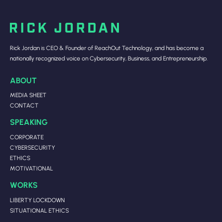
Rick Jordan is CEO & Founder of ReachOut Technology, and has become a
nationally recognized voice on Cybersecurity, Business, and Entrepreneurship.
ABOUT
MEDIA SHEET
CONTACT
SPEAKING
CORPORATE
CYBERSECURITY
ETHICS
MOTIVATIONAL
WORKS
LIBERTY LOCKDOWN
SITUATIONAL ETHICS