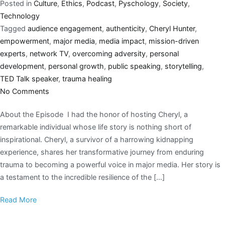
Posted in
Culture
,
Ethics
,
Podcast
,
Pyschology
,
Society
,
Technology
Tagged
audience engagement
,
authenticity
,
Cheryl Hunter
,
empowerment
,
major media
,
media impact
,
mission-driven
experts
,
network TV
,
overcoming adversity
,
personal
development
,
personal growth
,
public speaking
,
storytelling
,
TED Talk speaker
,
trauma healing
No Comments
About the Episode I had the honor of hosting Cheryl, a
remarkable individual whose life story is nothing short of
inspirational. Cheryl, a survivor of a harrowing kidnapping
experience, shares her transformative journey from enduring
trauma to becoming a powerful voice in major media. Her story is
a testament to the incredible resilience of the […]
Read More