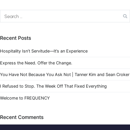
Recent Posts
Hospitality Isn’t Servitude—It’s an Experience
Express the Need. Offer the Change.
You Have Not Because You Ask Not | Tanner Kim and Sean Croker
I Refused to Stop. The Week Off That Fixed Everything
Welcome to FREQUENCY
Recent Comments