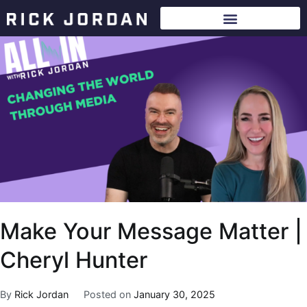
Make Your Message Matter |
Cheryl Hunter
By
Rick Jordan
Posted on
January 30, 2025