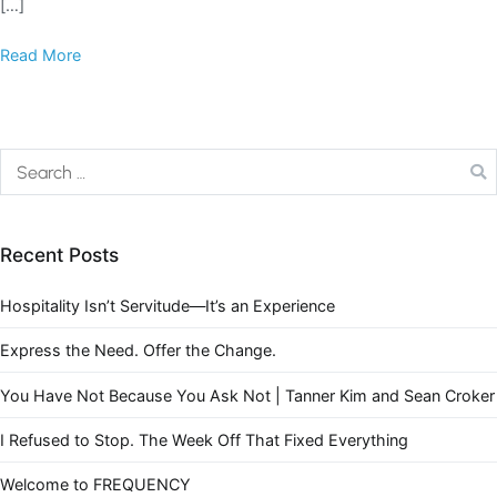
[…]
Read More
Recent Posts
Hospitality Isn’t Servitude—It’s an Experience
Express the Need. Offer the Change.
You Have Not Because You Ask Not | Tanner Kim and Sean Croker
I Refused to Stop. The Week Off That Fixed Everything
Welcome to FREQUENCY