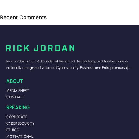
Recent Comments
Rick Jordan is CEO & Founder of ReachOut Technology, and has become a
nationally recognized voice on Cybersecurity, Business, and Entrepreneurship.
ABOUT
MEDIA SHEET
CONTACT
SPEAKING
CORPORATE
CYBERSECURITY
ETHICS
MOTIVATIONAL