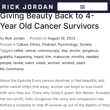
Giving Beauty Back to 4-
Year Old Cancer Survivors
By
Rick Jordan
Posted on
August 16, 2022
Posted in
Culture
,
Ethics
,
Podcast
,
Pyschology
,
Society
Tagged
called
,
cancer
,
colonoscopy
,
day
,
doctor
,
gorgeous
,
grateful
,
happening
,
heard
,
kim
,
makeover
,
months
,
needed
,
people
,
reveal
,
salon
,
steals
,
women
,
worked
,
years
No Comments
About the Episode Every person deserves to feel beautiful, and
when cancer strips that away, women can begin to lose touch
with who they are. That’s why today’s guest, Kim Becker, founded
her non-profit, Hello Gorgeous! Her story and compassion has
birthed a company to help lift women up out of the depths of their