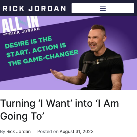
Turning ‘I Want’ into ‘I Am
Going To’
By
Rick Jordan
Posted on
August 31, 2023