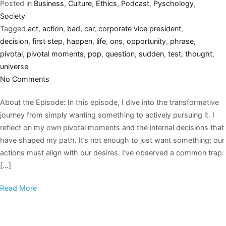
Posted in
Business
,
Culture
,
Ethics
,
Podcast
,
Pyschology
,
Society
Tagged
act
,
action
,
bad
,
car
,
corporate vice president
,
decision
,
first step
,
happen
,
life
,
ons
,
opportunity
,
phrase
,
pivotal
,
pivotal moments
,
pop
,
question
,
sudden
,
test
,
thought
,
universe
No Comments
About the Episode: In this episode, I dive into the transformative
journey from simply wanting something to actively pursuing it. I
reflect on my own pivotal moments and the internal decisions that
have shaped my path. It’s not enough to just want something; our
actions must align with our desires. I’ve observed a common trap:
[…]
Read More