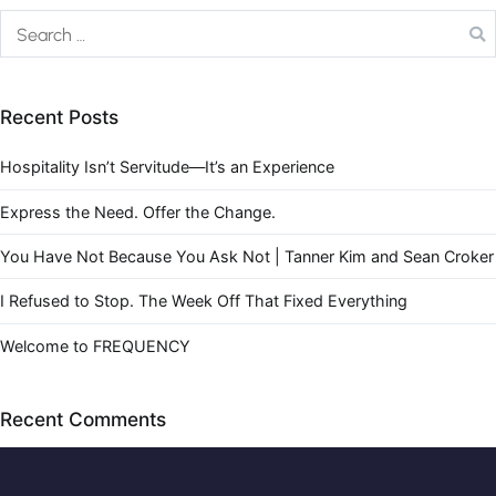
Recent Posts
Hospitality Isn’t Servitude—It’s an Experience
Express the Need. Offer the Change.
You Have Not Because You Ask Not | Tanner Kim and Sean Croker
I Refused to Stop. The Week Off That Fixed Everything
Welcome to FREQUENCY
Recent Comments