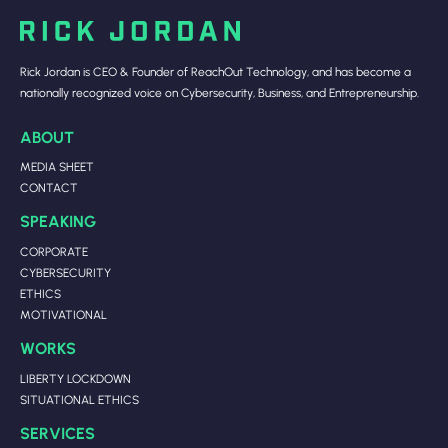
Rick Jordan is CEO & Founder of ReachOut Technology, and has become a
nationally recognized voice on Cybersecurity, Business, and Entrepreneurship.
ABOUT
MEDIA SHEET
CONTACT
SPEAKING
CORPORATE
CYBERSECURITY
ETHICS
MOTIVATIONAL
WORKS
LIBERTY LOCKDOWN
SITUATIONAL ETHICS
SERVICES