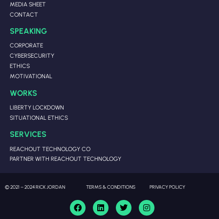
MEDIA SHEET
CONTACT
SPEAKING
CORPORATE
CYBERSECURITY
ETHICS
MOTIVATIONAL
WORKS
LIBERTY LOCKDOWN
SITUATIONAL ETHICS
SERVICES
REACHOUT TECHNOLOGY CO
PARTNER WITH REACHOUT TECHNOLOGY
© 2021 – 2024 RICK JORDAN
TERMS & CONDITIONS
PRIVACY POLICY