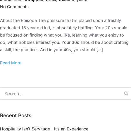
No Comments
About the Episode The pressure that is placed upon a freshly
graduated 18 year old kid, is absolutely baffling. Your 20s should
be focused on finding what you like, learning what you enjoy to
do, what hobbies interest you. Your 30s should be about crafting
a skill, the practice.. And in your 40s, you should […]
Read More
Recent Posts
Hospitality Isn’t Servitude—It’s an Experience