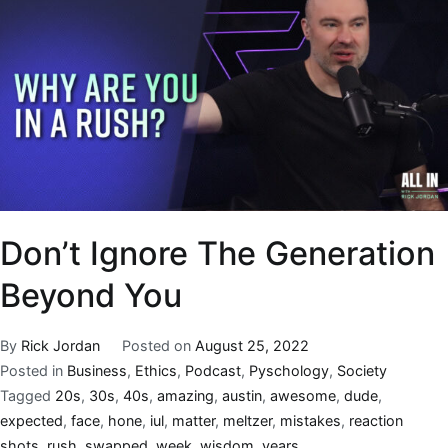
Don’t Ignore The Generation
Beyond You
By
Rick Jordan
Posted on
August 25, 2022
Posted in
Business
,
Ethics
,
Podcast
,
Pyschology
,
Society
Tagged
20s
,
30s
,
40s
,
amazing
,
austin
,
awesome
,
dude
,
expected
,
face
,
hone
,
iul
,
matter
,
meltzer
,
mistakes
,
reaction
shots
,
rush
,
swapped
,
week
,
wisdom
,
years