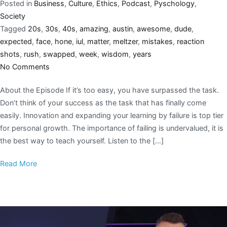
Posted in
Business
,
Culture
,
Ethics
,
Podcast
,
Pyschology
,
Society
Tagged
20s
,
30s
,
40s
,
amazing
,
austin
,
awesome
,
dude
,
expected
,
face
,
hone
,
iul
,
matter
,
meltzer
,
mistakes
,
reaction
shots
,
rush
,
swapped
,
week
,
wisdom
,
years
No Comments
About the Episode If it’s too easy, you have surpassed the task.
Don’t think of your success as the task that has finally come
easily. Innovation and expanding your learning by failure is top tier
for personal growth. The importance of failing is undervalued, it is
the best way to teach yourself. Listen to the […]
Read More