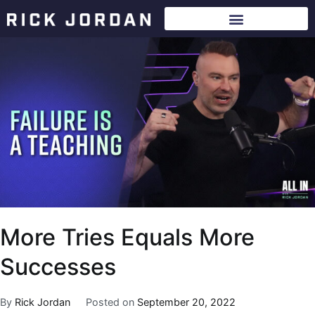
More Tries Equals More
Successes
By
Rick Jordan
Posted on
September 20, 2022