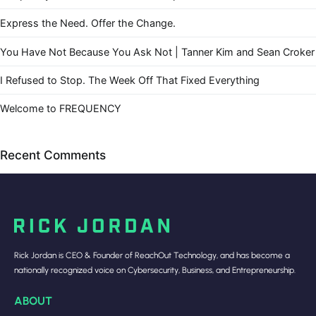
Express the Need. Offer the Change.
You Have Not Because You Ask Not | Tanner Kim and Sean Croker
I Refused to Stop. The Week Off That Fixed Everything
Welcome to FREQUENCY
Recent Comments
Rick Jordan is CEO & Founder of ReachOut Technology, and has become a
nationally recognized voice on Cybersecurity, Business, and Entrepreneurship.
ABOUT