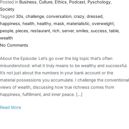
Posted in
Business
,
Culture
,
Ethics
,
Podcast
,
Pyschology
,
Society
Tagged
30s
,
challenge
,
conversation
,
crazy
,
dressed
,
happiness
,
health
,
healthy
,
mask
,
materialistic
,
overweight
,
people
,
pieces
,
restaurant
,
rich
,
server
,
smiles
,
success
,
table
,
wealth
No Comments
About the Episode: Let’s go over the big topic that’s often
misunderstood: what it truly means to be wealthy and successful.
It’s not just about the numbers in your bank account or the
material possessions you accumulate. I challenge the conventional
views of wealth, discussing how true richness comes from
happiness, fulfillment, and inner peace. […]
Read More