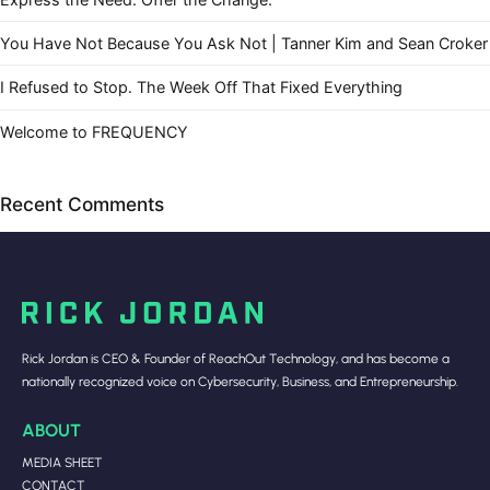
You Have Not Because You Ask Not | Tanner Kim and Sean Croker
I Refused to Stop. The Week Off That Fixed Everything
Welcome to FREQUENCY
Recent Comments
Rick Jordan is CEO & Founder of ReachOut Technology, and has become a
nationally recognized voice on Cybersecurity, Business, and Entrepreneurship.
ABOUT
MEDIA SHEET
CONTACT