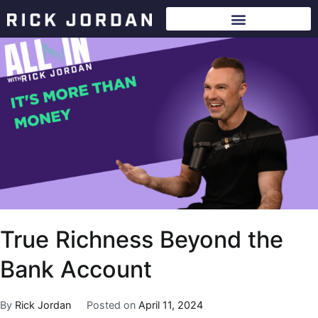
True Richness Beyond the
Bank Account
By
Rick Jordan
Posted on
April 11, 2024