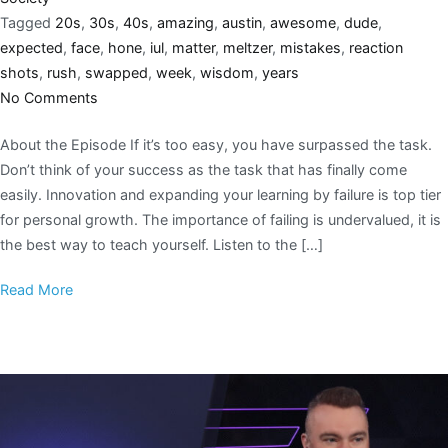
Tagged
20s
,
30s
,
40s
,
amazing
,
austin
,
awesome
,
dude
,
expected
,
face
,
hone
,
iul
,
matter
,
meltzer
,
mistakes
,
reaction
shots
,
rush
,
swapped
,
week
,
wisdom
,
years
No Comments
About the Episode If it’s too easy, you have surpassed the task.
Don’t think of your success as the task that has finally come
easily. Innovation and expanding your learning by failure is top tier
for personal growth. The importance of failing is undervalued, it is
the best way to teach yourself. Listen to the […]
Read More