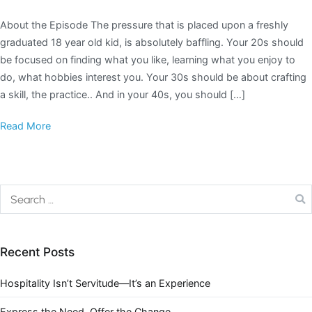
About the Episode The pressure that is placed upon a freshly
graduated 18 year old kid, is absolutely baffling. Your 20s should
be focused on finding what you like, learning what you enjoy to
do, what hobbies interest you. Your 30s should be about crafting
a skill, the practice.. And in your 40s, you should […]
Read More
Recent Posts
Hospitality Isn’t Servitude—It’s an Experience
Express the Need. Offer the Change.