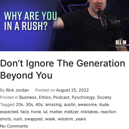
Don’t Ignore The Generation
Beyond You
By
Rick Jordan
Posted on
August 25, 2022
Posted in
Business
,
Ethics
,
Podcast
,
Pyschology
,
Society
Tagged
20s
,
30s
,
40s
,
amazing
,
austin
,
awesome
,
dude
,
expected
,
face
,
hone
,
iul
,
matter
,
meltzer
,
mistakes
,
reaction
shots
,
rush
,
swapped
,
week
,
wisdom
,
years
No Comments