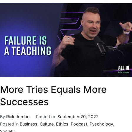
More Tries Equals More
Successes
By
Rick Jordan
Posted on
September 20, 2022
Posted in
Business
,
Culture
,
Ethics
,
Podcast
,
Pyschology
,
Society